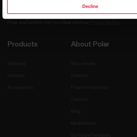
Decline
By clicking Subscribe, you agree to receive emails from
Polar and confirm that you have read our
Privacy Notice.
Products
About Polar
Watches
Who we are
Sensors
Science
Accessories
Polar for business
Careers
Blog
Media Room
Software Releases