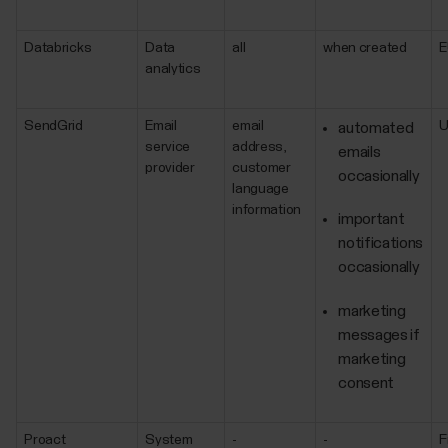
Databricks
Data
all
when created
E
analytics
SendGrid
Email
email
automated
service
address,
emails
provider
customer
occasionally
language
information
important
notifications
occasionally
marketing
messages if
marketing
consent
Proact
System
-
-
F