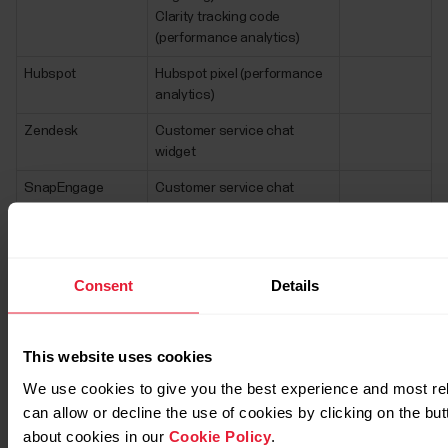
Clarity tracking code
(performance analytics)
Hubspot
Hubspot pixel (performance
analytics)
Zendesk
Customer service chat
widget
SnapEngage
Customer service chat
widget (for Polar Brazil)
Xaxis
Ads (Ads & targeting)
Consent
Details
EU based marketing service providers
that have hosting/CDN/data in US
This website uses cookies
Third Party
Purpose
More
We use cookies to give you the best experience and most re
Service/Vendor
information
can allow or decline the use of cookies by clicking on the bu
SocialBakers
Social media
about cookies in our
Cookie Policy
.