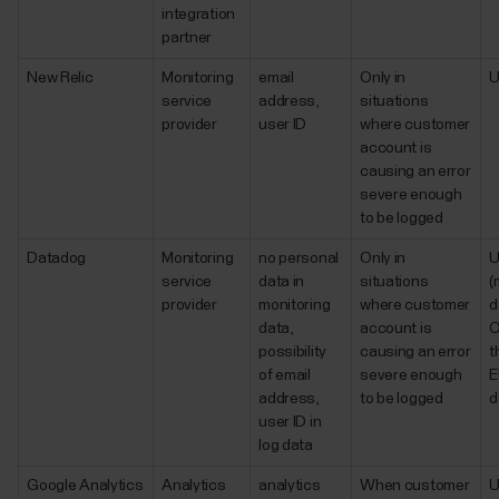
integration
partner
New Relic
Monitoring
email
Only in
service
address,
situations
provider
user ID
where customer
account is
causing an error
severe enough
to be logged
Datadog
Monitoring
no personal
Only in
service
data in
situations
(
provider
monitoring
where customer
d
data,
account is
O
possibility
causing an error
t
of email
severe enough
E
address,
to be logged
d
user ID in
log data
Google Analytics
Analytics
analytics
When customer