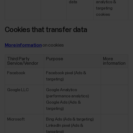
data
analytics &
targeting
cookies
Cookies that transfer data
More information
on cookies
Third Party
Purpose
More
Service/Vendor
information
Facebook
Facebook pixel (Ads &
targeting)
Google LLC
Google Analytics
(performance analytics)
Google Ads (Ads &
targeting)
Microsoft
Bing Ads (Ads & targeting)
LinkedIn pixel (Ads &
targeting)