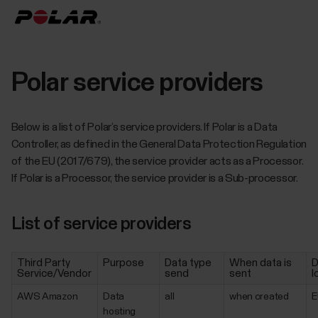
Polar service providers
Below is a list of Polar’s service providers. If Polar is a Data
Controller, as defined in the General Data Protection Regulation
of the EU (2017/679), the service provider acts as a Processor.
If Polar is a Processor, the service provider is a Sub-processor.
List of service providers
Third Party
Purpose
Data type
When data is
D
Service/Vendor
send
sent
l
AWS Amazon
Data
all
when created
E
hosting