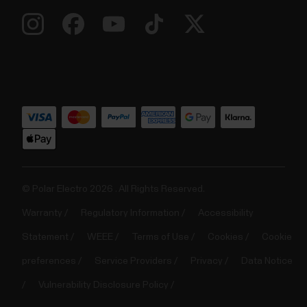
© Polar Electro 2026 . All Rights Reserved.
Warranty
Regulatory Information
Accessibility
Statement
WEEE
Terms of Use
Cookies
Cookie
preferences
Service Providers
Privacy
Data Notice
Vulnerability Disclosure Policy