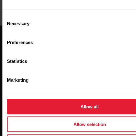
management tool
Criteo
Criteo pixel (Ads &
Consent
targeting)
Necessary
Selection
Preferences
Statistics
Stay updated.
Marketing
Sign up for our bi-weekly newsletter to get
updates straight to your inbox.
Allow all
Allow selection