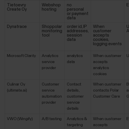
Tietoevry
Webshop
no
Create Oy
hosting
personal
or payment
data
Dynatrace
Shoppolar
order id, IP
When
U
monitoring
addresses,
customer
A
tool
session
accepts
data
cookies,
logging events
Microsoft Clarity
Analytics
analytics
When customer
service
data
accepts
provider
analytics
cookies
Culinar Oy
Customer
Contact
When customer
B
(ultimate.ai)
service
details,
contacts Polar
a
automation
customer
Customer Care
G
provider
service
details
VWO (Wingify)
A/B testing
Analytics &
When customer
E
targeting
accepts