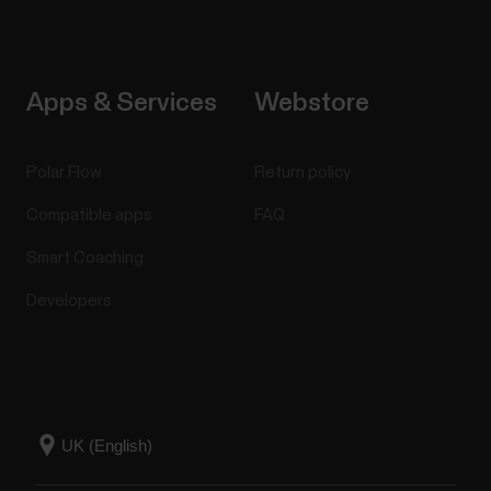
Apps & Services
Webstore
Polar Flow
Return policy
Compatible apps
FAQ
Smart Coaching
Developers