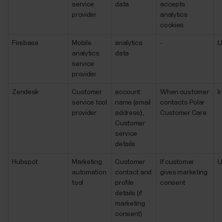
service
data
accepts
provider
analytics
cookies
Firebase
Mobile
analytics
-
analytics
data
service
provider
Zendesk
Customer
account
When customer
I
service tool
name (email
contacts Polar
provider
address),
Customer Care
Customer
service
details
Hubspot
Marketing
Customer
If customer
automation
contact and
gives marketing
tool
profile
consent
details (if
marketing
consent)