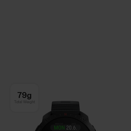
79g
Total Weight