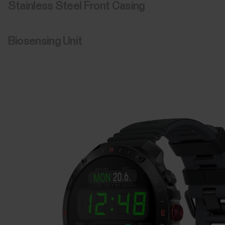
Stainless Steel Front Casing
Biosensing Unit