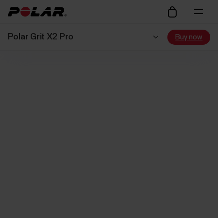
Polar Grit X2 Pro
Buy now