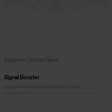
Sapphire Crystal Glass
Signal Booster
A ring antenna insert boosts the GPS signal.