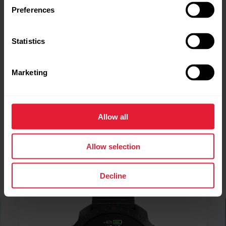
Preferences
Statistics
Marketing
Allow all
Allow selection
Decline