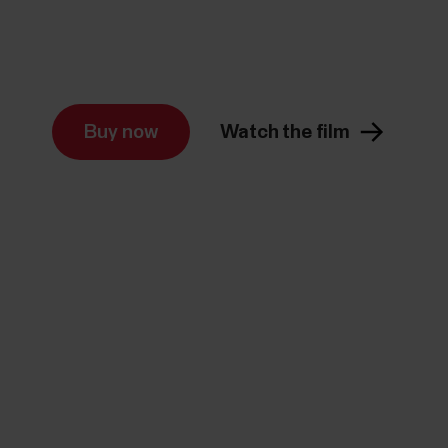
Buy now
Watch the film