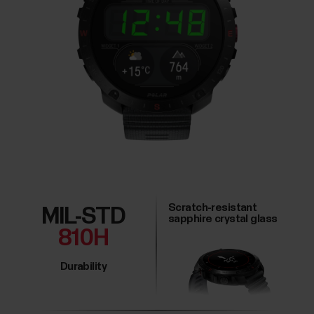
Scratch-resistant
MIL-STD
sapphire crystal glass
810H
Durability