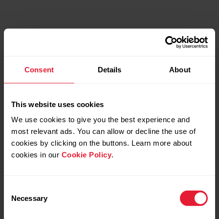
Consent
Details
About
This website uses cookies
We use cookies to give you the best experience and
most relevant ads. You can allow or decline the use of
cookies by clicking on the buttons. Learn more about
cookies in our
Cookie Policy
.
Consent
Necessary
Selection