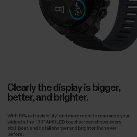
Clearly the display is bigger,
better, and brighter.
With 15% extra visibility*, and more room to rearrange your
widgets, the 1.39” AMOLED touchscreen shows every
stat, beat, and detail sharper and brighter than ever
before.