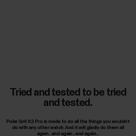
Tried and tested to be tried
and tested.
Polar Grit X2 Pro is made to do all the things you wouldn’t
do with any other watch. And it will gladly do them all
again...and again...and again...