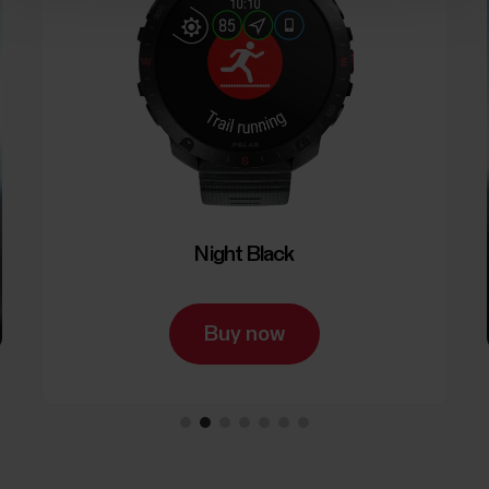
Night Black
Buy now