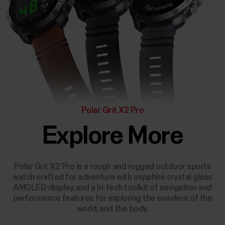
Polar Grit X2 Pro
Explore More
Polar Grit X2 Pro is a rough and rugged outdoor sports
watch crafted for adventure with sapphire crystal glass
AMOLED display, and a hi-tech toolkit of navigation and
performance features for exploring the wonders of the
world, and the body.