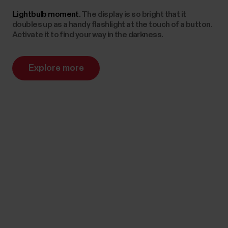
Lightbulb moment.
The display is so bright that it
doubles up as a handy flashlight at the touch of a button.
Activate it to find your way in the darkness.
Explore more