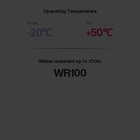
Operating Temperature
From
To
-20℃
+50℃
Water-resistant up to 100m
WR100