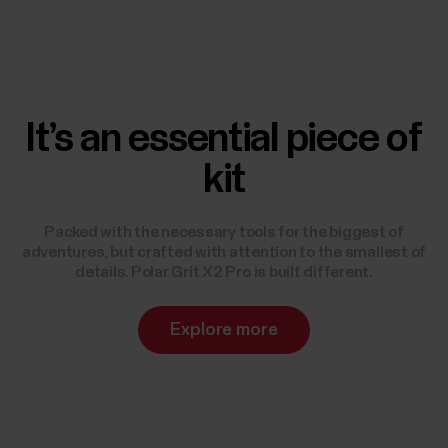
It’s an essential piece of
kit
Packed with the necessary tools for the biggest of
adventures, but crafted with attention to the smallest of
details. Polar Grit X2 Pro is built different.
Explore more