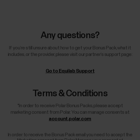
Any questions?
If you’re still unsure about how to get your Bonus Pack, what it
includes, or the provider, please visit our partner’s support page:
Go to Equilab Support
Terms & Conditions
*In order to receive Polar Bonus Packs, please accept
marketing consent from Polar. You can manage consents at
account.polar.com
In order to receive the Bonus Pack email you need to accept the