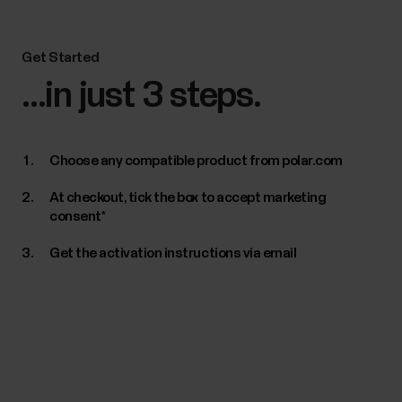
Get Started
...in just 3 steps.
Choose any compatible product from polar.com
At checkout, tick the box to accept marketing
consent*
Get the activation instructions via email