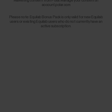
Marketing consent from Polar. Manage your consent at
account.polar.com
Please note: Equilab Bonus Pack is only valid for new Equilab
users or existing Equilab users who do not currently have an
active subscription.