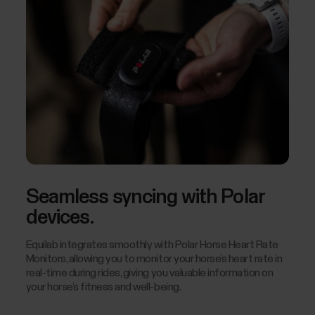
Seamless syncing with Polar
devices.
Equilab integrates smoothly with Polar Horse Heart Rate
Monitors, allowing you to monitor your horse’s heart rate in
real-time during rides, giving you valuable information on
your horse’s fitness and well-being.