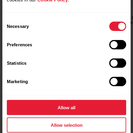
Polar Equine Heart Rate
Polar Equine Heart
Consent
Buy
Monitor for Riding
Monitor for Trotter
Necessary
Selection
Preferences
Statistics
Marketing
Allow all
Allow selection