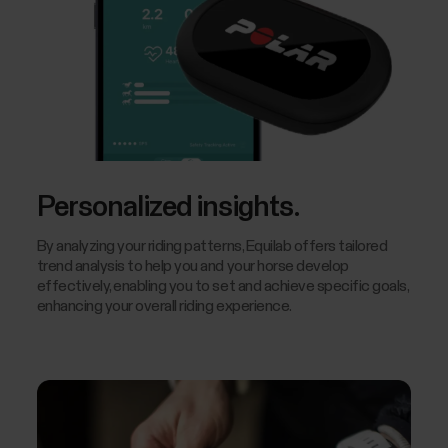
Personalized insights.
By analyzing your riding patterns, Equilab offers tailored
trend analysis to help you and your horse develop
effectively, enabling you to set and achieve specific goals,
enhancing your overall riding experience.