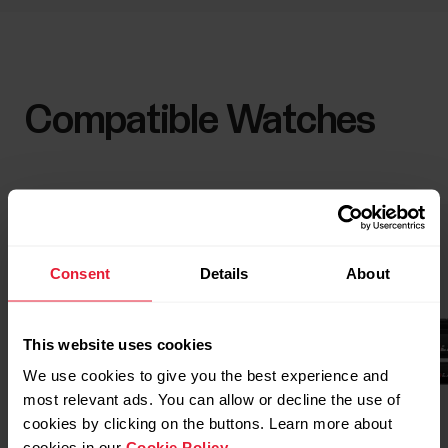
Compatible Watches
Consent
Details
About
This website uses cookies
We use cookies to give you the best experience and
most relevant ads. You can allow or decline the use of
cookies by clicking on the buttons. Learn more about
cookies in our
Cookie Policy
.