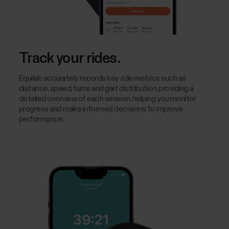
Track your rides.
Equilab accurately records key ride metrics such as
distance, speed, turns and gait distribution, providing a
detailed overview of each session, helping you monitor
progress and make informed decisions to improve
performance.