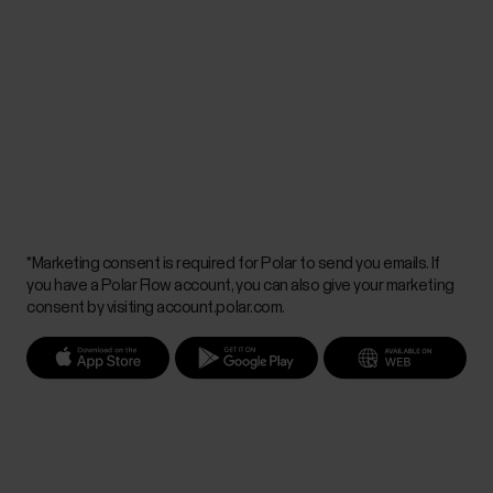
*Marketing consent is required for Polar to send you emails. If
you have a Polar Flow account, you can also give your marketing
consent by visiting account.polar.com.