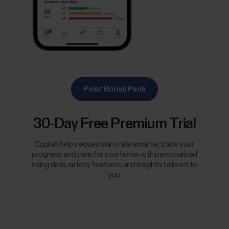
Polar Bonus Pack
30-Day Free Premium Trial
Equilab helps equestrians ride smarter, track your
progress, and care for your horse with personalized
riding data, safety features, and insights tailored to
you.