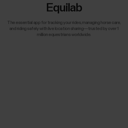
Equilab
The essential app for tracking your rides, managing horse care,
and riding safely with live location sharing—trusted by over 1
million equestrians worldwide.