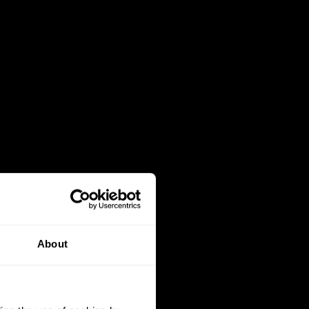
About