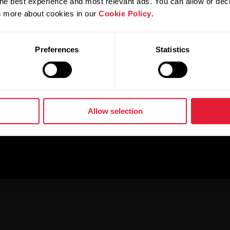
he best experience and most relevant ads. You can allow or decl
rn more about cookies in our
Cookie Policy
.
Preferences
Statistics
Allow selection