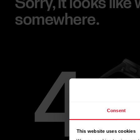
Sorry, it looks lik
somewhere.
Consent
This website uses cookies