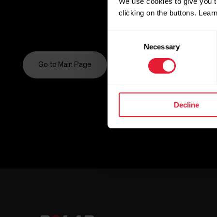
We use cookies to give you t
clicking on the buttons. Lea
Consent
Necessary
Selection
Go to Main Page
Decline