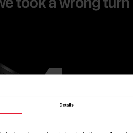
e we took a wrong turn
Details