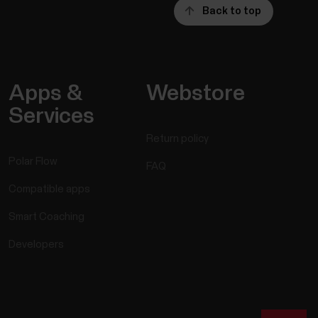
Back to top
Apps &
Webstore
Services
Return policy
Polar Flow
FAQ
Compatible apps
Smart Coaching
Developers