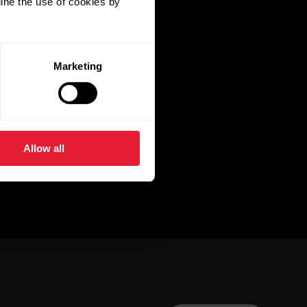
ine the use of cookies by
Marketing
Allow all