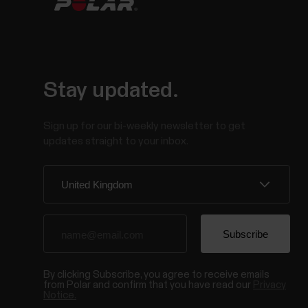
Stay updated.
Sign up for our bi-weekly newsletter to get
updates straight to your inbox.
By clicking Subscribe, you agree to receive emails
from Polar and confirm that you have read our
Privacy
Notice.