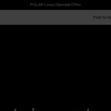
POLAR Loop | Special Offer
Polar for 