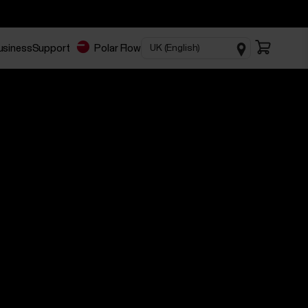
business
Support
Polar Flow