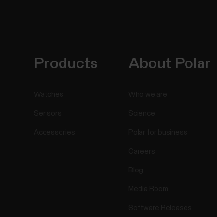
Products
About Polar
Watches
Who we are
Sensors
Science
Accessories
Polar for business
Careers
Blog
Media Room
Software Releases