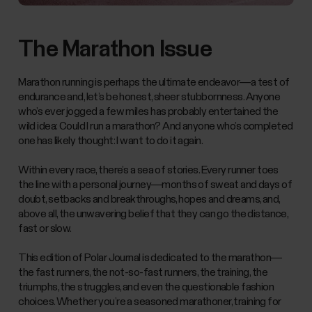
The Marathon Issue
Marathon running is perhaps the ultimate endeavor—a test of
endurance and, let’s be honest, sheer stubbornness. Anyone
who’s ever jogged a few miles has probably entertained the
wild idea: Could I run a marathon? And anyone who’s completed
one has likely thought: I want to do it again.
Within every race, there’s a sea of stories. Every runner toes
the line with a personal journey—months of sweat and days of
doubt, setbacks and breakthroughs, hopes and dreams, and,
above all, the unwavering belief that they can go the distance,
fast or slow.
This edition of Polar Journal is dedicated to the marathon—
the fast runners, the not-so-fast runners, the training, the
triumphs, the struggles, and even the questionable fashion
choices. Whether you’re a seasoned marathoner, training for