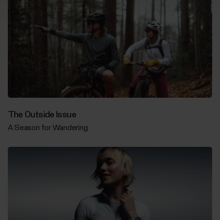
The Outside Issue
A Season for Wandering