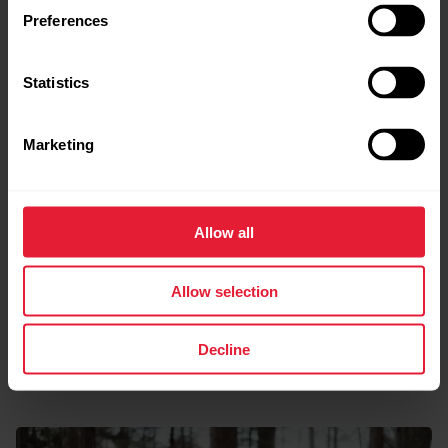
Preferences
Statistics
Marketing
Allow all
Allow selection
Decline