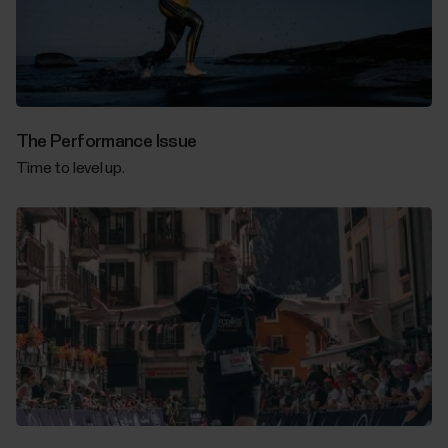
The Performance Issue
Time to level up.