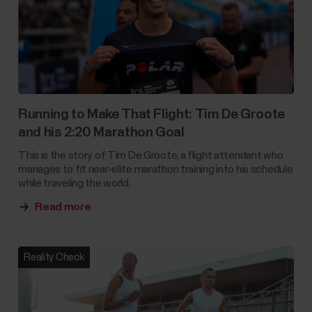
Running to Make That Flight: Tim De Groote
and his 2:20 Marathon Goal
This is the story of Tim De Groote, a flight attendant who
manages to fit near-elite marathon training into his schedule
while traveling the world.
Read more
Reality Check