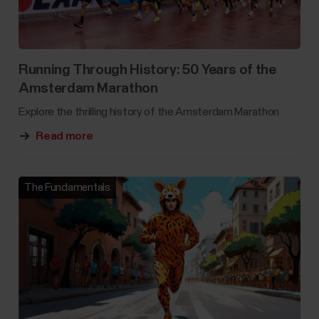
Running Through History: 50 Years of the
Amsterdam Marathon
Explore the thrilling history of the Amsterdam Marathon
Read more
The Fundamentals