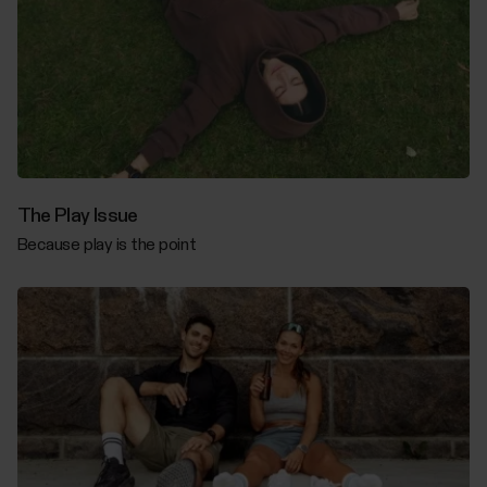
The Play Issue
Because play is the point