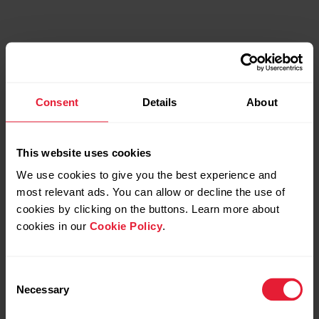
Consent
Details
About
This website uses cookies
We use cookies to give you the best experience and
most relevant ads. You can allow or decline the use of
Discover more
cookies by clicking on the buttons. Learn more about
cookies in our
Cookie Policy
.
Consent
Necessary
Selection