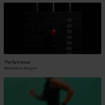
The Gym Issue
Welcome to the gym