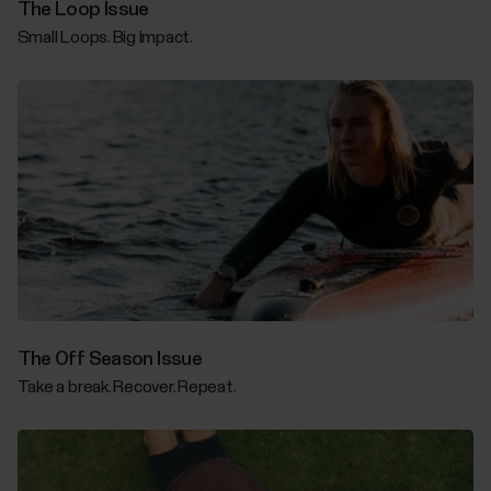
The Loop Issue
Small Loops. Big Impact.
The Off Season Issue
Take a break. Recover. Repeat.