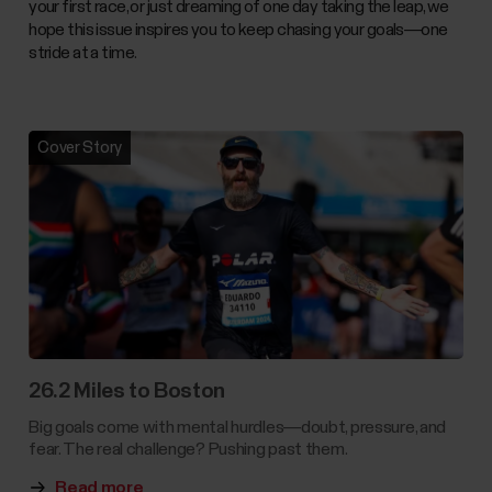
your first race, or just dreaming of one day taking the leap, we
hope this issue inspires you to keep chasing your goals—one
stride at a time.
Cover Story
26.2 Miles to Boston
Big goals come with mental hurdles—doubt, pressure, and
fear. The real challenge? Pushing past them.
Read more