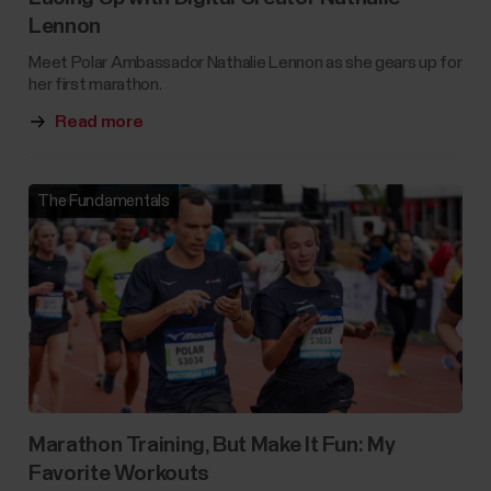
Lennon
Meet Polar Ambassador Nathalie Lennon as she gears up for
her first marathon.
Read more
The Fundamentals
Marathon Training, But Make It Fun: My
Favorite Workouts