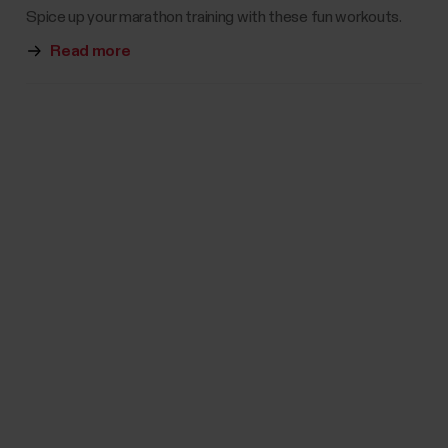
Spice up your marathon training with these fun workouts.
Read more