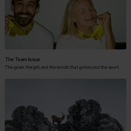
The Team Issue
The goals, the grit, and the bonds that go beyond the sport.