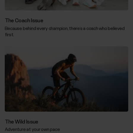
The Coach Issue
Because behind every champion, there’s a coach who believed
first.
The Wild Issue
Adventure at your own pace