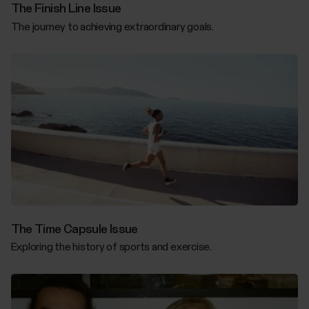
The Finish Line Issue
The journey to achieving extraordinary goals.
The Time Capsule Issue
Exploring the history of sports and exercise.