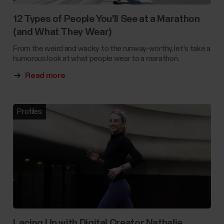
12 Types of People You'll See at a Marathon
(and What They Wear)
From the weird and wacky to the runway-worthy, let's take a
humorous look at what people wear to a marathon.
Read more
Profiles
Lacing Up with Digital Creator Nathalie