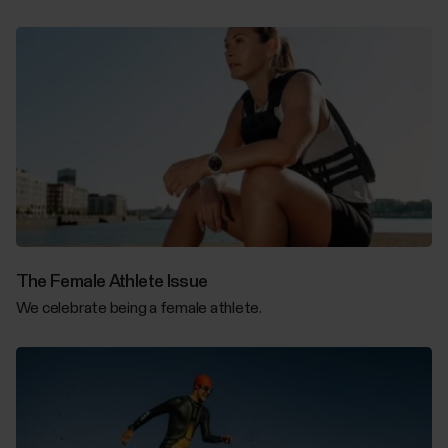
The Female Athlete Issue
We celebrate being a female athlete.