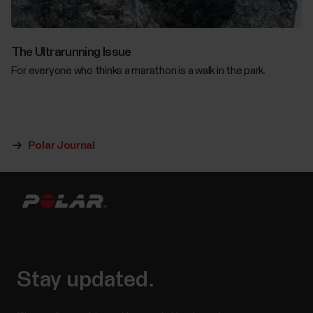
The Ultrarunning Issue
For everyone who thinks a marathon is a walk in the park.
Polar Journal
Stay updated.