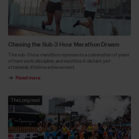
Chasing the Sub-3 Hour Marathon Dream
The sub-3 hour marathon represents a culmination of years
of hard work, discipline, and sacrifice A distant, yet
attainable, lifetime achievement.
Read more
The Long read