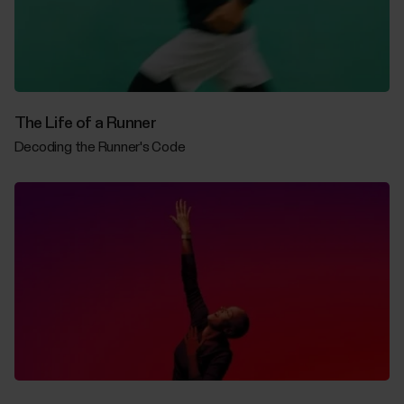
The Life of a Runner
Decoding the Runner's Code