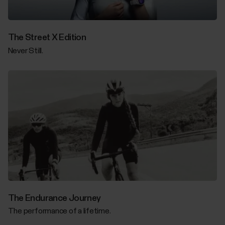
The Street X Edition
Never Still.
The Endurance Journey
The performance of a lifetime.