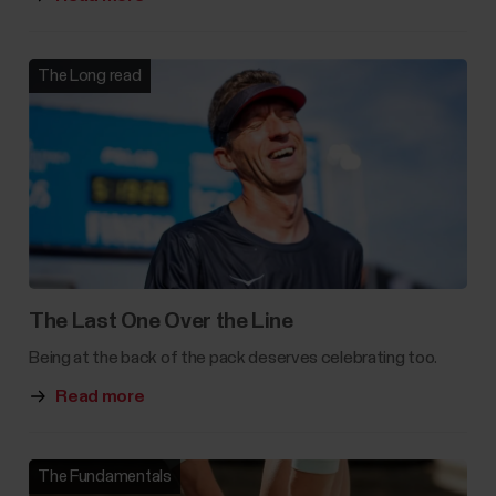
The Long read
The Last One Over the Line
Being at the back of the pack deserves celebrating too.
Read more
The Fundamentals