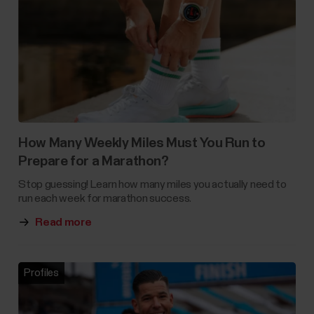
How Many Weekly Miles Must You Run to
Prepare for a Marathon?
Stop guessing! Learn how many miles you actually need to
run each week for marathon success.
Read more
Profiles