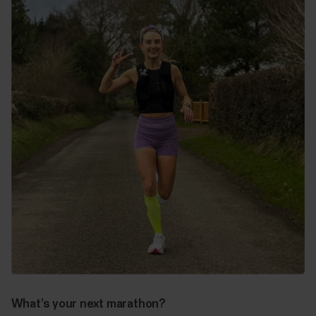
What’s your next marathon?