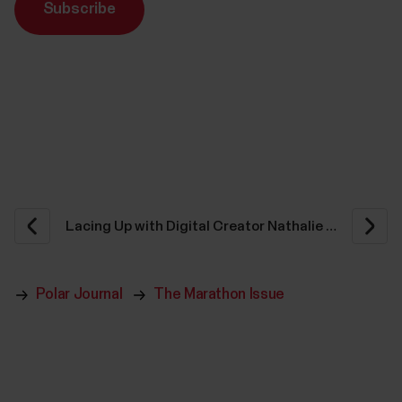
Subscribe
Polar Journal
The Marathon Issue