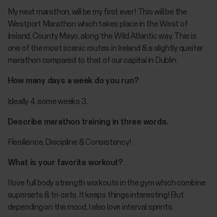
My next marathon, will be my first ever! This will be the
Westport Marathon which takes place in the West of
Ireland, County Mayo, along ‘the Wild Atlantic way. This is
one of the most scenic routes in Ireland & a slightly queiter
marathon compared to that of our capital in Dublin.
How many days a week do you run?
Ideally 4, some weeks 3.
Describe marathon training in three words.
Resilience, Discipline & Consistency!
What is your favorite workout?
I love full body strength workouts in the gym which combine
supersets & tri-sets. It keeps things interesting! But
depending on the mood, I also love interval sprints.