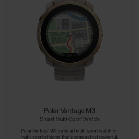
Polar Vantage M3
Smart Multi-Sport Watch
Polar Vantage M3 is a smart multi-sport watch for
multi-sport athletes that’s compact yet powerful,