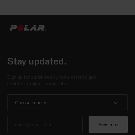
Stay updated.
Sign up for our bi-weekly newsletter to get
updates straight to your inbox.