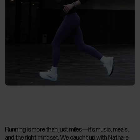
Running is more than just miles—it’s music, meals,
and the right mindset. We caught up with Nathalie