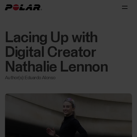
Lacing Up with
Digital Creator
Nathalie Lennon
Author(s): Eduardo Alonso