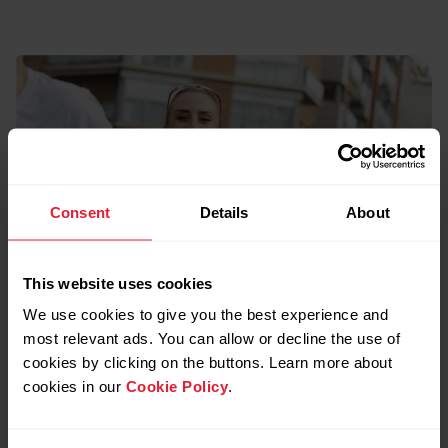
Consent
Details
About
This website uses cookies
We use cookies to give you the best experience and
most relevant ads. You can allow or decline the use of
cookies by clicking on the buttons. Learn more about
cookies in our
Cookie Policy
.