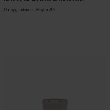
Oh my goodness… Maybe 20?!