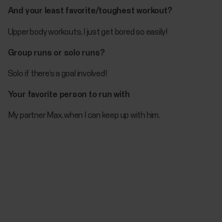
And your least favorite/toughest workout?
Upper body workouts, I just get bored so easily!
Group runs or solo runs?
Solo if there’s a goal involved!
Your favorite person to run with
My partner Max, when I can keep up with him.