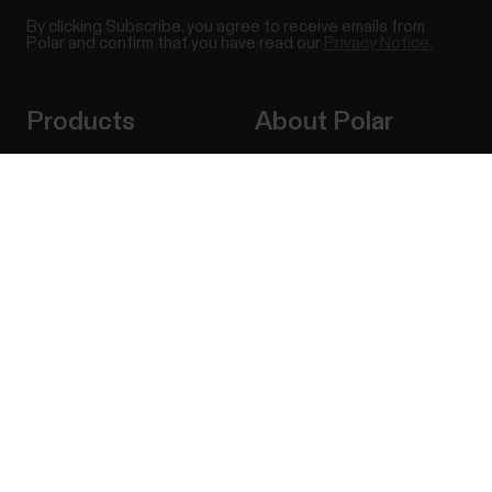
By clicking Subscribe, you agree to receive emails from
Polar and confirm that you have read our
Privacy Notice.
Products
About Polar
Watches
Who we are
Success! ##
Sensors
Science
Accessories
Polar for business
Careers
Blog
Media Room
Software Releases