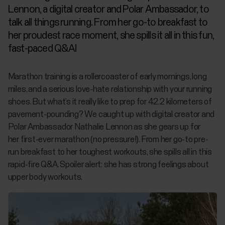
Lennon, a digital creator and Polar Ambassador, to
talk all things running. From her go-to breakfast to
her proudest race moment, she spills it all in this fun,
fast-paced Q&A!
Marathon training is a rollercoaster of early mornings, long
miles, and a serious love-hate relationship with your running
shoes. But what’s it really like to prep for 42.2 kilometers of
pavement-pounding? We caught up with digital creator and
Polar Ambassador Nathalie Lennon as she gears up for
her
first-ever
marathon (no pressure!). From her go-to pre-
run breakfast to her toughest workouts, she spills all in this
rapid-fire Q&A. Spoiler alert: she has strong feelings about
upper body workouts.