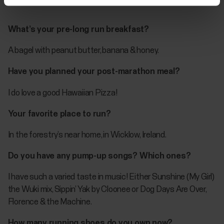
What’s your pre-long run breakfast?
A bagel with peanut butter, banana & honey.
Have you planned your post-marathon meal?
I do love a good Hawaiian Pizza!
Your favorite place to run?
In the forestry’s near home, in Wicklow, Ireland.
Do you have any pump-up songs? Which ones?
I have such a varied taste in music! Either Sunshine (My Girl)
the Wuki mix, Sippin’ Yak by Cloonee or Dog Days Are Over,
Florence & the Machine.
How many running shoes do you own now?