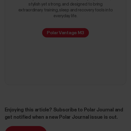
stylish yet strong, and designed to bring
extraordinary training, sleep and recovery tools into
everyday life.
Polar Vantage M3
Enjoying this article? Subscribe to Polar Journal and
get notified when a new Polar Journal issue is out.