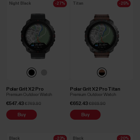
Night Black
-27%
Titan
-25%
Polar Grit X2 Pro
Polar Grit X2 Pro Titan
Premium Outdoor Watch
Premium Outdoor Watch
€547.43
€652.43
€749.90
€869.90
Buy
Buy
Black
-23%
Black
-20%