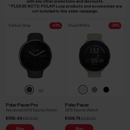
with any other promotions and discounts.
**PLEASE NOTE: POLAR Loop products and accessories are
not included in this sales campaign.
Carbon Gray
-43%
Cloud White
-38%
Polar Pacer Pro
Polar Pacer
Advanced GPS Sports Watch
GPS Sports Watch
€199.44
€148.74
€349.90
€239.90
Buy
Buy