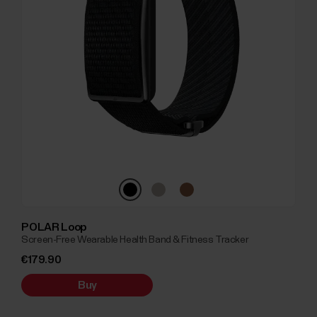
POLAR Loop
Screen-Free Wearable Health Band & Fitness Tracker
€179.90
Buy