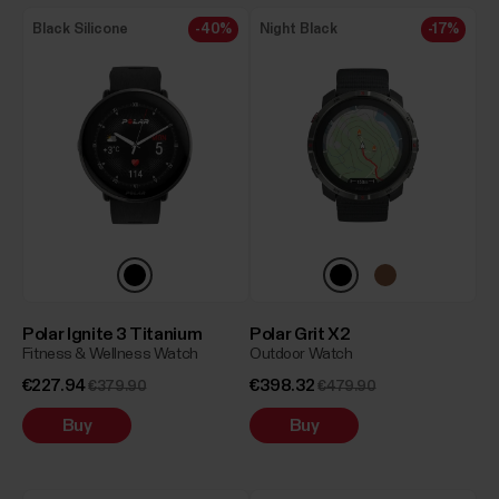
Black Silicone
-40%
Night Black
-17%
Polar Ignite 3 Titanium
Polar Grit X2
Fitness & Wellness Watch
Outdoor Watch
€227.94
€398.32
€379.90
€479.90
Buy
Buy