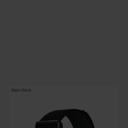
Night Black