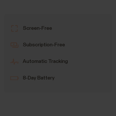
Screen-Free
Subscription-Free
Automatic Tracking
8-Day Battery