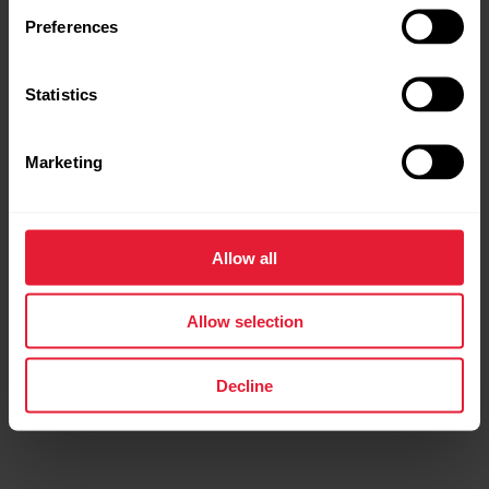
Preferences
Statistics
Marketing
Allow all
Polar Verity Sense
Optical Heart Rate Sensor
Allow selection
€79.92
€99.90
Buy
Decline