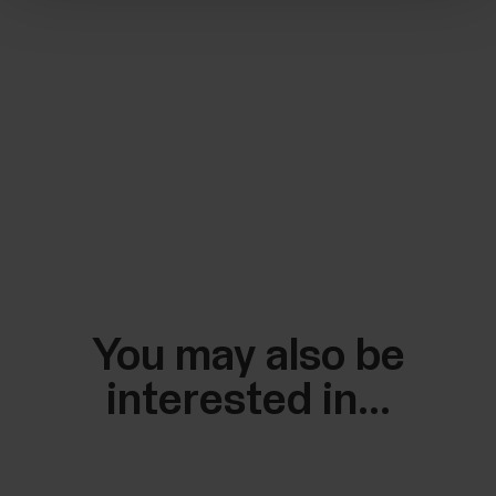
You may also be
interested in...