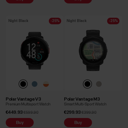
Night Black
-25%
Night Black
-25%
Polar Vantage V3
Polar Vantage M3
Premium Multisport Watch
Smart Multi-Sport Watch
€449.93
€299.93
€599.90
€399.90
Buy
Buy