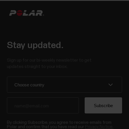
Stay updated.
Sign up for our bi-weekly newsletter to get
updates straight to your inbox.
By clicking Subscribe, you agree to receive emails from
Polar and confirm that you have read our
Privacy Notice.