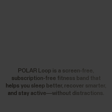
POLAR Loop is a screen-free,
subscription-free fitness band that
helps you sleep better, recover smarter,
and stay active—without distractions.