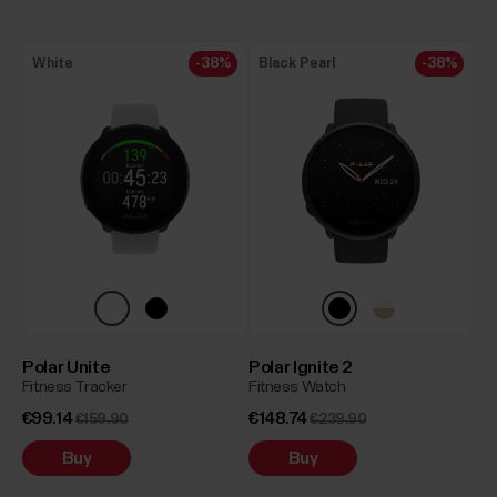
White
-38%
Black Pearl
-38%
Polar Unite
Polar Ignite 2
Fitness Tracker
Fitness Watch
€99.14
€148.74
€159.90
€239.90
Buy
Buy