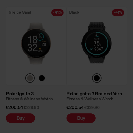
Greige Sand
-41%
Black
-41%
Polar Ignite 3
Polar Ignite 3 Braided Yarn
Fitness & Wellness Watch
Fitness & Wellness Watch
€200.54
€200.54
€339.90
€339.90
Buy
Buy