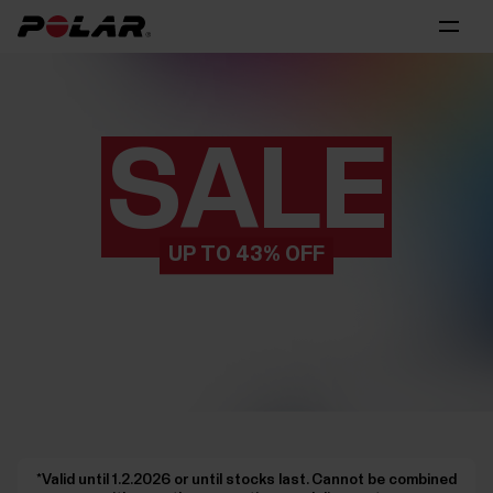
SALE
UP TO 43% OFF
*Valid until 1.2.2026 or until stocks last. Cannot be combined