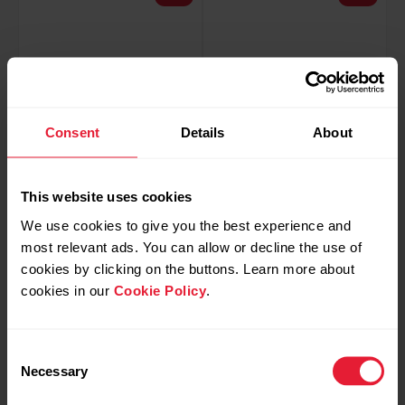
Consent
Details
About
This website uses cookies
We use cookies to give you the best experience and
Polar H9
Polar H10
most relevant ads. You can allow or decline the use of
Heart Rate Sensor
Heart Rate Sensor
cookies by clicking on the buttons. Learn more about
€49.97
€79.92
€64.90
€99.90
cookies in our
Cookie Policy
.
Buy
Buy
Consent
Necessary
Selection
Black
-20%