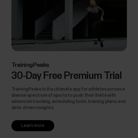
TrainingPeaks
30-Day Free Premium Trial
TrainingPeaks is the ultimate app for athletes across a
diverse spectrum of sports to push their limits with
advanced tracking, scheduling tools, training plans, and
data-driven insights.
Learn more