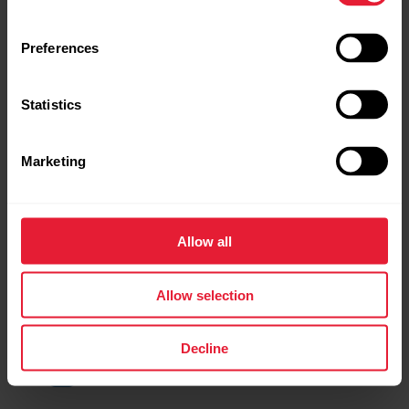
Preferences
Statistics
Marketing
Allow all
Allow selection
Decline
TrainingPeaks