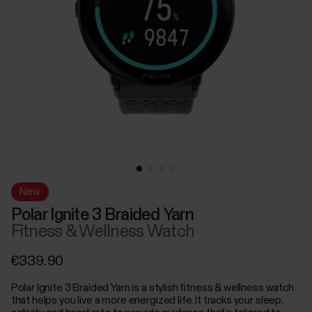
New
Polar Ignite 3 Braided Yarn
Fitness & Wellness Watch
€339.90
Polar Ignite 3 Braided Yarn is a stylish fitness & wellness watch
that helps you live a more energized life. It tracks your sleep,