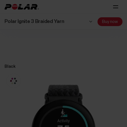
Polar Ignite 3 Braided Yarn
Buy now
Black