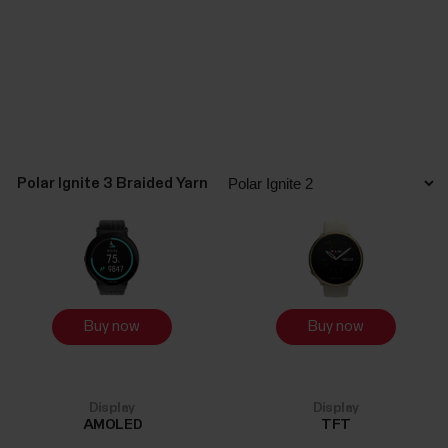
Polar Ignite 3 Braided Yarn
Buy now
Buy now
Display
Display
AMOLED
TFT