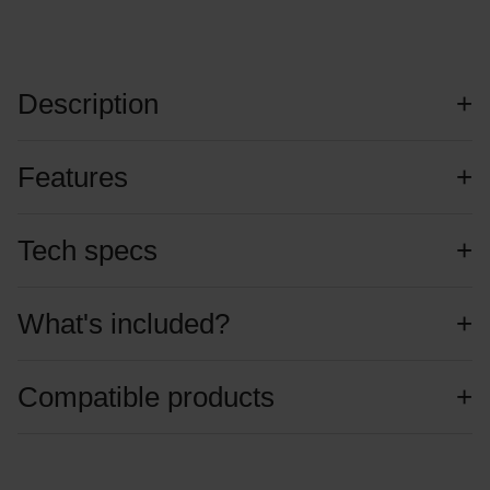
Description
Features
Tech specs
What's included?
Compatible products