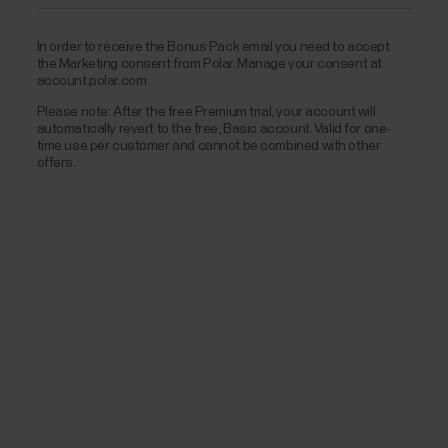
In order to receive the Bonus Pack email you need to accept
the Marketing consent from Polar. Manage your consent at
account.polar.com
Please note: After the free Premium trial, your account will
automatically revert to the free, Basic account. Valid for one-
time use per customer and cannot be combined with other
offers.