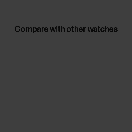
Compare with other watches