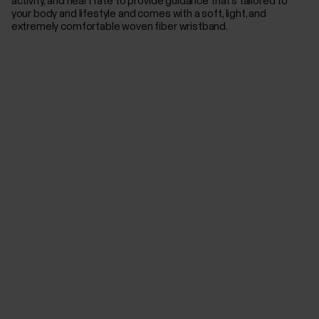
activity, and heart rate to provide guidance that’s tailored to
your body and lifestyle and comes with a soft, light, and
extremely comfortable woven fiber wristband.