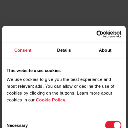
Consent
Details
About
Bonus packs
This website uses cookies
Every purchase comes with additional tools to boost
We use cookies to give you the best experience and
your performance.
most relevant ads. You can allow or decline the use of
cookies by clicking on the buttons. Learn more about
cookies in our
Cookie Policy
.
Consent
Necessary
Selection