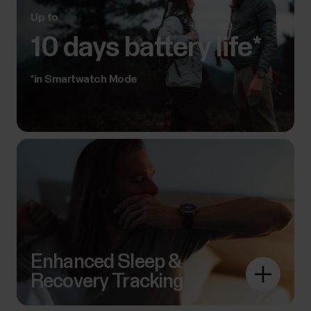
Up to
10 days battery life*
*in Smartwatch Mode
Enhanced Sleep &
Recovery Tracking