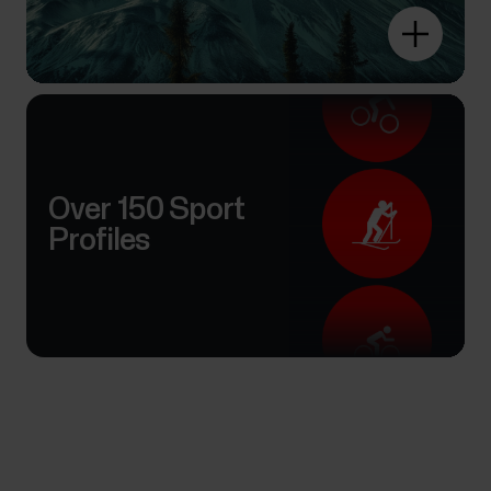
Over 150 Sport
Profiles