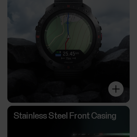
Stainless Steel Front Casing