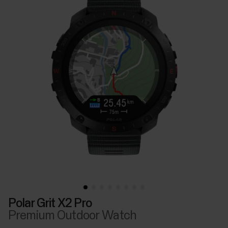
Polar Grit X2 Pro
Premium Outdoor Watch