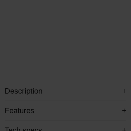
Description
Features
Tech specs