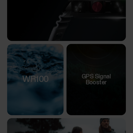
GPS Signal
WR100
Booster