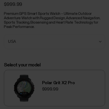
$999.99
Premium GPS Smart Sports Watch – Ultimate Outdoor
Adventure Watch with Rugged Design, Advanced Navigation,
Sports Tracking, Biosensing and Heart Rate Technology for
Peak Performance.
Select your model
Polar Grit X2 Pro
$999.99