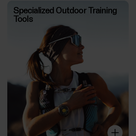
Specialized Outdoor Training
Tools