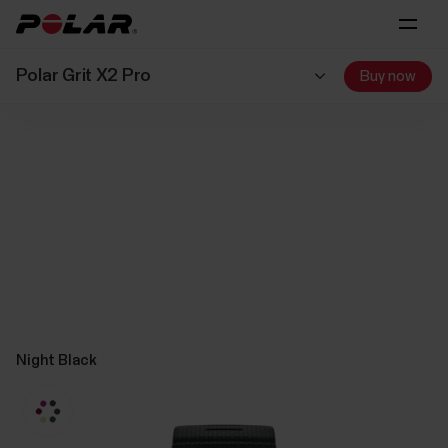
Polar Grit X2 Pro
Buy now
Night Black