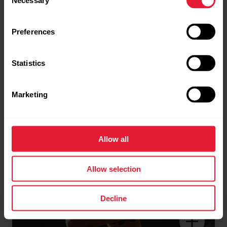
Necessary
Selection
Perfected Navigation &
Routing System
Preferences
Statistics
Marketing
Allow all
Allow selection
Decline