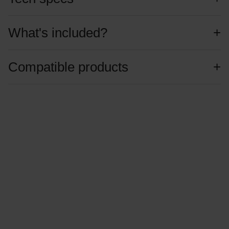
What's included?
Compatible products