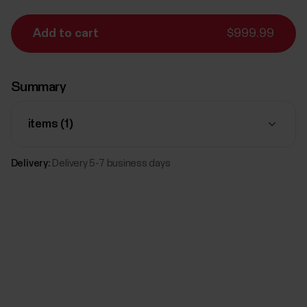
Add to cart
$999.99
Summary
items (
1
)
Delivery:
Delivery 5-7 business days