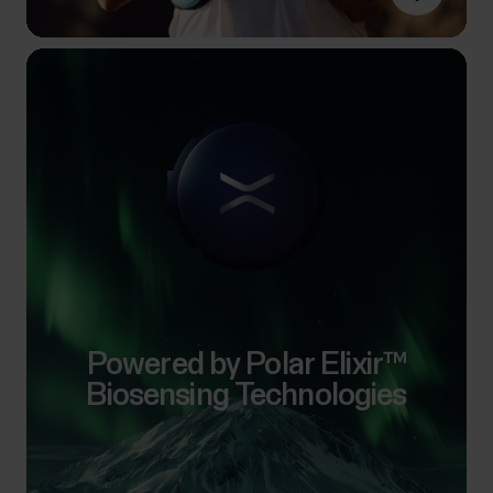
Powered by Polar Elixir™
Biosensing Technologies