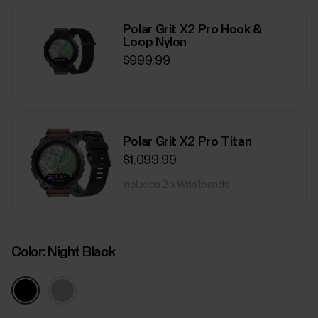
Polar Grit X2 Pro Hook &
Loop Nylon
$999.99
Polar Grit X2 Pro Titan
$1,099.99
Includes 2 x Wristbands
Color:
Night Black