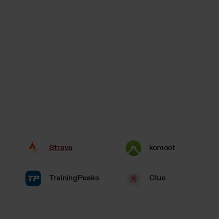
Strava
komoot
TrainingPeaks
Clue