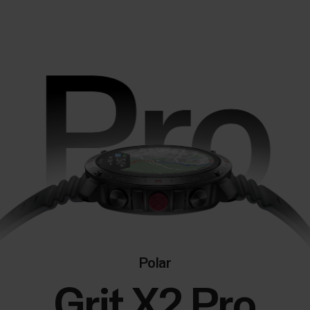
Polar
Grit X2 Pro