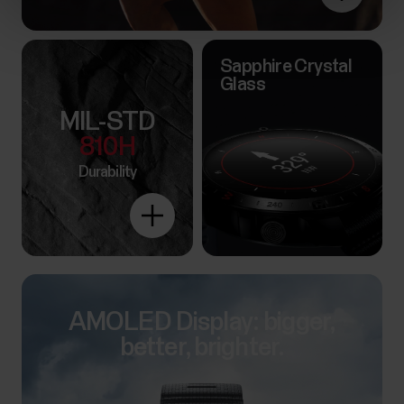
Sapphire Crystal
Glass
MIL-STD
810H
Durability
Explore
more
AMOLED Display: bigger,
better, brighter.