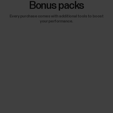
Bonus packs
Every purchase comes with additional tools to boost
your performance.