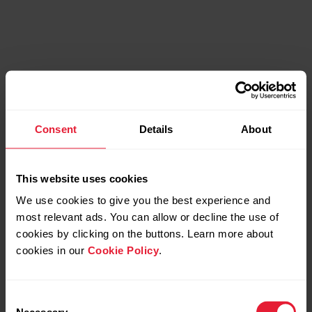
Consent
Details
About
This website uses cookies
We use cookies to give you the best experience and
most relevant ads. You can allow or decline the use of
cookies by clicking on the buttons. Learn more about
cookies in our
Cookie Policy
.
Consent