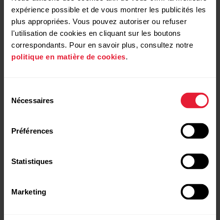
Open roles
expérience possible et de vous montrer les publicités les
plus appropriées. Vous pouvez autoriser ou refuser
l'utilisation de cookies en cliquant sur les boutons
correspondants. Pour en savoir plus, consultez notre
politique en matière de cookies
.
Senior AI/ML Engineer
+
Sélection
Polar Electro is looking for a Senior AI/ML Engineer
Nécessaires
du
for the Data Analytics & AI team
Open application Support Services
+
consentement
Préférences
Open application Production
+
Statistiques
Marketing
Open application Global Marketing
+
Submit application
Senior AI/ML Engineer