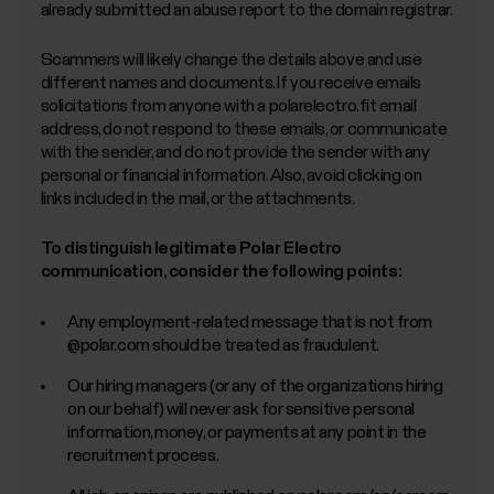
Submit application
already submitted an abuse report to the domain registrar.
Scammers will likely change the details above and use
different names and documents. If you receive emails
solicitations from anyone with a polarelectro.fit email
address, do not respond to these emails, or communicate
with the sender, and do not provide the sender with any
personal or financial information. Also, avoid clicking on
links included in the mail, or the attachments.
To distinguish legitimate Polar Electro
communication, consider the following points:
Any employment-related message that is not from
@polar.com should be treated as fraudulent.
Our hiring managers (or any of the organizations hiring
on our behalf) will never ask for sensitive personal
information, money, or payments at any point in the
recruitment process.