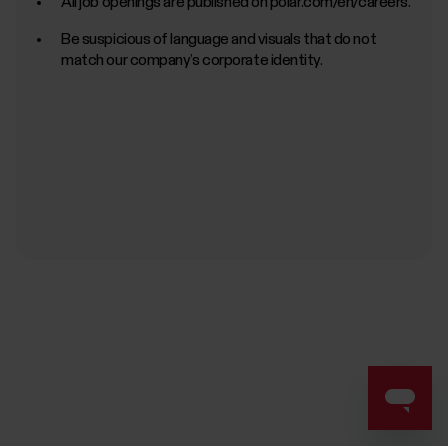
All job openings are published on polar.com/en/careers.
Be suspicious of language and visuals that do not
match our company’s corporate identity.