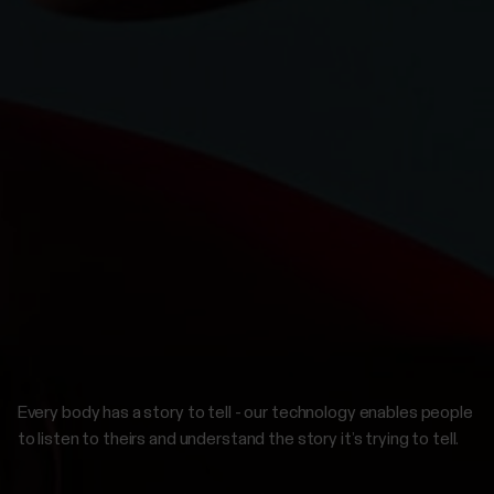
Every body has a story to tell - our technology enables people
to listen to theirs and understand the story it’s trying to tell.