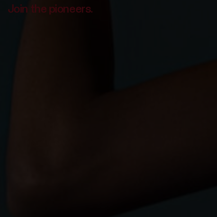
Join the pioneers.