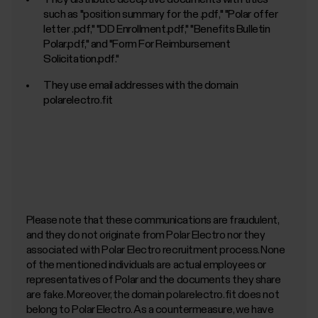
Kubernetes)
such as "position summary for the
.pdf," "Polar offer
letter
.pdf," "DD Enrollment.pdf," "Benefits Bulletin
Polar.pdf," and "Form For Reimbursement
Solicitation.pdf."
They use email addresses with the domain
polarelectro.fit
https://tinyurl.com/yp9fpdj2
Please note that these communications are fraudulent,
and they do not originate from Polar Electro nor they
associated with Polar Electro recruitment process. None
of the mentioned individuals are actual employees or
representatives of Polar and the documents they share
are fake. Moreover, the domain polarelectro.fit does not
belong to Polar Electro. As a countermeasure, we have