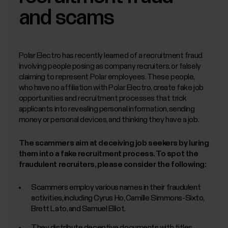
English, with the ability to work across data,
firmware, mobile, software, and product teams
and scams
Solid experience (3+ years) in hands-on model
development (training, evaluation, iteration) with
modern ML methods,
e.g. deep learning
architectures for time-series and sequences (CNNs,
RNNs, transformers), self-supervised and transfer
learning, and optionally generative AI
Polar Electro has recently learned of a recruitment fraud
Strong Python and modern ML frameworks such as
involving people posing as company recruiters, or falsely
PyTorch or TensorFlow, plus familiarity with on-
claiming to represent Polar employees. These people,
device/embedded ML frameworks (e.g. TensorFlow
Lite, ONNX Runtime)
who have no affiliation with Polar Electro, create fake job
opportunities and recruitment processes that trick
What’s seen beneficial:
applicants into revealing personal information, sending
money or personal devices, and thinking they have a job.
Experience with wearable sensor and/or time-series
data (e.g., signal processing, labeling workflows,
feature engineering)
The scammers aim at deceiving job seekers by luring
Knowledge of bio-medical measurements and bio
signals and related solutions
them into a fake recruitment process. To spot the
Model deployment experience to embedded
fraudulent recruiters, please consider the following:
devices and/or mobile platforms, and familiarity with
optimization techniques such as quantization,
pruning, and model conversion. Software
Scammers employ various names in their fraudulent
engineering fundamentals (Git, CI/CD, testing)
Cloud ML & MLOps experience with cloud ML
activities, including Cyrus Ho, Camille Simmons-Sixto,
platforms (e.g. AWS SageMaker, Google Vertex AI,
Brett Lato, and Samuel Elliot.
or Azure ML), MLOps practices and tools (e.g.
MLflow, DVC, Weights & Biases), and
containerization/orchestration (e.g. Docker,
They distribute deceptive documents with titles