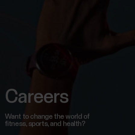
Careers
Want to change the world of
fitness, sports, and health?