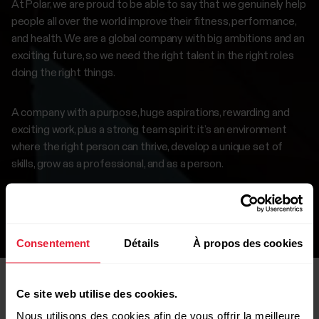
At Polar, we are proud to be able to say that we genuinely help
people all over the world improve their fitness, performance,
and health. We are a global company with big ambitions and an
exciting future, so we need the right talent in the right roles
doing the right things.
A company with a purpose, huge aspirations, rewarding and
exciting work, plus a strong team spirit: it’s an environment
where the right person can thrive, develop a unique set of
skills, grow as a professional, and as a person.
If this interests you, browse our careers page to find a
suitable position.
Consentement
Détails
À propos des cookies
Ce site web utilise des cookies.
Nous utilisons des cookies afin de vous offrir la meilleure