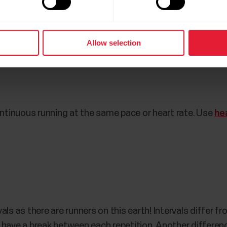
d average pace. Again, the pace should remain steady. To 
verage pace on your Polar watch.
Allow selection
 workout
tinuous running at the same pace or heart rate. Use
he
als as there are runners on this earth! Intervals differ f
 have a break between each repetition. Another differenc