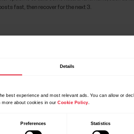
posts fast, then recover for the next 3.
training or running, is an important training method when
Details
 heart of tempo running is the idea to practice running ju
n tempo runs, fartlek workouts and intervals is that the
he best experience and most relevant ads. You can allow or decl
rn more about cookies in our
Cookie Policy
.
o run. If you know and follow your heart rate, you shoul
 rate zone
. In an ideal situation your heart rate remai
Preferences
Statistics