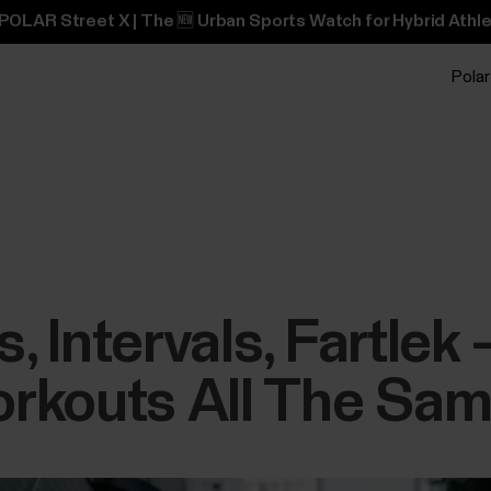
POLAR Street X | The 🆕 Urban Sports Watch for Hybrid Athle
Polar
 Intervals, Fartlek
rkouts All The Sa