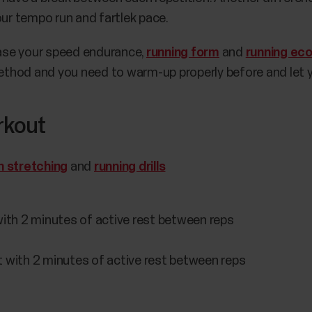
our tempo run and fartlek pace.
rease your speed endurance,
running form
and
running ec
 method and you need to warm-up properly before and let 
rkout
n stretching
and
running drills
ith 2 minutes of active rest between reps
 with 2 minutes of active rest between reps