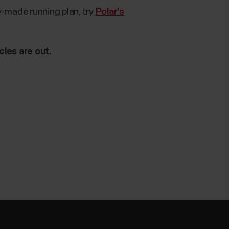
dy-made running plan, try
Polar's
cles are out.