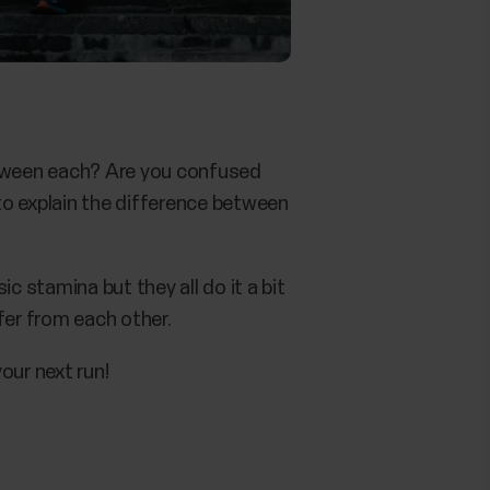
between each? Are you confused
o explain the difference between
 stamina but they all do it a bit
er from each other.
our next run!