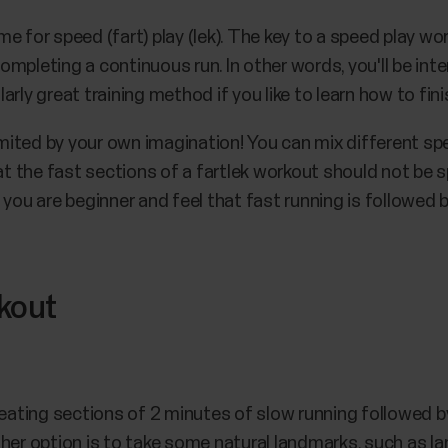
e for speed (fart) play (lek). The key to a speed play wo
mpleting a continuous run. In other words, you'll be int
ularly great training method if you like to learn how to fin
 limited by your own imagination! You can mix different 
hat the fast sections of a fartlek workout should not be
 you are beginner and feel that fast running is followed
rkout
peating sections of 2 minutes of slow running followed b
ther option is to take some natural landmarks, such as l