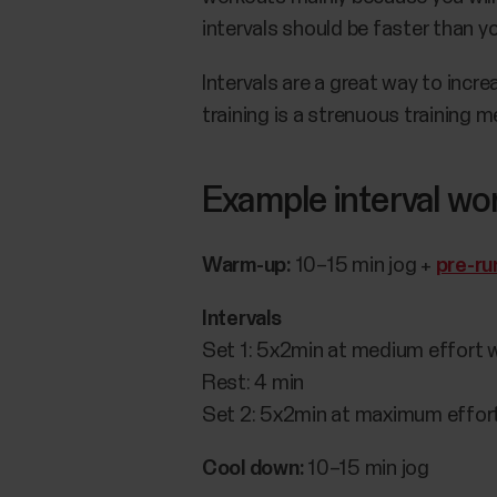
intervals should be faster than y
Intervals are a great way to inc
training is a strenuous training
Example interval wo
Warm-up:
10–15 min jog +
pre-ru
Intervals
Set 1: 5x2min at medium effort w
Rest: 4 min
Set 2: 5x2min at maximum effort
Cool down:
10–15 min jog