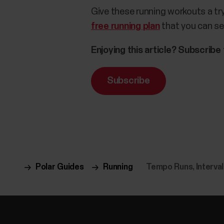
Give these running workouts a try 
free running plan
that you can se
Enjoying this article? Subscribe
Subscribe
Polar Guides
Running
Tempo Runs, Interva