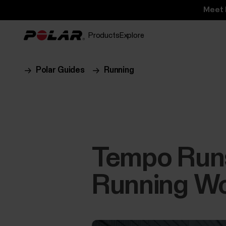
Meet 
Products
Explore
Polar Guides
Running
Tempo Runs,
Running Wo