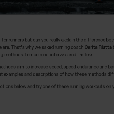
for runners but can you really explain the difference 
e are. That's why we asked running coach
Carita Riutta
t
 methods: tempo runs, intervals and fartleks.
ethods aim to increase speed, speed endurance and basic
ut examples and descriptions of how these methods diff
uctions below and try one of these running workouts on y