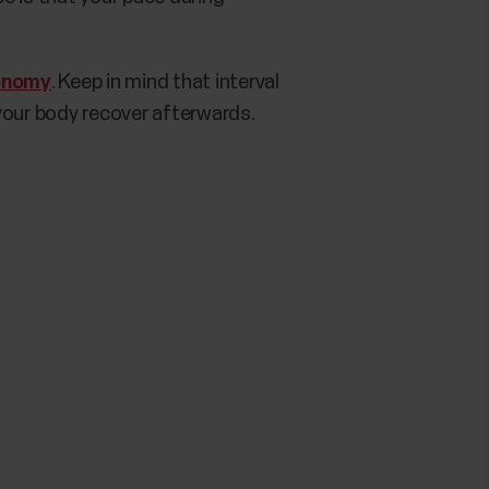
onomy
. Keep in mind that interval
your body recover afterwards.