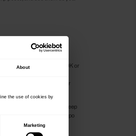
 training for example for a 10K or
About
st below or at your anaerobic
 tempo run should be a longer
ine the use of cookies by
d follow the heart rate and keep
ns steady during the whole tempo
Marketing