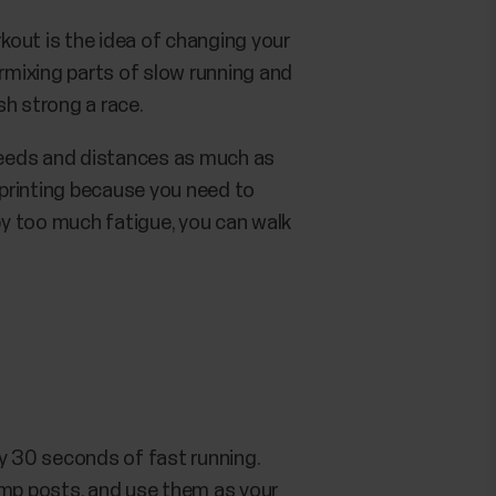
rkout is the idea of changing your
ermixing parts of slow running and
ish strong a race.
speeds and distances as much as
 sprinting because you need to
 by too much fatigue, you can walk
y 30 seconds of fast running.
amp posts, and use them as your