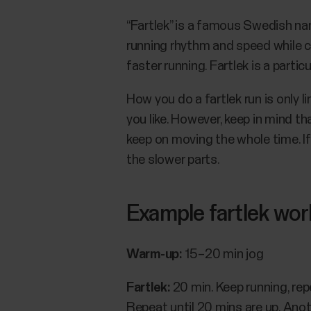
“Fartlek” is a famous Swedish nam
running rhythm and speed while co
faster running. Fartlek is a partic
How you do a fartlek run is only
you like. However, keep in mind t
keep on moving the whole time. If
the slower parts.
Example fartlek wo
Warm-up:
15–20 min jog
Fartlek:
20 min. Keep running, re
Repeat until 20 mins are up. Ano