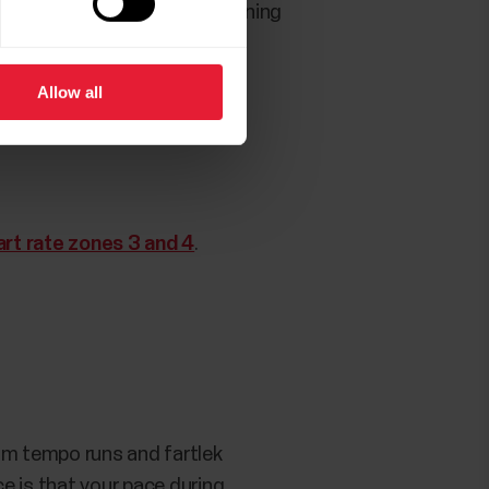
help with this, set up a training
Allow all
art rate zones 3 and 4
.
rom tempo runs and fartlek
e is that your pace during