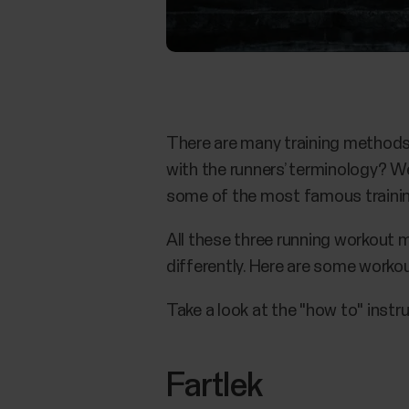
There are many training methods 
with the runners’ terminology? W
some of the most famous training
All these three running workout m
differently. Here are some worko
Take a look at the "how to" instr
Fartlek