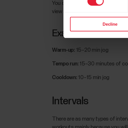
You can also follow your speed an
view that shows your pace and a
Decline
Example tempo run
Warm-up:
15–20 min jog
Tempo run:
15–30 minutes of con
Cooldown:
10–15 min jog
Intervals
There are as many types of interv
workouts mainly because you will