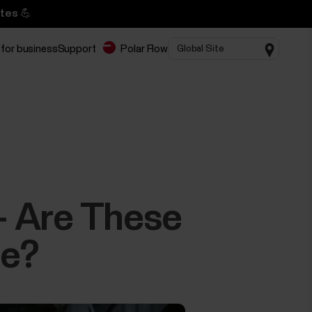
tes 💪
 for business
Support
Polar Flow
 – Are These
me?