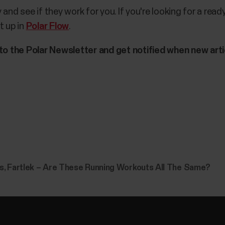
and see if they work for you. If you're looking for a rea
t up in
Polar Flow
.
 to the Polar Newsletter and get notified when new arti
ls, Fartlek – Are These Running Workouts All The Same?