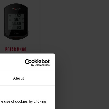
POLAR M460
Polar M460 bike
computer provides a
est in class training
perience for cyclists
About
t all levels, on roads
and trails.
Starting from $179.90 /
he use of cookies by clicking
179,90 €