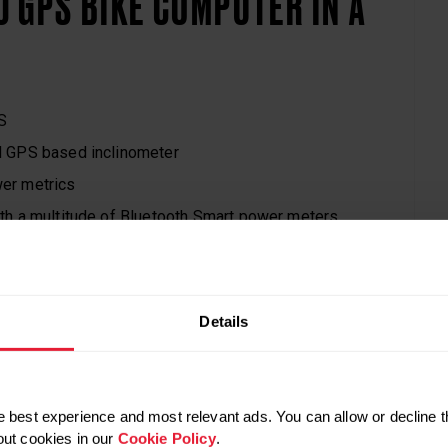
 GPS BIKE COMPUTER IN A
S
 GPS based inclinometer
er metrics
th a multitude of Bluetooth Smart power meters
Segments with Strava PREMIUM
aining with GPS and front LED light
b
ex
k-and-white display
Details
a
nce: IPX7
 / 179,90 € (or $229.90 / 229,90 € with Polar H10)
wo-month Strava PREMIUM membership
 best experience and most relevant ads. You can allow or decline t
out cookies in our
Cookie Policy
.
y color, as long as it’s black