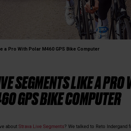
Heart Rate Training
ke a Pro With Polar M460 GPS Bike Computer
IVE SEGMENTS LIKE A PRO 
60 GPS BIKE COMPUTER
ove about
Strava Live Segments
? We talked to Reto Indergand 