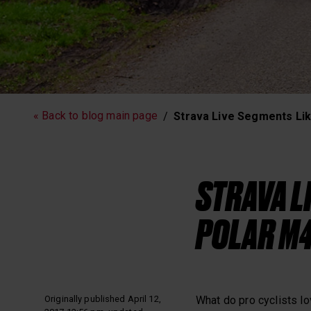
Running
Workout
« Back to blog main page
Strava Live Segments Li
Polar News
STRAVA L
POLAR M4
Originally published April 12,
What do pro cyclists l