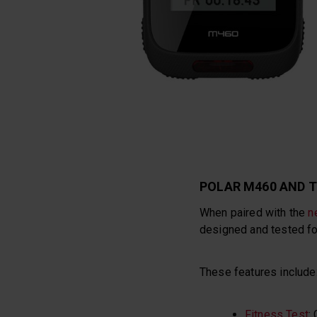
POLAR M460 AND T
When paired with the
n
designed and tested for
These features include
Fitness Test
: