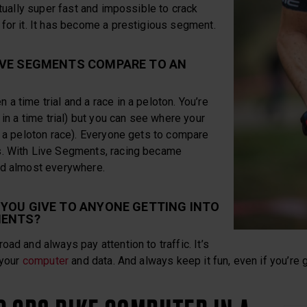
ctually super fast and impossible to crack
for it. It has become a prestigious segment.
IVE SEGMENTS COMPARE TO AN
a time trial and a race in a peloton. You’re
 in a time trial) but you can see where your
n a peloton race). Everyone gets to compare
s. With Live Segments, racing became
nd almost everywhere.
YOU GIVE TO ANYONE GETTING INTO
MENTS?
oad and always pay attention to traffic. It’s
 your
computer
and data. And always keep it fun, even if you’re