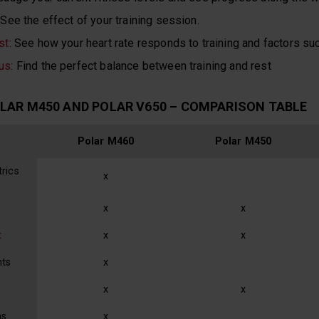
 See the effect of your training session.
st
: See how your heart rate responds to training and factors su
us
: Find the perfect balance between training and rest
LAR M450 AND POLAR V650 – COMPARISON TABLE
Polar M460
Polar M450
rics
x
x
x
t
x
x
nts
x
x
x
ns
x