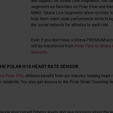
and support for Strava Live Segments. You ca
segments as favorites on Polar Flow and the
M460. Strava Live Segments allow cyclists to
help them reach peak performance while brin
the social network for athletes to each ride.
Even if you don’t have a Strava PREMIUM accou
will be transferred from
Polar Flow to Strava i
accounts
.
HE POLAR H10 HEART RATE SENSOR
ew Polar H10
, athletes benefit from our industry-leading heart 
 reliability. You also get access to the Polar Smart Coaching f
:
 Gauge your current fitness levels and see progress along the 