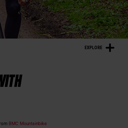
Sleep and Recovery
EXPLORE
WITH
from
BMC Mountainbike