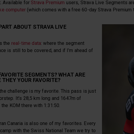
t. Available for
Strava Premium
users, Strava Live Segments ar
ke computer
(which comes with a free 60-day Strava Premium tr
PART ABOUT STRAVA LIVE
is the
real-time data
: where the segment
e is still to be covered, and if I’m ahead of
 FAVORITE SEGMENTS? WHAT ARE
 THEY YOUR FAVORITE?
e challenge is my favorite. This pass is just
orstep. It’s 28,5 km long and 1647m of
ve the KOM there with 1:31:50.
Gran Canaria is also one of my favorites. Every
g camp with the Swiss National Team we try to