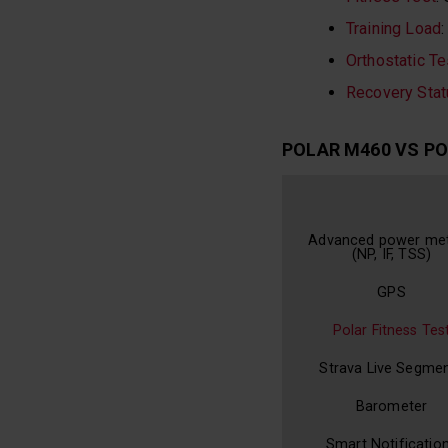
Training Load
:
Orthostatic Te
Recovery Stat
POLAR M460 VS PO
Advanced power met
(NP, IF, TSS)
GPS
Polar Fitness Tes
Strava Live Segme
Barometer
Smart Notificatio