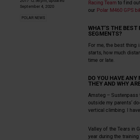
2017 12:56 pm, updated
Racing Team
to find ou
September 4, 2020
our
Polar M460 GPS bi
POLAR NEWS
WHAT’S THE BEST 
SEGMENTS?
For me, the best thing 
starts, how much distanc
time or late.
DO YOU HAVE ANY
THEY AND WHY ARE
Amsteg – Sustenpass th
outside my parents‘ do
vertical climbing. I ha
Valley of the Tears in 
year during the trainin