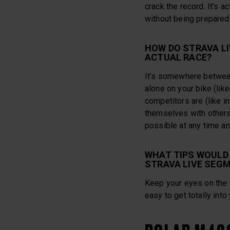
crack the record. It’s a
without being prepared 
HOW DO STRAVA L
ACTUAL RACE?
It’s somewhere between 
alone on your bike (like
competitors are (like i
themselves with other
possible at any time a
WHAT TIPS WOULD 
STRAVA LIVE SEG
Keep your eyes on the r
easy to get totally into