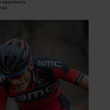
e supported by
ial).