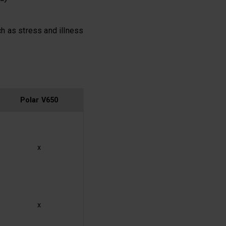
ch as stress and illness
Polar V650
x
x