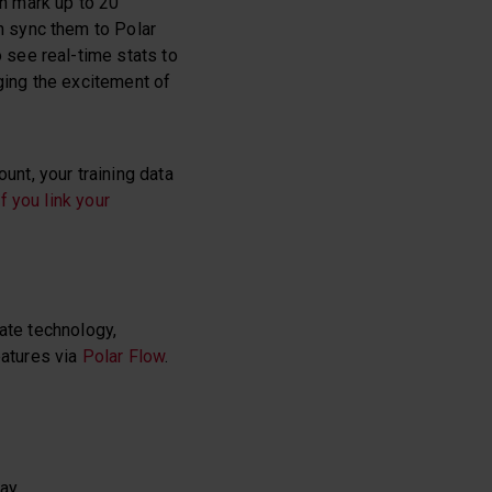
n mark up to 20
n sync them to Polar
 see real-time stats to
ging the excitement of
nt, your training data
f you link your
rate technology,
eatures via
Polar Flow
.
way