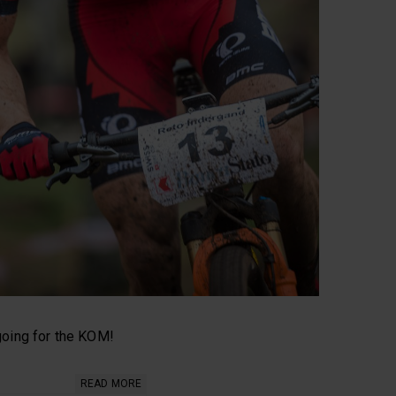
 going for the KOM!
READ MORE