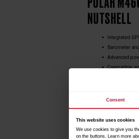
POLAR M460
NUTSHELL
Integrated GP
Barometer and
Advanced pow
Compatible wi
Strava Live 
16 hours of tr
128×128, blac
Consent
Water resista
Price: $179.90
This website uses cookies
Includes a t
We use cookies to give you the
on the buttons. Learn more ab
Available in an