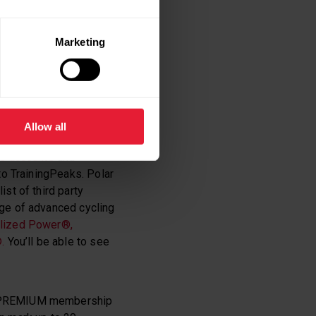
Marketing
eurs alike but it also
AND
Allow all
ks accounts
and
to TrainingPeaks. Polar
st of third party
age of advanced cycling
alized Power®,
.
You’ll be able to see
a PREMIUM membership