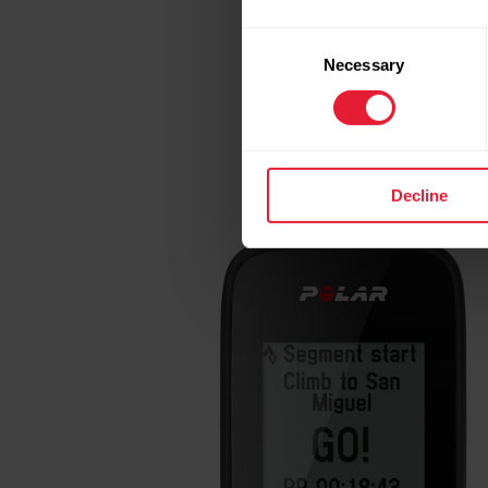
Consent
WHO IS THE POLAR
Necessary
Selection
Polar M460
packs enoug
has the built-in fun fa
Decline