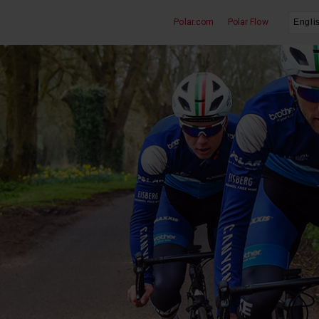
Polar.com
Polar Flow