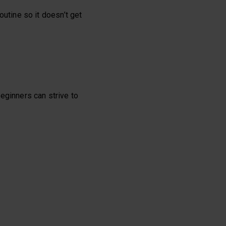
routine so it doesn’t get
eginners can strive to