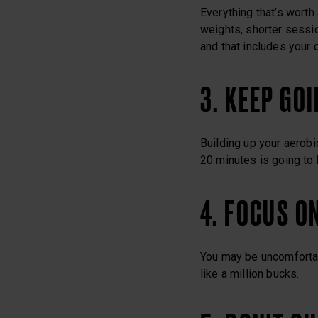
Everything that’s worth 
weights, shorter session
and that includes your d
3. KEEP GO
Building up your aerobi
20 minutes is going to 
4. FOCUS O
You may be uncomfortabl
like a million bucks.