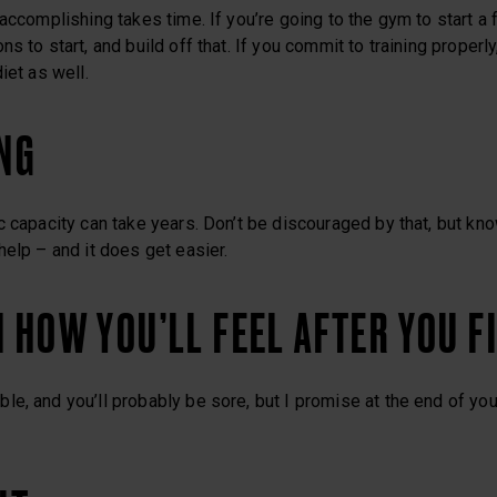
accomplishing takes time. If you’re going to the gym to start a f
s to start, and build off that. If you commit to training properly
iet as well.
ING
c capacity can take years. Don’t be discouraged by that, but kno
help – and it does get easier.
N HOW YOU’LL FEEL AFTER YOU F
e, and you’ll probably be sore, but I promise at the end of your