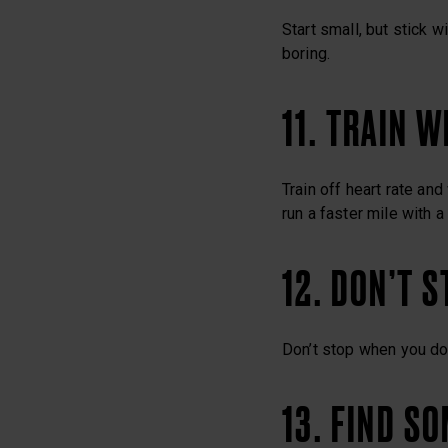
Start small, but stick w
boring.
11. TRAIN 
Train off heart rate an
run a faster mile with a
12. DON’T 
Don’t stop when you don
13. FIND S