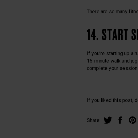
There are so many fitne
14. START 
If you’re starting up a 
15-minute walk and jog.
complete your session a
If you liked this post, d
Share: