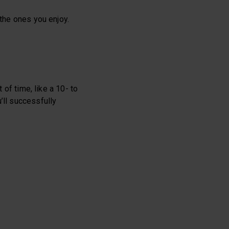
 the ones you enjoy.
 of time, like a 10- to
’ll successfully