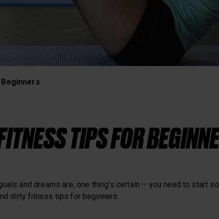
Heart Rate Training
r Beginners
 FITNESS TIPS FOR BEGINN
goals and dreams are, one thing’s certain – you need to start 
nd dirty fitness tips for beginners.