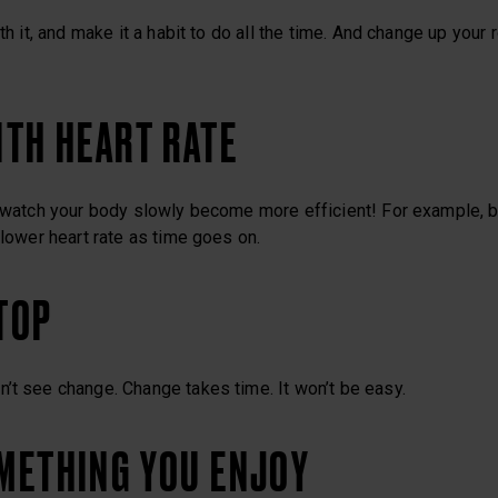
ith it, and make it a habit to do all the time. And change up your 
WITH HEART RATE
d watch your body slowly become more efficient! For example, b
 lower heart rate as time goes on.
STOP
’t see change. Change takes time. It won’t be easy.
OMETHING YOU ENJOY