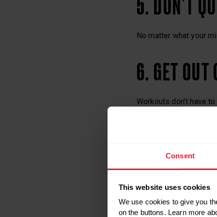
5. DON’T QU
No matter what your min
6. GET OUT
Workouts don’t have to 
walking are all great fo
7. MAKE A 
Consent
Create a set of goals, 
This website uses cookies
sure you’re clear on wha
We use cookies to give you the
different way.
on the buttons. Learn more ab