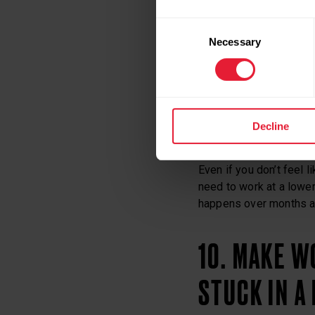
8. TAKE ONE
Consent
Necessary
Selection
Be patient with your j
9. BE CONS
Decline
Even if you don’t feel 
need to work at a lower 
happens over months a
10. MAKE W
STUCK IN A