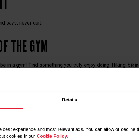
IT
d says, never quit.
 OF THE GYM
be in a gym! Find something you truly enjoy doing. Hiking, biki
rms of cardio.
PLAN
Details
but be flexible about your methods. Whatever your reason for fi
t you want to accomplish, and set an execution plan. If you fail, 
 best experience and most relevant ads. You can allow or decline t
out cookies in our
Cookie Policy
.