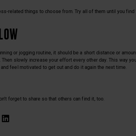
ss-related things to choose from. Try all of them until you find
SLOW
running or jogging routine, it should be a short distance or amount
 Then slowly increase your effort every other day. This way you
nd feel motivated to get out and do it again the next time.
on’t forget to share so that others can find it, too.