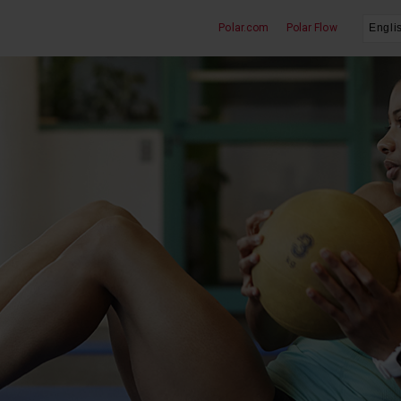
Polar.com
Polar Flow