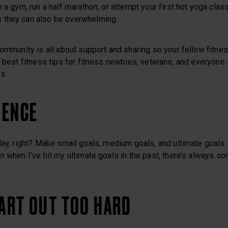
 a gym, run a half marathon, or attempt your first hot yoga class
 they can also be overwhelming.
Community is all about support and sharing so your fellow fitne
e best fitness tips for fitness newbies, veterans, and everyon
s.
IENCE
day, right? Make small goals, medium goals, and ultimate goals.
n when I’ve hit my ultimate goals in the past, there’s always s
TART OUT TOO HARD