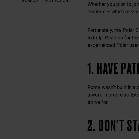
WORKOUT
MOTIVATION
Whether you plan to join
endless – which means
Fortunately, the Polar 
to help. Read on for th
experienced Polar user
1. HAVE PAT
Rome wasn’t built in a 
a work in progress. Eve
strive for.
2. DON’T S