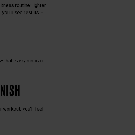
itness routine: lighter
, you’ll see results –
w that every run over
INISH
 workout, you’ll feel