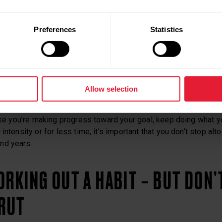
 STEP AT A TIME
Preferences
Statistics
ourney. Forgive yourself when you mess up, and love yourself w
ISTENT
Allow selection
like you’re making progress toward your goal, keep doing what yo
intensity or for less time, it’s important that you don’t stop al
nd years.
ORKING OUT A HABIT – BUT DON’
 RUT