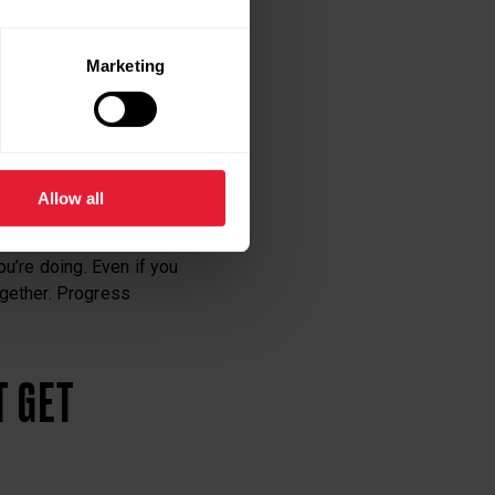
Marketing
hen you succeed.
Allow all
u’re doing. Even if you
together. Progress
T GET