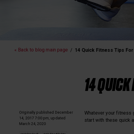
Running
Workout
« Back to blog main page
14 Quick Fitness Tips Fo
Polar News
14 QUICK
Originally published December
Whatever your fitness 
14, 2017 7:00 pm, updated
start with these quick a
March 24, 2020