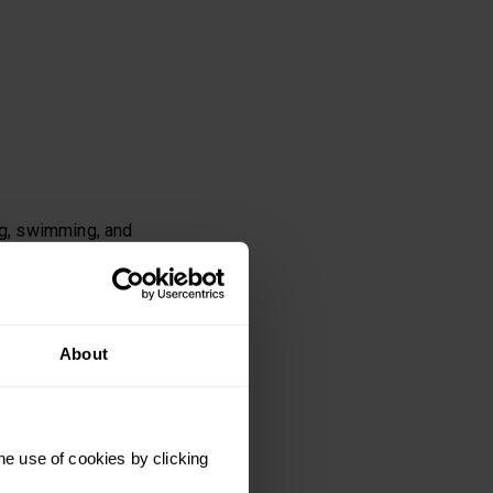
ng, swimming, and
About
nding fitness, make
try again, but in a
he use of cookies by clicking