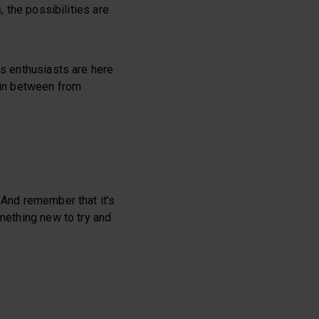
, the possibilities are
ss enthusiasts are here
e in between from
 And remember that it’s
omething new to try and