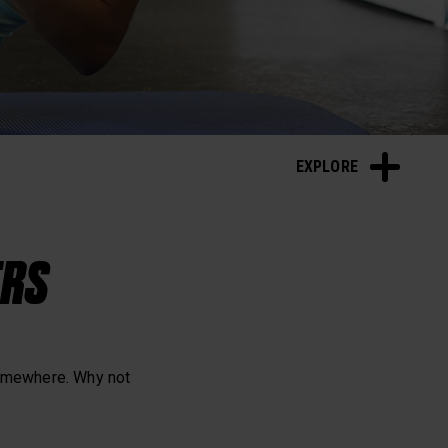
Sleep and Recovery
EXPLORE
ERS
somewhere. Why not