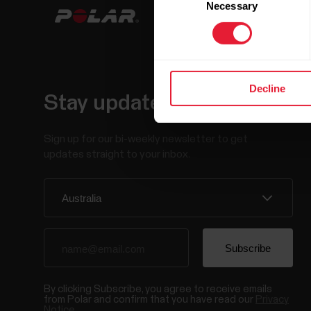
Necessary
Selection
Decline
Stay updated.
Sign up for our bi-weekly newsletter to get
updates straight to your inbox.
By clicking Subscribe, you agree to receive emails
from Polar and confirm that you have read our
Privacy
Notice.