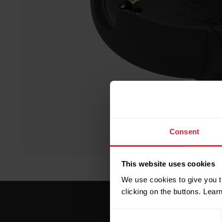
Consent
This website uses cookies
We use cookies to give you t
clicking on the buttons. Lea
Consent