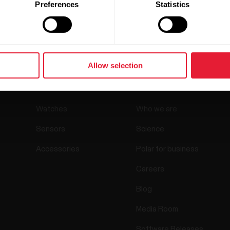
Preferences
Statistics
Allow selection
Products
About Polar
Watches
Who we are
Sensors
Science
Accessories
Polar for business
Careers
Blog
Media Room
Software Releases