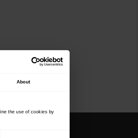
About
ine the use of cookies by