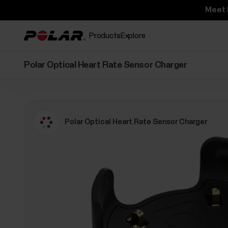
Meet 
Products
Explore
Polar Optical Heart Rate Sensor Charger
Polar Optical Heart Rate Sensor Charger