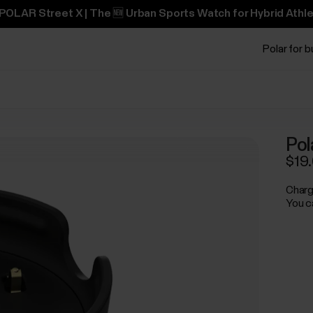
POLAR Street X | The 🆕 Urban Sports Watch for Hybrid Athle
Polar for 
Pol
$19
Charg
You c