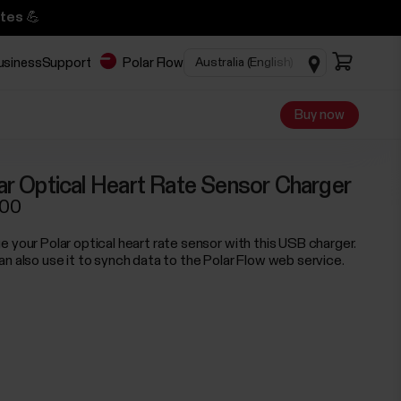
tes 💪
business
Support
Polar Flow
Buy now
ar Optical Heart Rate Sensor Charger
.00
e your Polar optical heart rate sensor with this USB charger.
an also use it to synch data to the Polar Flow web service.