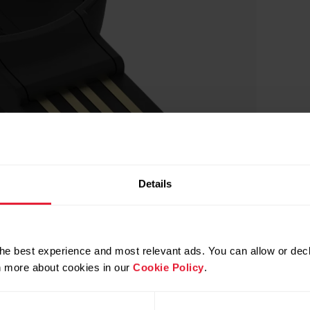
Details
he best experience and most relevant ads. You can allow or decl
rn more about cookies in our
Cookie Policy
.