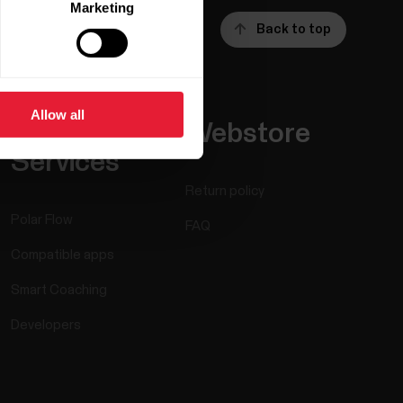
Marketing
Back to top
Allow all
Apps &
Webstore
Services
Return policy
Polar Flow
FAQ
Compatible apps
Smart Coaching
Developers