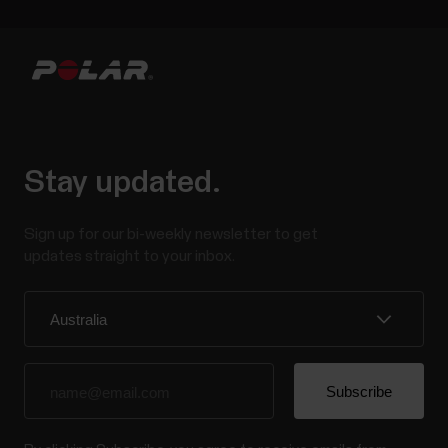
Stay updated.
Sign up for our bi-weekly newsletter to get
updates straight to your inbox.