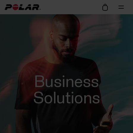
Business
Solutions