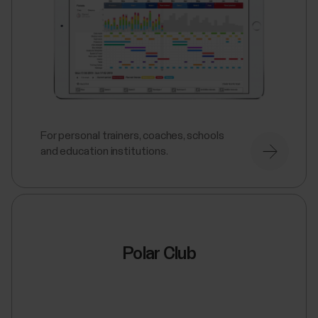
For personal trainers, coaches, schools
and education institutions.
Polar Club