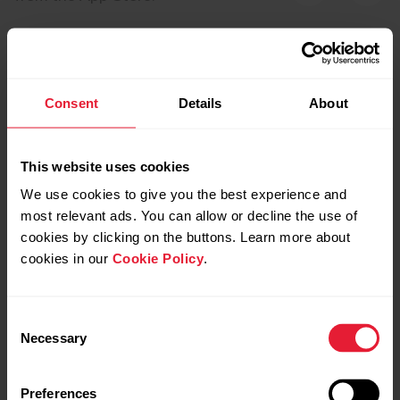
Consent
Details
About
This website uses cookies
We use cookies to give you the best experience and
most relevant ads. You can allow or decline the use of
cookies by clicking on the buttons. Learn more about
cookies in our
Cookie Policy
.
Polar Team Pro
Pola
Consent
Necessary
Selection
Upgrade your game with Polar Team Pro – the
Polar Clu
perfect full performance training solution to
real- ti
benefit the team, coaches and players. Monitor live
with Pola
Preferences