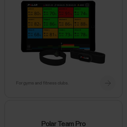
For gyms and fitness clubs.
Polar Team Pro