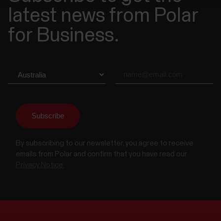
latest news from Polar
for Business.
By subscribing to our newsletter, you agree to receive
emails from Polar and confirm that you have read our
Privacy Notice.