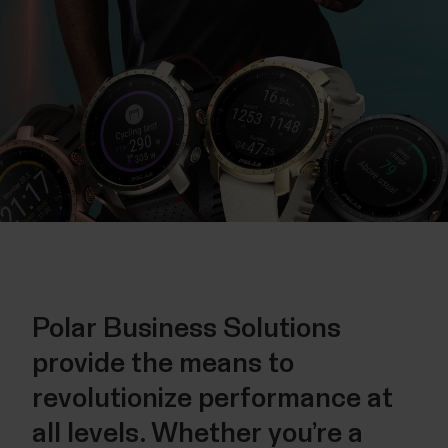
Polar Business Solutions
provide the means to
revolutionize performance at
all levels. Whether you’re a