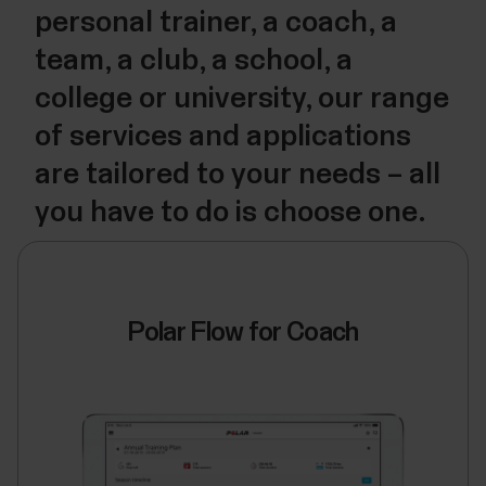
personal trainer, a coach, a
team, a club, a school, a
college or university, our range
of services and applications
are tailored to your needs – all
you have to do is choose one.
Polar Flow for Coach