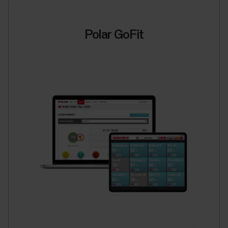
Polar GoFit