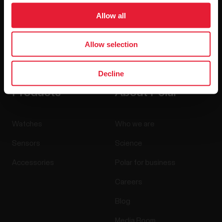
Allow all
Allow selection
By clicking Subscribe, you agree to receive emails from
Polar and confirm that you have read our
Privacy Notice.
Decline
Products
About Polar
Watches
Who we are
Sensors
Science
Accessories
Polar for business
Careers
Blog
Media Room