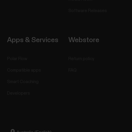
Software Releases
Apps & Services
Webstore
Polar Flow
Return policy
Compatible apps
FAQ
Smart Coaching
Developers