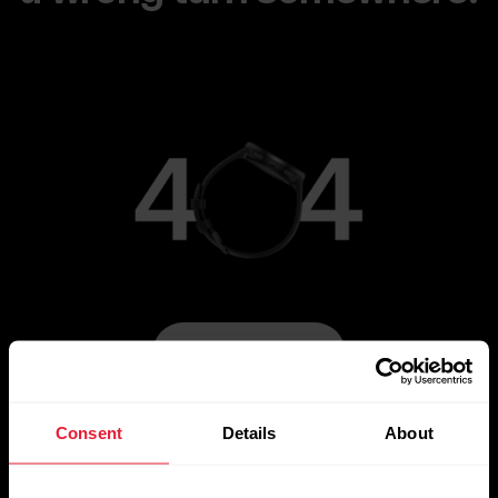
Go to Main Page
Consent
Details
About