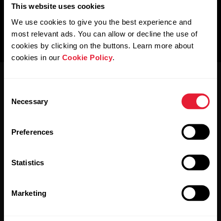
This website uses cookies
We use cookies to give you the best experience and
most relevant ads. You can allow or decline the use of
cookies by clicking on the buttons. Learn more about
cookies in our
Cookie Policy
.
Consent
Necessary
Selection
Preferences
Stay updated.
Statistics
Sign up for our bi-weekly newsletter to get
updates straight to your inbox.
Marketing