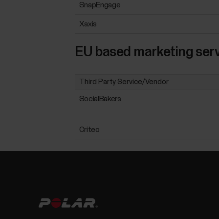
SnapEngage
Xaxis
EU based marketing serv
Third Party Service/Vendor
SocialBakers
Criteo