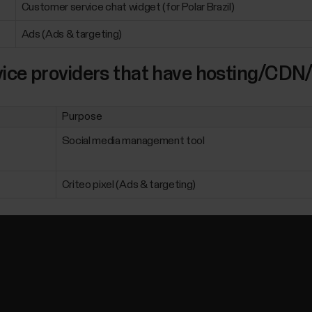
Customer service chat widget (for Polar Brazil)
Ads (Ads & targeting)
ice providers that have hosting/CDN/
Purpose
Social media management tool
Criteo pixel (Ads & targeting)