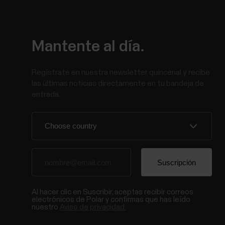
Mantente al día.
Regístrate en nuestra newsletter quincenal y recibe
las últimas noticias directamente en tu bandeja de
entrada.
Al hacer clic en Suscribir, aceptas recibir correos
electrónicos de Polar y confirmas que has leído
nuestro
Aviso de privacidad.