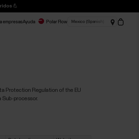
ridos 💪
ra empresas
Ayuda
Polar Flow
 Data Protection Regulation of the EU
 a Sub-processor.