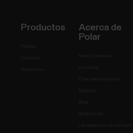
Productos
Acerca de
Polar
Relojes
Nuestra esencia
Sensores
La ciencia
Accesorios
Polar para empresas
Empleos
Blog
Media Room
Lanzamientos de software