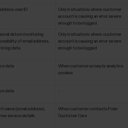
address, user ID
Only in situations where customer
account is causing an error severe
enough to be logged
sonal data in monitoring
Only in situations where customer
ossibility of email address,
account is causing an error severe
 in log data
enough to be logged
ics data
When customer accepts analytics
cookies
ics data
-
t name (email address),
When customer contacts Polar
er service details
Customer Care