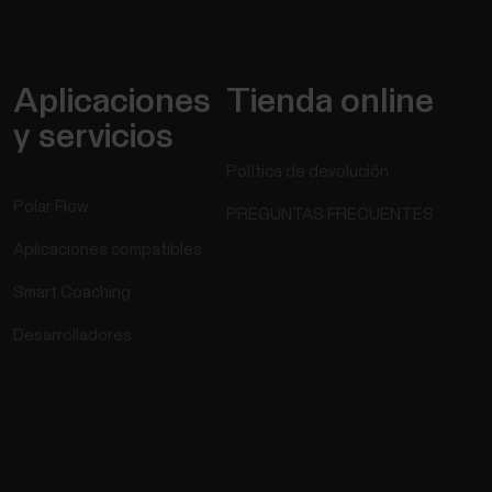
Aplicaciones
Tienda online
y servicios
Política de devolución
Polar Flow
PREGUNTAS FRECUENTES
Aplicaciones compatibles
Smart Coaching
Desarrolladores