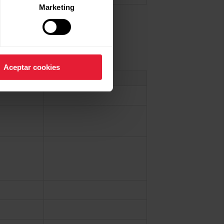
Marketing
Aceptar cookies
More information