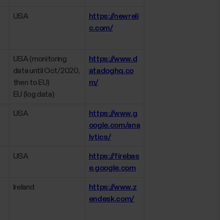
USA
https://newreli
c.com/
USA (monitoring
https://www.d
data until Oct/2020,
atadoghq.co
then to EU)
m/
EU (log data)
USA
https://www.g
oogle.com/ana
lytics/
USA
https://firebas
e.google.com
Ireland
https://www.z
endesk.com/