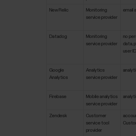
New Relic
Monitoring
email 
service provider
Datadog
Monitoring
no per
service provider
data, p
user ID
Google
Analytics
analyt
Analytics
service provider
Firebase
Mobile analytics
analyt
service provider
Zendesk
Customer
accoun
service tool
Custom
provider