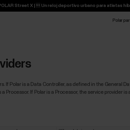
OLAR Street X | 🆕 Un reloj deportivo urbano para atletas híb
Polar pa
oviders
ders. If Polar is a Data Controller, as defined in the General
 a Processor. If Polar is a Processor, the service provider is