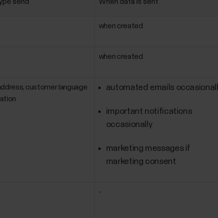
type send
When data is sent
when created
when created
address, customer language
automated emails occasional
ation
important notifications
occasionally
marketing messages if
marketing consent
-