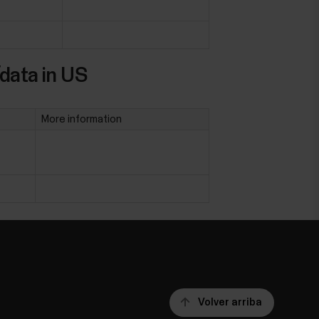
data in US
More information
Volver arriba