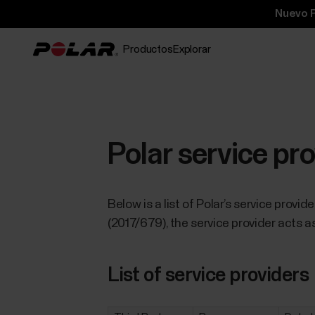
Nuevo P
Productos
Explorar
Polar service pr
Below is a list of Polar’s service provi
(2017/679), the service provider acts as
List of service providers