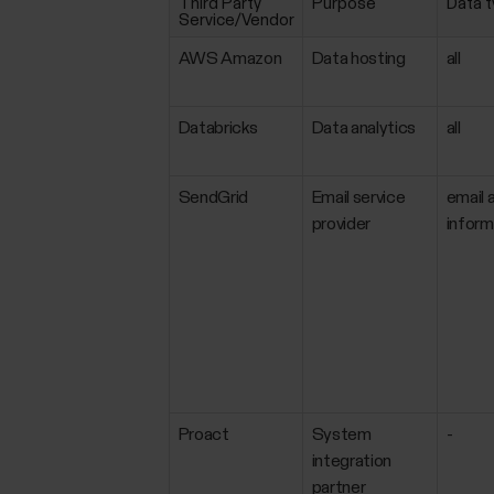
Third Party
Purpose
Data 
Service/Vendor
AWS Amazon
Data hosting
all
Databricks
Data analytics
all
SendGrid
Email service
email 
provider
inform
Proact
System
-
integration
partner