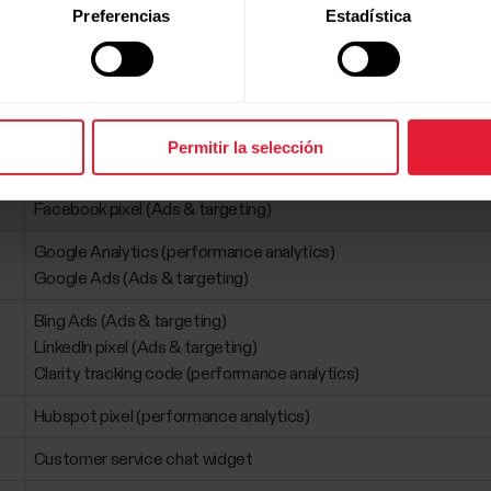
Preferencias
Estadística
ta
Permitir la selección
Purpose
Facebook pixel (Ads & targeting)
Google Analytics (performance analytics)
Google Ads (Ads & targeting)
Bing Ads (Ads & targeting)
LinkedIn pixel (Ads & targeting)
Clarity tracking code (performance analytics)
Hubspot pixel (performance analytics)
Customer service chat widget