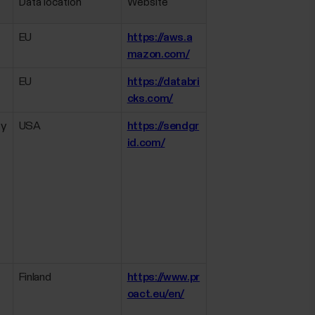
Data location
Website
EU
https://aws.a
mazon.com/
EU
https://databri
cks.com/
ly
USA
https://sendgr
id.com/
Finland
https://www.pr
oact.eu/en/