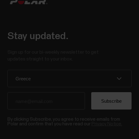
Stay updated.
Sign up for our bi-weekly newsletter to get
updates straight to your inbox.
By clicking Subscribe, you agree to receive emails from
Polar and confirm that you have read our
Privacy Notice.