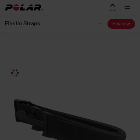
Elastic Straps
Buy now