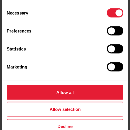
Consent
Necessary
Selection
Preferences
Statistics
Marketing
Allow all
T31 coded™ transmitter
Allow selection
Heart Rate Sensor
Decline
→
Read more