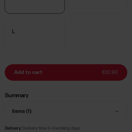
L
Add to cart
€10.90
Summary
items (
1
)
Delivery:
Delivery time 3-4 working days