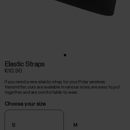
Elastic Straps
€10.90
If you need a new elastic strap for your Polar wireless
transmitter, ours are available in various sizes, are easy to put
together, and are comfortable to wear.
Choose your size
S
M