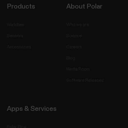
Products
About Polar
Watches
Who we are
Sensors
Science
Accessories
Careers
Blog
Media Room
Software Releases
Apps & Services
Polar Flow