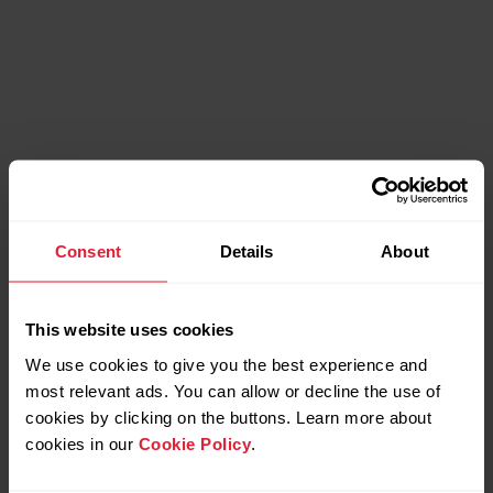
Compatible products
Consent
Details
About
This website uses cookies
We use cookies to give you the best experience and
most relevant ads. You can allow or decline the use of
cookies by clicking on the buttons. Learn more about
cookies in our
Cookie Policy
.