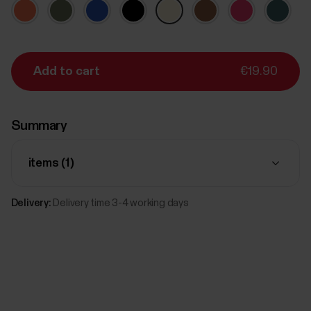
Add to cart
€19.90
Summary
items (
1
)
Delivery:
Delivery time 3-4 working days