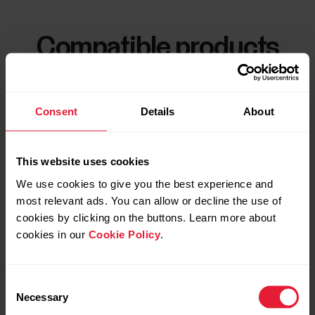
Compatible products
Consent
Details
About
This website uses cookies
We use cookies to give you the best experience and
most relevant ads. You can allow or decline the use of
cookies by clicking on the buttons. Learn more about
cookies in our
Cookie Policy
.
Consent
Necessary
Selection