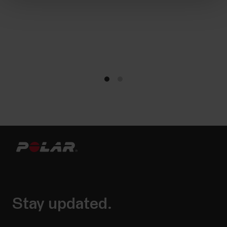
Stay updated.