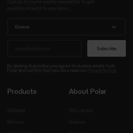
Sign up for our bi-weekly newsletter to get
updates straight to your inbox.
By clicking Subscribe, you agree to receive emails from
Polar and confirm that you have read our
Privacy Notice.
Products
About Polar
Watches
Who we are
Sensors
Science