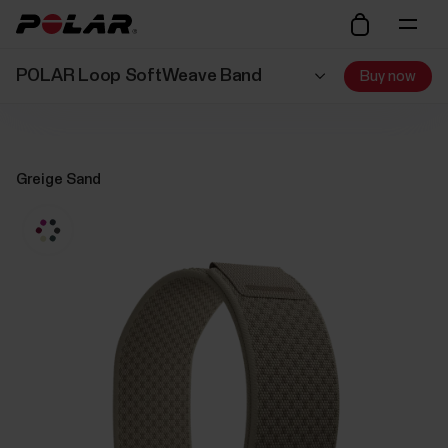
POLAR Loop SoftWeave Band
Buy now
Greige Sand