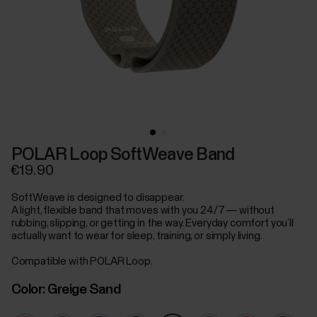
POLAR Loop SoftWeave Band
€19.90
SoftWeave is designed to disappear.
A light, flexible band that moves with you 24/7 — without
rubbing, slipping, or getting in the way. Everyday comfort you’ll
actually want to wear for sleep, training, or simply living.
Compatible with POLAR Loop.
Color:
Greige Sand