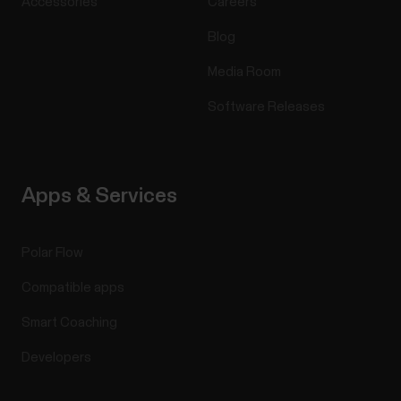
Accessories
Careers
Blog
Media Room
Software Releases
Apps & Services
Polar Flow
Compatible apps
Smart Coaching
Developers