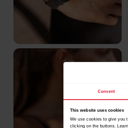
Consent
This website uses cookies
We use cookies to give you t
clicking on the buttons. Lea