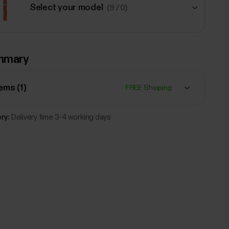
Select your model
(9 / 0)
€41.90
mmary
Polar Braided Yarn Wristband, 20
mm
Red
tems (
1
)
FREE Shipping
Add
ry:
Delivery time 3-4 working days
€41.90
Polar Braided Yarn Wristband, 20
mm
Black
Add
€54.90
Polar Leather wristband, 20 mm