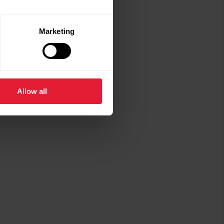
€29.90
Marketing
Polar silicone wristband, 20 mm
S-L
White
Add
Allow all