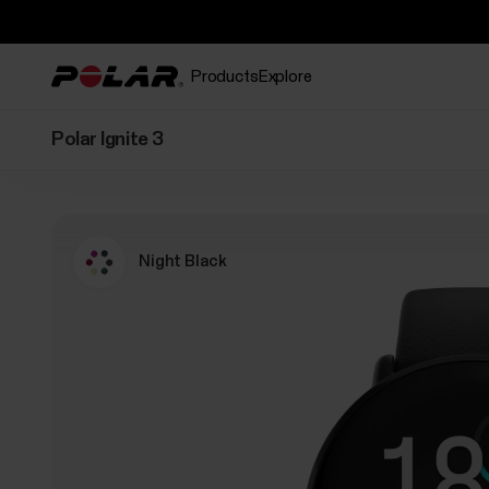
Products
Explore
Polar Ignite 3
Night Black