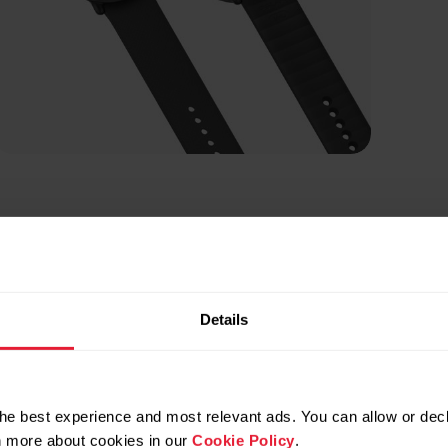
Details
he best experience and most relevant ads. You can allow or decl
rn more about cookies in our
Cookie Policy
.