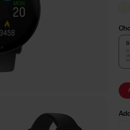
Cho
S
S-
c
m
Add