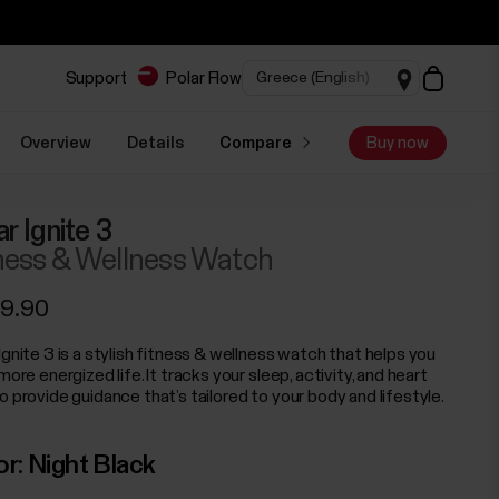
Support
Polar Flow
Overview
Details
Compare
Buy now
ar Ignite 3
ness & Wellness Watch
9.90
Ignite 3 is a stylish fitness & wellness watch that helps you
 more energized life. It tracks your sleep, activity, and heart
o provide guidance that’s tailored to your body and lifestyle.
or:
Night Black