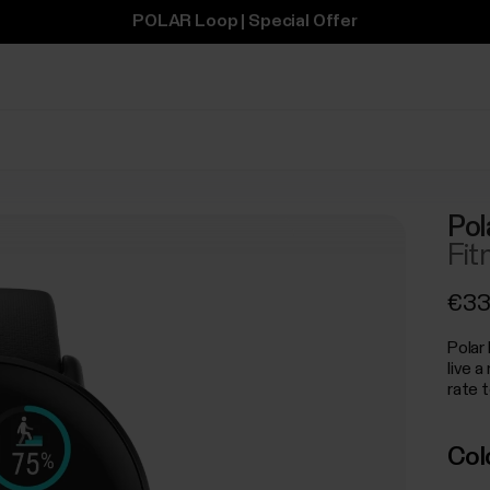
POLAR Loop | Special Offer
Pol
Fit
€33
Polar 
live a
rate t
Col