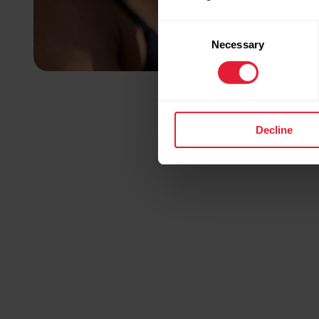
Consent
Necessary
Selection
Decline