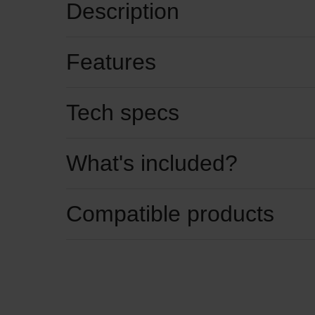
Description
Features
Tech specs
What's included?
Compatible products