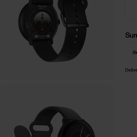
Su
i
Delive