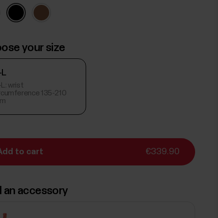
ose your size
-L
L: wrist
ircumference 135-210
m
Add to cart
€339.90
 an accessory