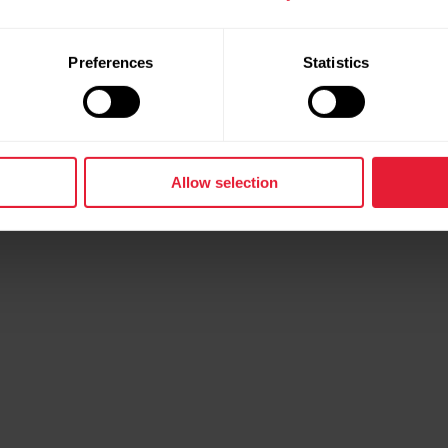
Preferences
Statistics
Allow selection