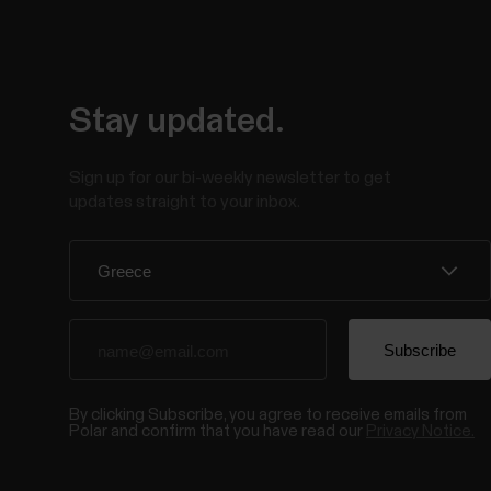
Stay updated.
Sign up for our bi-weekly newsletter to get
updates straight to your inbox.
By clicking Subscribe, you agree to receive emails from
Polar and confirm that you have read our
Privacy Notice.