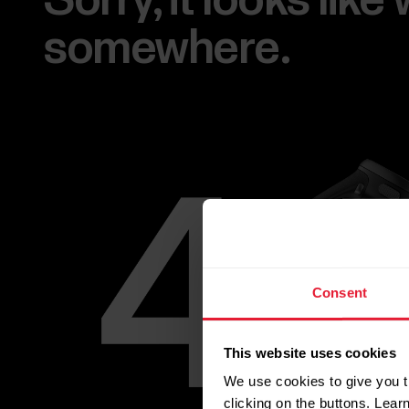
Sorry, it looks lik
somewhere.
Consent
This website uses cookies
We use cookies to give you t
clicking on the buttons. Lea