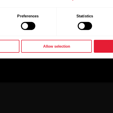
Preferences
Statistics
Allow selection