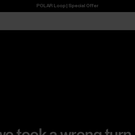
POLAR Loop | Special Offer