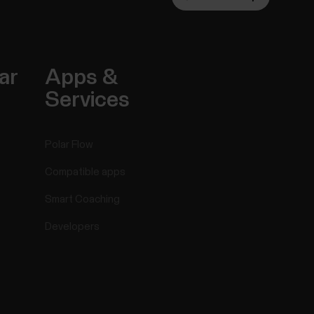
ar
Apps &
Services
Polar Flow
Compatible apps
Smart Coaching
Developers