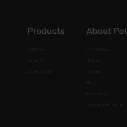
Products
About Pol
Watches
Who we are
Sensors
Science
Accessories
Careers
Blog
Media Room
Software Releases