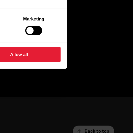
Marketing
Allow all
Back to top