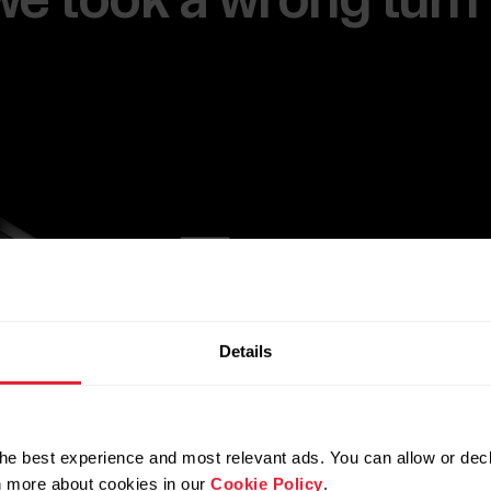
e we took a wrong turn
Details
he best experience and most relevant ads. You can allow or decl
rn more about cookies in our
Cookie Policy
.