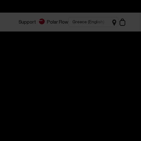
Support
Polar Flow