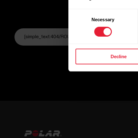
Consent
Necessary
Selection
[simple_text:404/ROUTE_HOME]
Decline