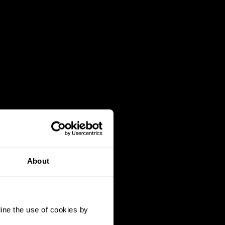
About
ine the use of cookies by