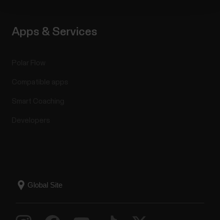
Apps & Services
Polar Flow
Compatible apps
Smart Coaching
Developers