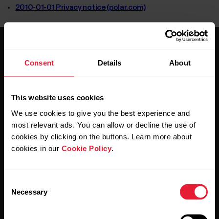
2010-01-01 Privacy notice (polar.com)
Consent
Details
About
This website uses cookies
Stay updated.
We use cookies to give you the best experience and
most relevant ads. You can allow or decline the use of
Sign up for our bi-weekly newsletter to get
cookies by clicking on the buttons. Learn more about
updates straight to your inbox.
cookies in our
Cookie Policy
.
Consent
Necessary
Selection