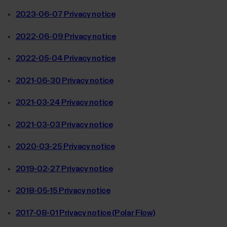
2023-06-07 Privacy notice
2022-06-09 Privacy notice
2022-05-04 Privacy notice
2021-06-30 Privacy notice
2021-03-24 Privacy notice
2021-03-03 Privacy notice
2020-03-25 Privacy notice
2019-02-27 Privacy notice
2018-05-15 Privacy notice
2017-08-01 Privacy notice (Polar Flow)