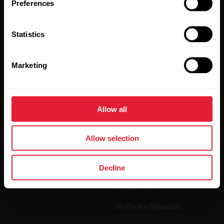
Preferences
By clicking Subscribe, you agree to receive emails from
Polar and confirm that you have read our
Privacy Notice.
Statistics
Products
About Polar
Marketing
Watches
Who we are
Allow all
Sensors
Science
Accessories
Polar for business
Allow selection
Careers
Decline
Blog
Media Room
Software Releases