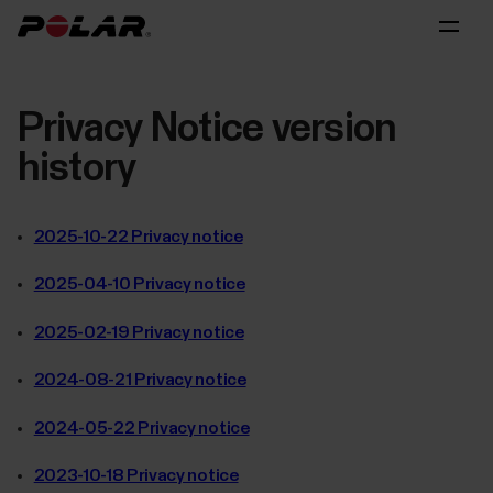
Privacy Notice version
history
2025-10-22 Privacy notice
2025-04-10 Privacy notice
2025-02-19 Privacy notice
2024-08-21 Privacy notice
2024-05-22 Privacy notice
2023-10-18 Privacy notice