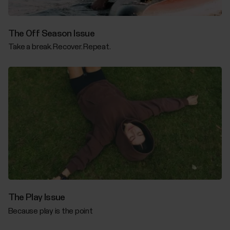
The Off Season Issue
Take a break. Recover. Repeat.
The Play Issue
Because play is the point