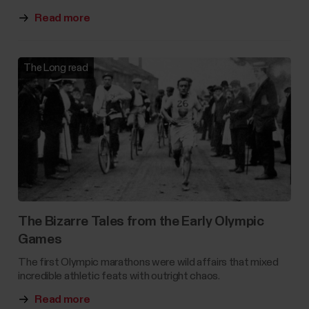
Read more
The Long read
The Bizarre Tales from the Early Olympic
Games
The first Olympic marathons were wild affairs that mixed
incredible athletic feats with outright chaos.
Read more