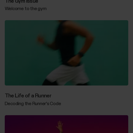
The Gym Issue
Welcome to the gym
The Life of a Runner
Decoding the Runner's Code