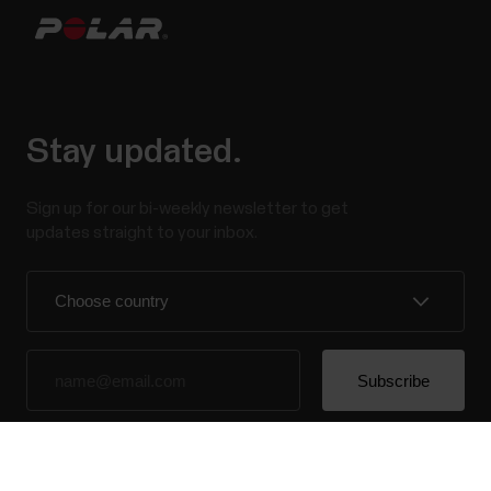
Stay updated.
Sign up for our bi-weekly newsletter to get
updates straight to your inbox.
By clicking Subscribe, you agree to receive emails from
Polar and confirm that you have read our
Privacy Notice.
Success! ##