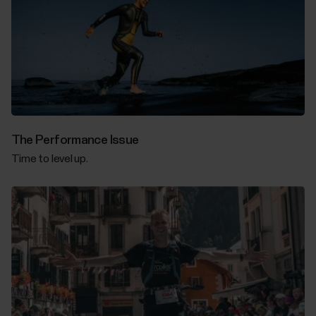
The Performance Issue
Time to level up.