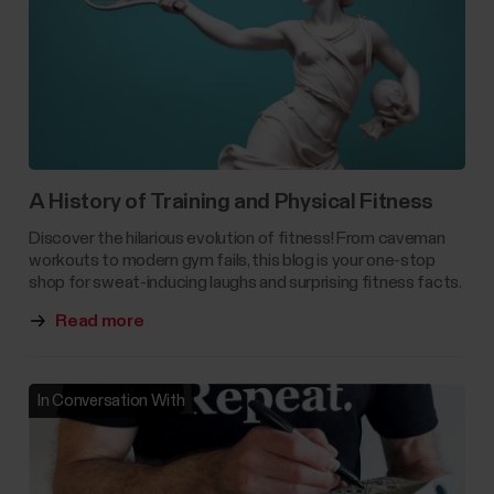
A History of Training and Physical Fitness
Discover the hilarious evolution of fitness! From caveman
workouts to modern gym fails, this blog is your one-stop
shop for sweat-inducing laughs and surprising fitness facts.
Read more
In Conversation With