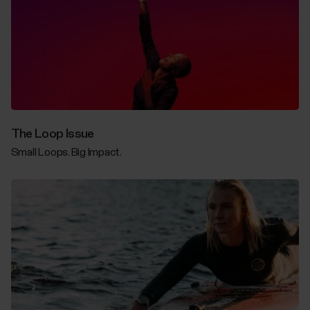
The Loop Issue
Small Loops. Big Impact.