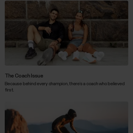
The Coach Issue
Because behind every champion, there’s a coach who believed
first.