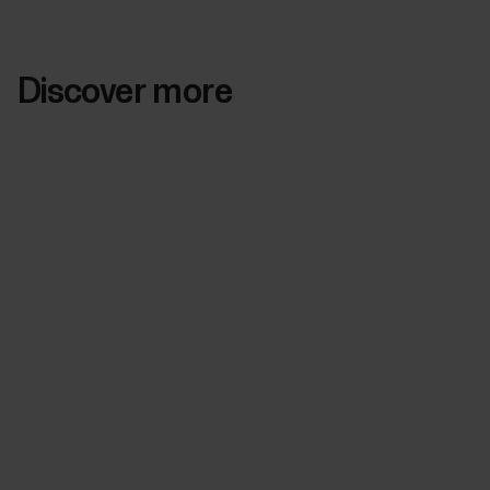
Discover more