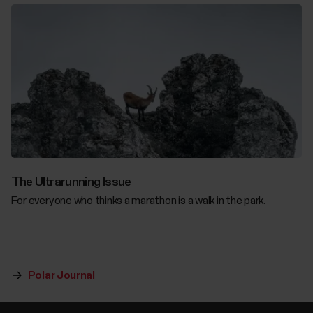
The Ultrarunning Issue
For everyone who thinks a marathon is a walk in the park.
Polar Journal