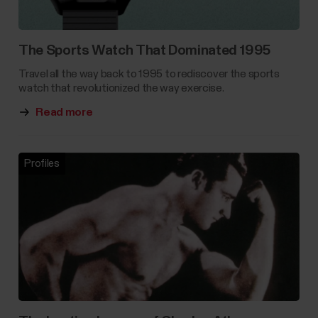
The Sports Watch That Dominated 1995
Travel all the way back to 1995 to rediscover the sports
watch that revolutionized the way exercise.
Read more
Profiles