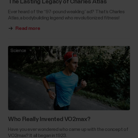
The Lasting Legacy of Charles Atlas
Ever heard of the “97-pound weakling” ad? That’s Charles
Atlas, a bodybuilding legend who revolutionized fitness!
Read more
Science
Who Really Invented VO2max?
Have you ever wondered who came up with the concept of
VO2max? It all began in 1923.