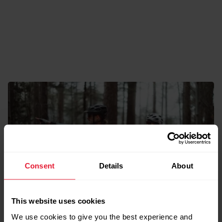
Consent
Details
About
This website uses cookies
The Outside Issue
We use cookies to give you the best experience and
A Season for Wandering