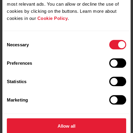
most relevant ads. You can allow or decline the use of
cookies by clicking on the buttons. Learn more about
cookies in our
Cookie Policy
.
Consent
Necessary
Selection
Preferences
The Street X Edition
Statistics
Never Still.
Marketing
Allow all