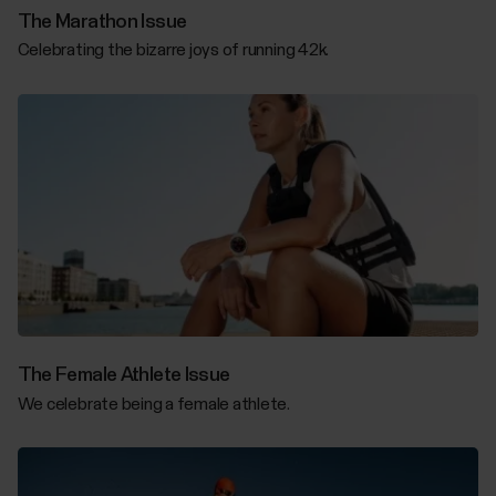
The Marathon Issue
Celebrating the bizarre joys of running 42k.
The Female Athlete Issue
We celebrate being a female athlete.