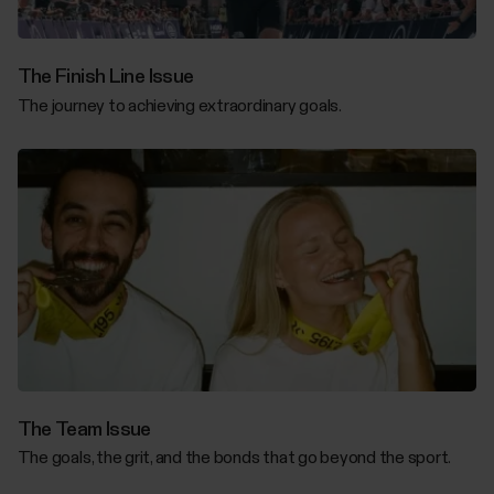
The Finish Line Issue
The journey to achieving extraordinary goals.
The Team Issue
The goals, the grit, and the bonds that go beyond the sport.