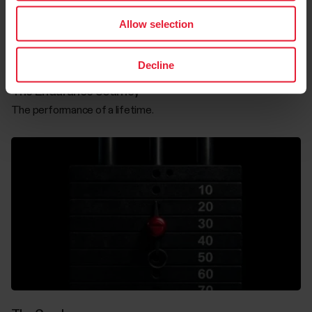
Allow selection
Decline
The Endurance Journey
The performance of a lifetime.