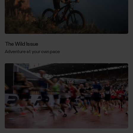
The Wild Issue
Adventure at your own pace