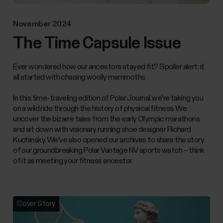
November 2024
The Time Capsule Issue
Ever wondered how our ancestors stayed fit? Spoiler alert: it
all started with chasing woolly mammoths.
In this time-traveling edition of Polar Journal, we're taking you
on a wild ride through the history of physical fitness. We
uncover the bizarre tales from the early Olympic marathons
and sit down with visionary running shoe designer Richard
Kuchinsky. We've also opened our archives to share the story
of our groundbreaking Polar Vantage NV sports watch – think
of it as meeting your fitness ancestor.
Cover Story