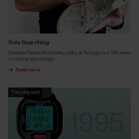
Sole Searching
Designer Richard Kuchinsky walks us through over 100 years
of running shoe design.
Read more
The Long read