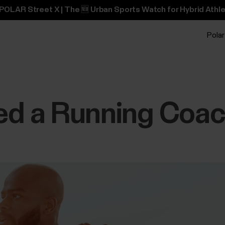
POLAR Street X | The 🆕 Urban Sports Watch for Hybrid Athle
Polar
ed a Running Coa