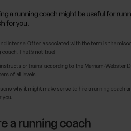
ing a running coach might be useful for runne
ch for you.
nd intense. Often associated with the term is the misco
 coach. That’s not true!
nstructs or trains” according to the Merriam-Webster D
rs of all levels.
reasons why it might make sense to hire a running coach 
r you.
re a running coach