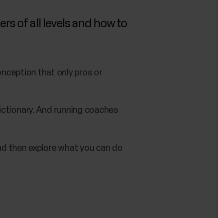
rs of all levels and how to
nception that only pros or
ictionary. And running coaches
and then explore what you can do