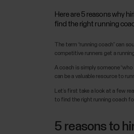
Here are 5 reasons why hir
find the right running coa
The term “running coach” can sou
competitive runners get a running
A coach is simply someone “who i
can be a valuable resource to runne
Let’s first take a look at a few 
to find the right running coach fo
5 reasons to hi