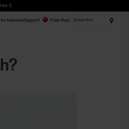
tes 💪
 for business
Support
Polar Flow
ch?