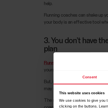
help.
Running coaches can shake up you
your body is an effective tool whe
3. You don’t have the 
plan
Running training plans
are anothe
yourself accountable.
Consent
But, if you’re not sure
how to buil
may still run into the accountabi
This website uses cookies
The solution? You can use a tool,
We use cookies to give you t
clicking on the buttons. Lea
coach create a season plan for y