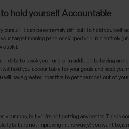
ult to hold yourself Accountable
ry pursuit, it can be extremely difficult to hold yoursel
w your target running pace, or skipped your run entirely (u
viously).
nd data to track your runs, or in addition to having an ap
h will hold you accountable for your goals and keep you 
ou will have greater incentive to get the most out of yo
on your runs, but you’re not getting any better. This is
ularly but are not improving in the way(s) you want to, it