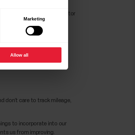
ed to your goals and can monitor
Marketing
nal issue is out.
Allow all
nd don’t care to track mileage,
hings to incorporate into our
ents us from improving.