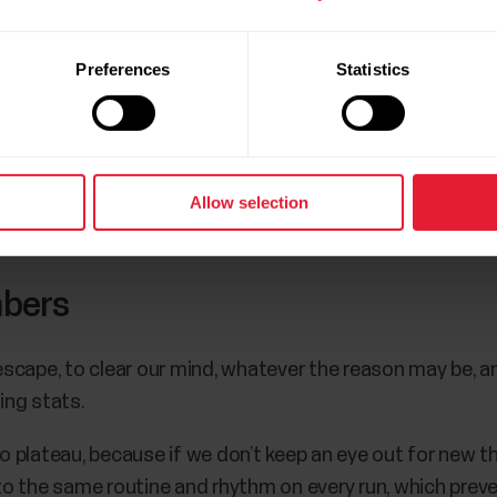
u, and your coach will take care of creating a plan tailor
Preferences
Statistics
ing data.
to Polar Journal and get notified when a new Polar Jour
Allow selection
mbers
 escape, to clear our mind, whatever the reason may be, a
ning stats.
to plateau, because if we don’t keep an eye out for new t
into the same routine and rhythm on every run, which prev