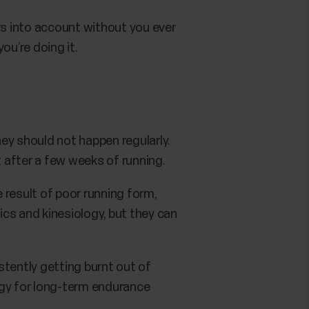
s into account without you ever
ou’re doing it.
hey should not happen regularly.
t after a few weeks of running.
e result of poor running form,
cs and kinesiology, but they can
istently getting burnt out of
tegy for long-term endurance