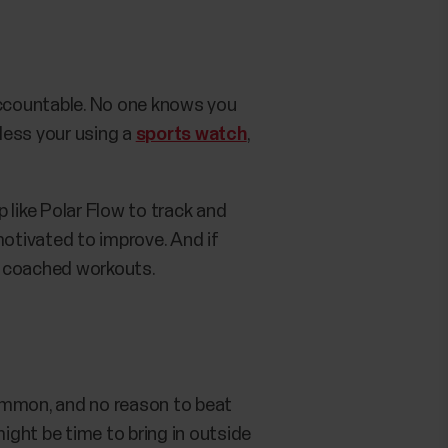
f accountable. No one knows you
nless your using a
sports watch
,
p like Polar Flow to track and
motivated to improve. And if
ur coached workouts.
 common, and no reason to beat
 might be time to bring in outside