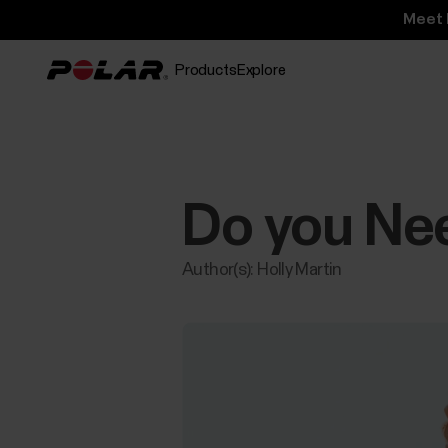
Meet 
Products
Explore
Do you Ne
Author(s): Holly Martin