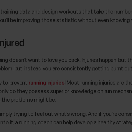
training data and design workouts that take the number
ou’ll be improving those statistic without even knowing y
injured
ing doesn’t want to love you back. Injuries happen, but t
roblem, but instead you are consistently getting burnt ou
w to prevent
running injuries
! Most running injuries are th
t only do they possess superior knowledge on run mechani
t the problems might be.
imply trying to feel out what’s wrong. And if you’re cons
 into it, a running coach can help develop a healthy stra