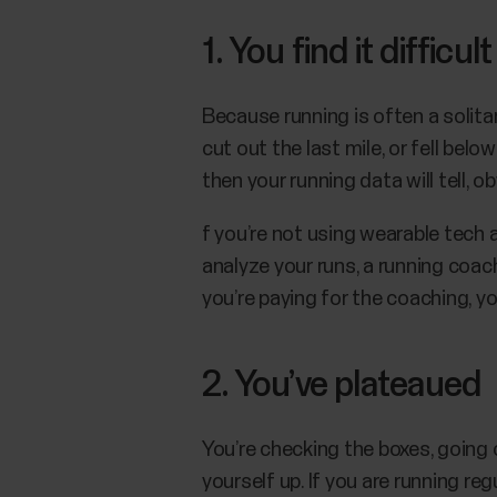
1. You find it diffic
Because running is often a solita
cut out the last mile, or fell belo
then your running data will tell, ob
f you’re not using wearable tech a
analyze your runs, a running coac
you’re paying for the coaching, y
2. You’ve plateaued
You’re checking the boxes, going 
yourself up. If you are running reg