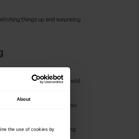
itching things up and surprising
g
r running technique, and to hold
About
 willing to put in that work, you
 running plan, or have a running
ine the use of cookies by