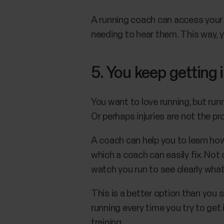
A running coach can access your 
needing to hear them. This way, y
5. You keep getting 
You want to love running, but runn
Or perhaps injuries are not the p
A coach can help you to learn ho
which a coach can easily fix. No
watch you run to see clearly wha
This is a better option than you s
running every time you try to get
training.