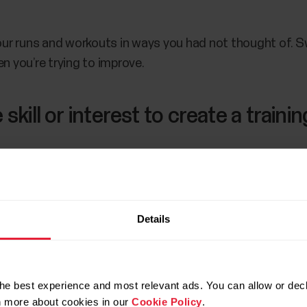
r runs and workouts in ways you had not thought of. Sw
n you’re trying to improve.
skill or interest to create a trainin
r consistently effective way to learn how to improve you
Details
d a running plan
, it can be cumbersome. And even if you’re
lity problem discussed above.
 like the
Polar Running Program
to create a personalized
he best experience and most relevant ads. You can allow or decl
rn more about cookies in our
Cookie Policy
.
ou.