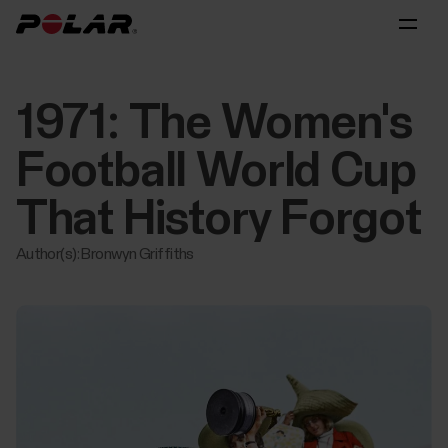
1971: The Women's
Football World Cup
That History Forgot
Author(s): Bronwyn Griffiths