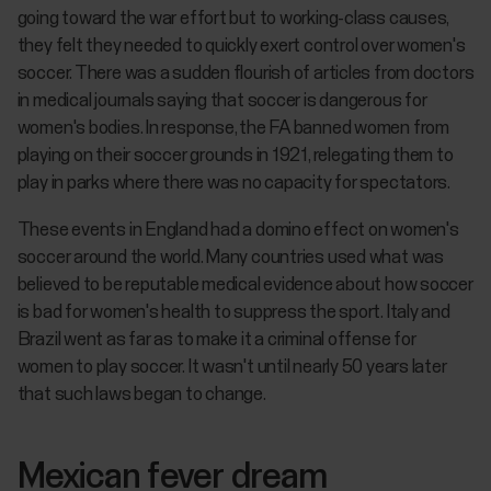
going toward the war effort but to working-class causes,
they felt they needed to quickly exert control over women's
soccer. There was a sudden flourish of articles from doctors
in medical journals saying that soccer is dangerous for
women's bodies. In response, the FA banned women from
playing on their soccer grounds in 1921, relegating them to
play in parks where there was no capacity for spectators.
These events in England had a domino effect on women's
soccer around the world. Many countries used what was
believed to be reputable medical evidence about how soccer
is bad for women's health to suppress the sport. Italy and
Brazil went as far as to make it a criminal offense for
women to play soccer. It wasn't until nearly 50 years later
that such laws began to change.
Mexican fever dream