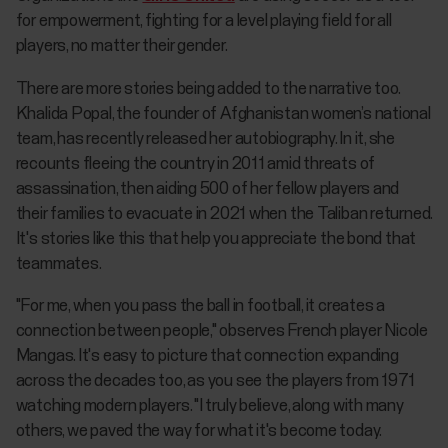
for empowerment, fighting for a level playing field for all
players, no matter their gender.
There are more stories being added to the narrative too.
Khalida Popal, the founder of Afghanistan women’s national
team, has recently released her autobiography. In it, she
recounts fleeing the country in 2011 amid threats of
assassination, then aiding 500 of her fellow players and
their families to evacuate in 2021 when the Taliban returned.
It's stories like this that help you appreciate the bond that
teammates.
"For me, when you pass the ball in football, it creates a
connection between people," observes French player Nicole
Mangas. It's easy to picture that connection expanding
across the decades too, as you see the players from 1971
watching modern players. "I truly believe, along with many
others, we paved the way for what it's become today.