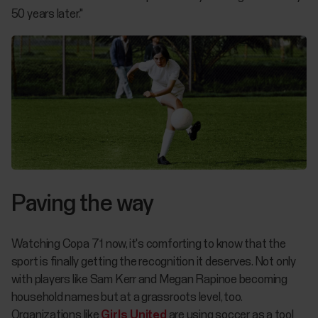
50 years later."
Paving the way
Watching
Copa 71
now, it's comforting to know that the
sport is finally getting the recognition it deserves. Not only
with players like Sam Kerr and Megan Rapinoe becoming
household names but at a grassroots level, too.
Organizations like
Girls United
are using soccer as a tool