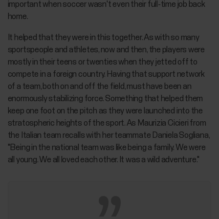
important when soccer wasn't even their full-time job back
home.
It helped that they were in this together. As with so many
sportspeople and athletes, now and then, the players were
mostly in their teens or twenties when they jetted off to
compete in a foreign country. Having that support network
of a team, both on and off the field, must have been an
enormously stabilizing force. Something that helped them
keep one foot on the pitch as they were launched into the
stratospheric heights of the sport. As Maurizia Cicieri from
the Italian team recalls with her teammate Daniela Sogliana,
"Being in the national team was like being a family. We were
all young. We all loved each other. It was a wild adventure."