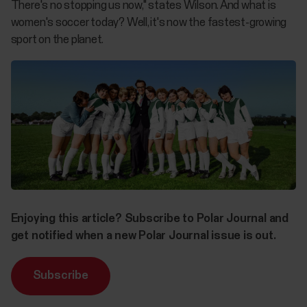
There's no stopping us now," states Wilson. And what is
women's soccer today? Well, it's now the fastest-growing
sport on the planet.
Enjoying this article? Subscribe to Polar Journal and
get notified when a new Polar Journal issue is out.
Subscribe