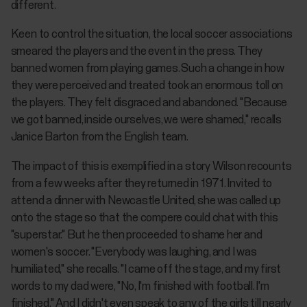
different.
Keen to control the situation, the local soccer associations
smeared the players and the event in the press. They
banned women from playing games. Such a change in how
they were perceived and treated took an enormous toll on
the players. They felt disgraced and abandoned. "Because
we got banned, inside ourselves, we were shamed," recalls
Janice Barton from the English team.
The impact of this is exemplified in a story Wilson recounts
from a few weeks after they returned in 1971. Invited to
attend a dinner with Newcastle United, she was called up
onto the stage so that the compere could chat with this
"superstar." But he then proceeded to shame her and
women's soccer. "Everybody was laughing, and I was
humiliated," she recalls. "I came off the stage, and my first
words to my dad were, "No, I'm finished with football. I'm
finished." And I didn't even speak to any of the girls till nearly