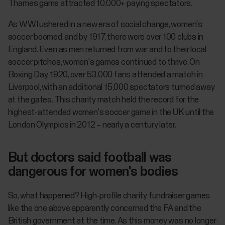
Thames game attracted 10,000+ paying spectators.
As WWI ushered in a new era of social change, women's
soccer boomed, and by 1917, there were over 100 clubs in
England. Even as men returned from war and to their local
soccer pitches, women's games continued to thrive. On
Boxing Day, 1920, over 53,000 fans attended a match in
Liverpool, with an additional 15,000 spectators turned away
at the gates. This charity match held the record for the
highest-attended women's soccer game in the UK until the
London Olympics in 2012 – nearly a century later.
But doctors said football was
dangerous for women's bodies
So, what happened? High-profile charity fundraiser games
like the one above apparently concerned the FA and the
British government at the time. As this money was no longer