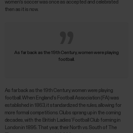
women's soccer was once as accepted and celebrated
then as it is now.
As far back as the 19th Century, women were playing
football.
As far back as the 19th Century, women were playing
football. When England's Football Association (FA) was
established in 1863, it standardized the rules, allowing for
more formal competitions. Clubs sprang up in the coming
decades, with the British Ladies’ Football Club forming in
London in 1895. That year, their North vs. South of The