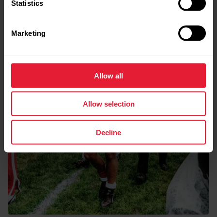
Statistics
Marketing
Allow all
Allow selection
Decline