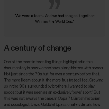
"We were a team... And we had one goal together:
Winning the World Cup."
A century of change
One of the most interesting things highlighted in this
documentary is how women have a long history with soccer.
Not just since the 70s but for over a century before that.
The more I learn about it, the more frustrated I feel. Growing
up in the '90s, surrounded by brothers, I wanted to play
soccer, but it was seen as an exclusively 'boys' sport.' But
this was not always the case. In
Copa 71,
British historian
and sociologist, David Goldblatt, passionately details how