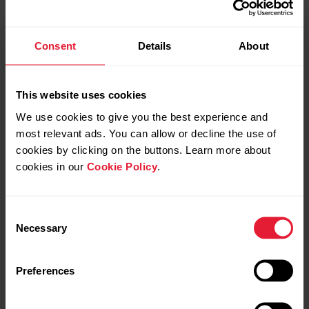
Consent
Details
About
This website uses cookies
We use cookies to give you the best experience and
most relevant ads. You can allow or decline the use of
cookies by clicking on the buttons. Learn more about
cookies in our
Cookie Policy
.
Consent
Necessary
Selection
Preferences