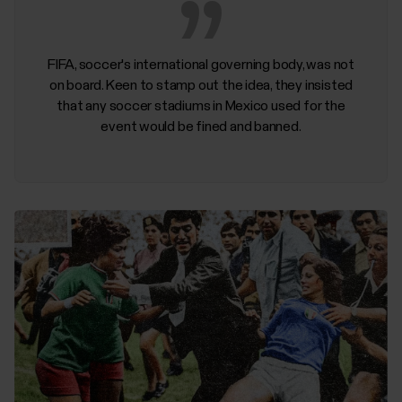
FIFA, soccer's international governing body, was not
on board. Keen to stamp out the idea, they insisted
that any soccer stadiums in Mexico used for the
event would be fined and banned.