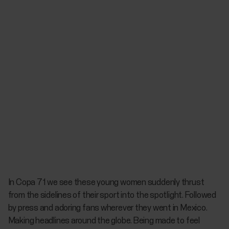
In
Copa 71
we see these young women suddenly thrust
from the sidelines of their sport into the spotlight. Followed
by press and adoring fans wherever they went in Mexico.
Making headlines around the globe. Being made to feel