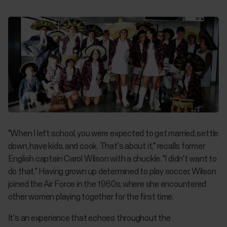
"When I left school, you were expected to get married, settle
down, have kids, and cook. That's about it," recalls former
English captain Carol Wilson with a chuckle. "I didn't want to
do that." Having grown up determined to play soccer, Wilson
joined the Air Force in the 1960s, where she encountered
other women playing together for the first time.
It's an experience that echoes throughout the