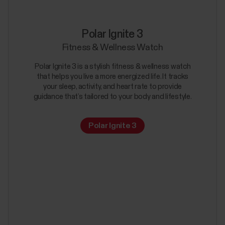
Polar Ignite 3
Fitness & Wellness Watch
Polar Ignite 3 is a stylish fitness & wellness watch
that helps you live a more energized life. It tracks
your sleep, activity, and heart rate to provide
guidance that’s tailored to your body and lifestyle.
Polar Ignite 3