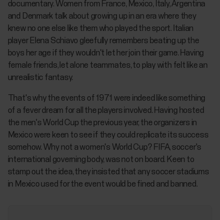
documentary. Women from France, Mexico, Italy, Argentina
and Denmark talk about growing up in an era where they
knew no one else like them who played the sport. Italian
player Elena Schiavo gleefully remembers beating up the
boys her age if they wouldn't let her join their game. Having
female friends, let alone teammates, to play with felt like an
unrealistic fantasy.
That's why the events of 1971 were indeed like something
of a fever dream for all the players involved. Having hosted
the men's World Cup the previous year, the organizers in
Mexico were keen to see if they could replicate its success
somehow. Why not a women's World Cup? FIFA, soccer's
international governing body, was not on board. Keen to
stamp out the idea, they insisted that any soccer stadiums
in Mexico used for the event would be fined and banned.