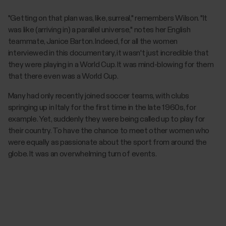
"Getting on that plan was, like, surreal," remembers Wilson. "It
was like (arriving in) a parallel universe," notes her English
teammate, Janice Barton. Indeed, for all the women
interviewed in this documentary, it wasn't just incredible that
they were playing in a World Cup. It was mind-blowing for them
that there even was a World Cup.
Many had only recently joined soccer teams, with clubs
springing up in Italy for the first time in the late 1960s, for
example. Yet, suddenly they were being called up to play for
their country. To have the chance to meet other women who
were equally as passionate about the sport from around the
globe. It was an overwhelming turn of events.