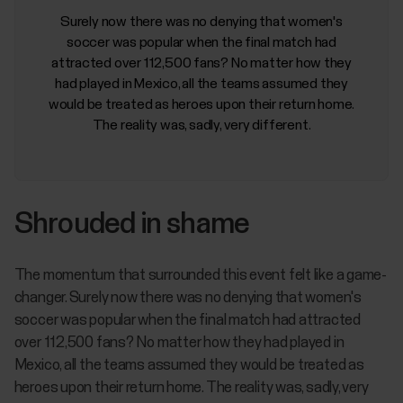
Surely now there was no denying that women's
soccer was popular when the final match had
attracted over 112,500 fans? No matter how they
had played in Mexico, all the teams assumed they
would be treated as heroes upon their return home.
The reality was, sadly, very different.
Shrouded in shame
The momentum that surrounded this event felt like a game-
changer. Surely now there was no denying that women's
soccer was popular when the final match had attracted
over 112,500 fans? No matter how they had played in
Mexico, all the teams assumed they would be treated as
heroes upon their return home. The reality was, sadly, very