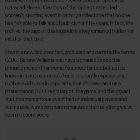
documentary and not feel shocked–and perhaps a little
outraged. Here is the story of the highest-attended
women's sporting event in history, a milestone that no one
has felt able to talk about publicly for fifty years. In fact, the
archival footage of this legendary story remained hidden for
most of that time.
Now, in a new documentary, produced and narrated by tennis
GOAT Serena Williams, you have a chance to see this
pinnacle moment for women's soccer (or football, as it is
known in most countries). A sport currently experiencing
such a rapid surge in popularity, that it's seen as a new
phenomenon. But the history of 'the game' and the impact
that this momentous event had on individual players and
teams alike was even more remarkable than anything we've
seen in recent years.