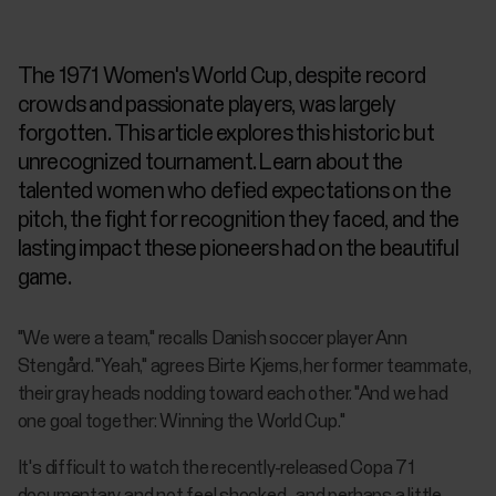
The 1971 Women's World Cup, despite record
crowds and passionate players, was largely
forgotten. This article explores this historic but
unrecognized tournament. Learn about the
talented women who defied expectations on the
pitch, the fight for recognition they faced, and the
lasting impact these pioneers had on the beautiful
game.
"We were a team," recalls Danish soccer player Ann
Stengård. "Yeah," agrees Birte Kjems, her former teammate,
their gray heads nodding toward each other. "And we had
one goal together: Winning the World Cup."
It's difficult to watch the recently-released
Copa 71