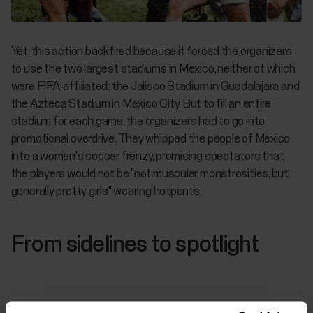
Yet, this action backfired because it forced the organizers
to use the two largest stadiums in Mexico, neither of which
were FIFA-affiliated: the Jalisco Stadium in Guadalajara and
the Azteca Stadium in Mexico City. But to fill an entire
stadium for each game, the organizers had to go into
promotional overdrive. They whipped the people of Mexico
into a women's soccer frenzy, promising spectators that
the players would not be "not muscular monstrosities, but
generally pretty girls" wearing hotpants.
From sidelines to spotlight