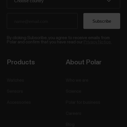
By clicking Subscribe, you agree to receive emails from
Polar and confirm that you have read our
Privacy Notice.
Products
About Polar
Watches
Who we are
Sensors
Science
Accessories
Polar for business
Careers
Blog