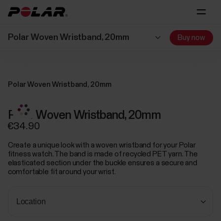
Polar Woven Wristband, 20mm
Buy now
Polar Woven Wristband, 20mm
Polar Woven Wristband, 20mm
€34.90
Create a unique look with a woven wristband for your Polar
fitness watch. The band is made of recycled PET yarn. The
elasticated section under the buckle ensures a secure and
comfortable fit around your wrist.