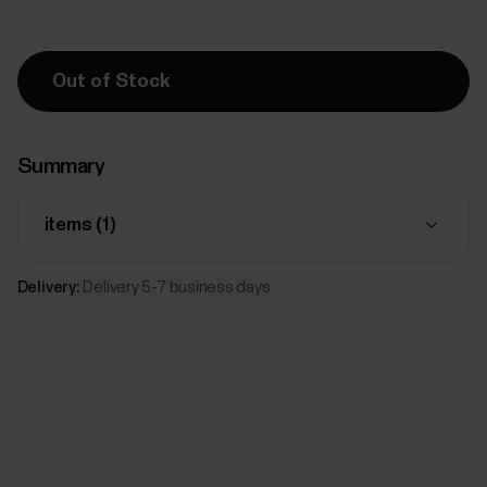
Out of Stock
Summary
items (
1
)
Delivery:
Delivery 5-7 business days