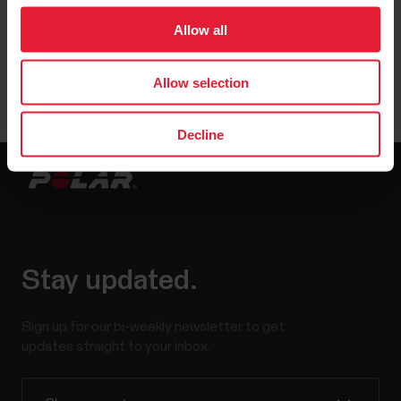
Allow all
Allow selection
Decline
Stay updated.
Sign up for our bi-weekly newsletter to get
updates straight to your inbox.