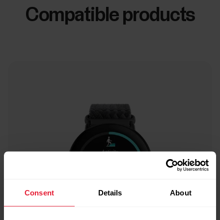
Compatible products
Consent
Details
About