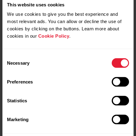
This website uses cookies
We use cookies to give you the best experience and
most relevant ads. You can allow or decline the use of
cookies by clicking on the buttons. Learn more about
cookies in our
Cookie Policy
.
Polar Ignite 3 Braided Yarn
Consent
Fitness & Wellness Watch
Necessary
Selection
→
Read more
Preferences
Statistics
Marketing