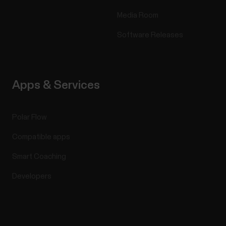
Media Room
Software Releases
Apps & Services
Polar Flow
Compatible apps
Smart Coaching
Developers