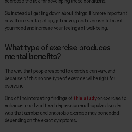
decrease the risk for developing these conditions.
So instead of getting down about things, it’s more important
now than ever to get up, get moving, and exercise to boost
your mood and increase your feelings of well-being.
What type of exercise produces
mental benefits?
The way that people respond to exercise can vary, and
because of this no one type of exercise will be right for
everyone.
One of the interesting findings of
this study
on exercise to
enhance mood and treat depression and biopolar disorder
was that aerobic and anaerobic exercise may be needed
depending on the exact symptoms.