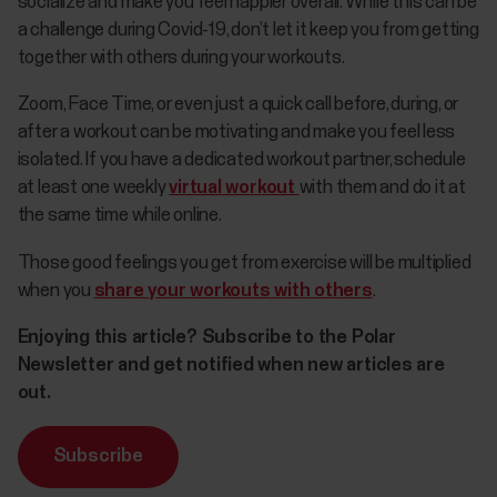
socialize and make you feel happier overall. While this can be
a challenge during Covid-19, don’t let it keep you from getting
together with others during your workouts.
Zoom, Face Time, or even just a quick call before, during, or
after a workout can be motivating and make you feel less
isolated. If you have a dedicated workout partner, schedule
at least one weekly
virtual workout
with them and do it at
the same time while online.
Those good feelings you get from exercise will be multiplied
when you
share your workouts with others
.
Enjoying this article? Subscribe to the Polar
Newsletter and get notified when new articles are
out.
Subscribe