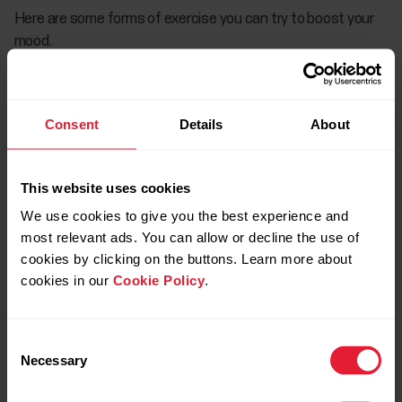
Here are some forms of exercise you can try to boost your
mood.
Kayaking or canoeing
Consent
Details
About
If you're able to get outdoors, it's definitely recommended.
Being outdoors and participating in low-impact
This website uses cookies
cardiovascular activities, like kayaking or canoeing, can
provide benefits for the brain and body. You’ll also tend to
We use cookies to give you the best experience and
exercise longer outdoors than indoors, which is a good thing.
most relevant ads. You can allow or decline the use of
cookies by clicking on the buttons. Learn more about
Just remember to exercise alone while quarantining laws are
cookies in our
Cookie Policy
.
in affect and always maintain social distancing if you see
others out and about.
Consent
Necessary
Selection
Strength training