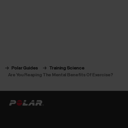
Polar Guides
Training Science
Are You Reaping The Mental Benefits Of Exercise?