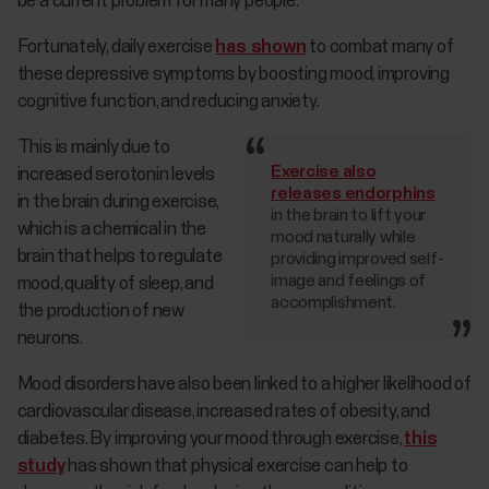
be a current problem for many people.
Fortunately, daily exercise
has shown
to combat many of
these depressive symptoms by boosting mood, improving
cognitive function, and reducing anxiety.
This is mainly due to
Exercise also
increased serotonin levels
releases endorphins
in the brain during exercise,
in the brain to lift your
which is a chemical in the
mood naturally while
brain that helps to regulate
providing improved self-
image and feelings of
mood, quality of sleep, and
accomplishment.
the production of new
neurons.
Mood disorders have also been linked to a higher likelihood of
cardiovascular disease, increased rates of obesity, and
diabetes. By improving your mood through exercise,
this
study
has shown that physical exercise can help to