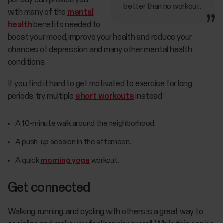
per day can provide you
better than no workout.
with many of the
mental
health
benefits needed to
boost your mood, improve your health and reduce your
chances of depression and many other mental health
conditions.
If you find it hard to get motivated to exercise for long
periods, try multiple
short workouts
instead:
A 10-minute walk around the neighborhood.
A push-up session in the afternoon.
A quick
morning yoga
workout.
Get connected
Walking, running, and cycling with others is a great way to