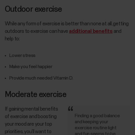
Outdoor exercise
While any form of exercise is better than none at all, getting
outdoors to exercise can have
additional benefits
and
help to:
Lower stress
Make you feel happier
Provide much needed Vitamin D.
Moderate exercise
If gaining mental benefits
Finding a good balance
of exercise and boosting
and keeping your
your mood are your top
exercise routine light
priorities, you’ll want to
and fun seems to be