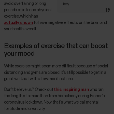
avoid overtaining or long
key.
periods of intense physical
exercise, which has
actually shown
to have negative effects on the brain and
your health overall.
Examples of exercise that can boost
your mood
While exercise might seem more difficult because of social
distancing and gyms are closed, it’s still possible to get in a
great workout with a few modifications.
Don’t believe us? Check out
this inspiring man
who ran
the length of a marathon from his balcony during France’s
coronavirus lockdown. Now that’s what we call mental
fortitude and creativity.