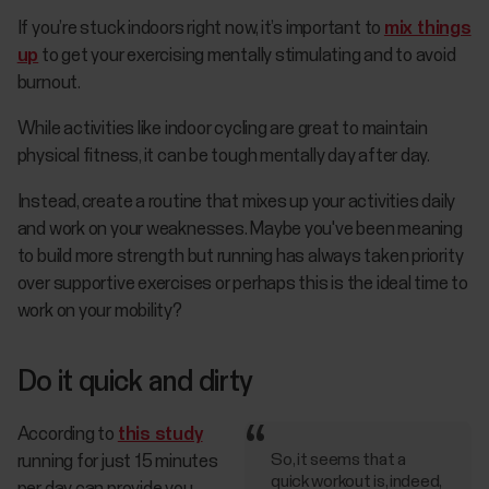
If you’re stuck indoors right now, it’s important to
mix things
up
to get your exercising mentally stimulating and to avoid
burnout.
While activities like indoor cycling are great to maintain
physical fitness, it can be tough mentally day after day.
Instead, create a routine that mixes up your activities daily
and work on your weaknesses. Maybe you've been meaning
to build more strength but running has always taken priority
over supportive exercises or perhaps this is the ideal time to
work on your mobility?
Do it quick and dirty
According to
this study
So, it seems that a
running for just 15 minutes
quick workout is, indeed,