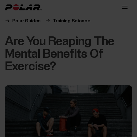
Polar Guides
Training Science
Are You Reaping The
Mental Benefits Of
Exercise?