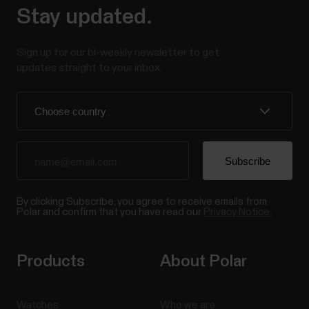
Stay updated.
Sign up for our bi-weekly newsletter to get
updates straight to your inbox.
By clicking Subscribe, you agree to receive emails from
Polar and confirm that you have read our
Privacy Notice.
Products
About Polar
Watches
Who we are