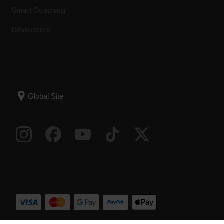
Smart Coaching
Developers