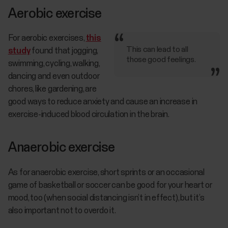
Aerobic exercise
For aerobic exercises,
this
This can lead to all
study
found that jogging,
those good feelings.
swimming, cycling, walking,
dancing and even outdoor
chores, like gardening, are
good ways to reduce anxiety and cause an increase in
exercise-induced blood circulation in the brain.
Anaerobic exercise
As for anaerobic exercise, short sprints or an occasional
game of basketball or soccer can be good for your heart or
mood, too (when social distancing isn’t in effect), but it’s
also important not to overdo it.