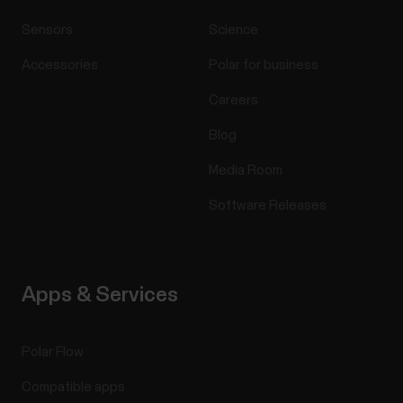
Sensors
Science
Accessories
Polar for business
Careers
Blog
Media Room
Software Releases
Apps & Services
Polar Flow
Compatible apps