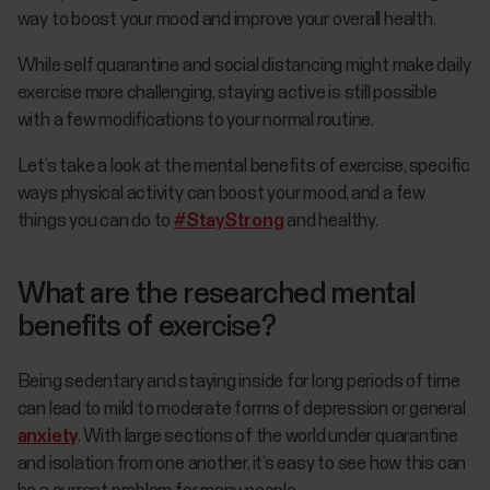
way to boost your mood and improve your overall health.
While self quarantine and social distancing might make daily
exercise more challenging, staying active is still possible
with a few modifications to your normal routine.
Let’s take a look at the mental benefits of exercise, specific
ways physical activity can boost your mood, and a few
things you can do to
#StayStrong
and healthy.
What are the researched mental
benefits of exercise?
Being sedentary and staying inside for long periods of time
can lead to mild to moderate forms of depression or general
anxiety
. With large sections of the world under quarantine
and isolation from one another, it’s easy to see how this can