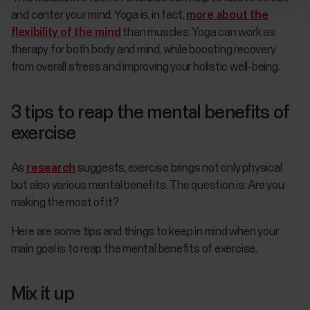
and center your mind. Yoga is, in fact,
more about the
flexibility of the mind
than muscles. Yoga can work as
therapy for both body and mind, while boosting recovery
from overall stress and improving your holistic well-being.
3 tips to reap the mental benefits of
exercise
As
research
suggests, exercise brings not only physical
but also various mental benefits. The question is: Are you
making the most of it?
Here are some tips and things to keep in mind when your
main goal is to reap the mental benefits of exercise.
Mix it up