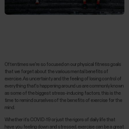
Oftentimes we're so focused on our physical fitness goals
that we forget about the various mental benefits of
exercise. As uncertainty and the feeling of losing control of
everything that's happening around us are commonly known
as some of the biggest stress-inducing factors, this is the
time to remind ourselves of the benefits of exercise for the
mind.
Whether it’s COVID-19 or just the rigors of daily life that
have you feeling down and stressed, exercise can be a great