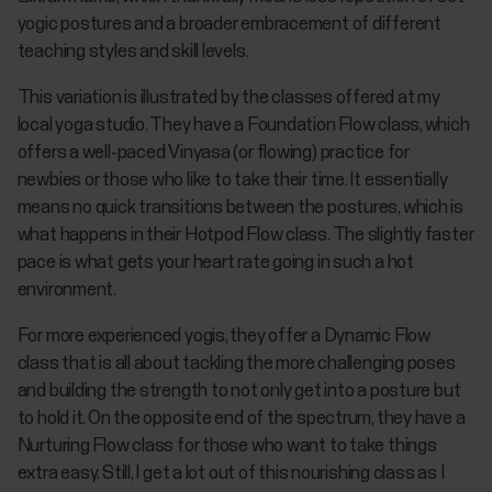
yogic postures and a broader embracement of different
teaching styles and skill levels.
This variation is illustrated by the classes offered at my
local yoga studio. They have a Foundation Flow class, which
offers a well-paced Vinyasa (or flowing) practice for
newbies or those who like to take their time. It essentially
means no quick transitions between the postures, which is
what happens in their Hotpod Flow class. The slightly faster
pace is what gets your heart rate going in such a hot
environment.
For more experienced yogis, they offer a Dynamic Flow
class that is all about tackling the more challenging poses
and building the strength to not only get into a posture but
to hold it. On the opposite end of the spectrum, they have a
Nurturing Flow class for those who want to take things
extra easy. Still, I get a lot out of this nourishing class as I