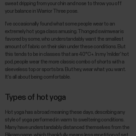
sweat dripping from your chin and nose to throw you off
your balance in Warrior Three pose.
I've occasionally found what some people wear to an
extremely hot yoga class amusing. Thonged swimwear is
favored by some, who understandably want the smallest
amount of fabric on their skin under these conditions. But
this tends to be in classes that are 40°C+. In my 'milder' hot
pod, people wear the more classic combo of shorts with a
sleeveless top or sports bra. But hey, wear what you want.
It's all about being comfortable.
Types of hot yoga
Hot yoga has a broad meaning these days, describing any
style of yoga performed in warm to sweltering conditions.
Many have understandably distanced themselves from the
Bikram name, which thankfully means less repetition of set