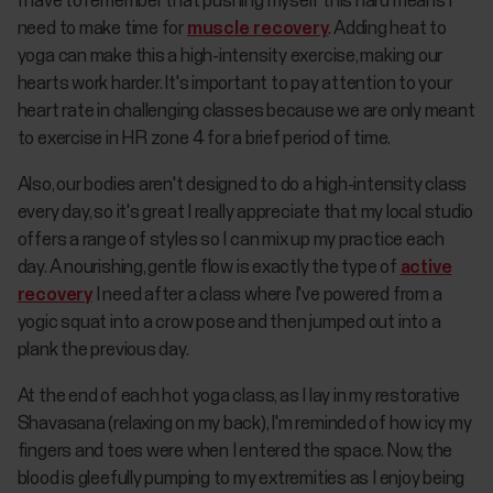
I have to remember that pushing myself this hard means I
need to make time for
muscle recovery
. Adding heat to
yoga can make this a high-intensity exercise, making our
hearts work harder. It's important to pay attention to your
heart rate in challenging classes because we are only meant
to exercise in HR zone 4 for a brief period of time.
Also, our bodies aren't designed to do a high-intensity class
every day, so it's great I really appreciate that my local studio
offers a range of styles so I can mix up my practice each
day. A nourishing, gentle flow is exactly the type of
active
recovery
I need after a class where I've powered from a
yogic squat into a crow pose and then jumped out into a
plank the previous day.
At the end of each hot yoga class, as I lay in my restorative
Shavasana (relaxing on my back), I'm reminded of how icy my
fingers and toes were when I entered the space. Now, the
blood is gleefully pumping to my extremities as I enjoy being