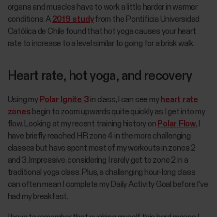
organs and muscles have to work a little harder in warmer
conditions. A
2019 study
from the Pontificia Universidad
Católica de Chile found that hot yoga causes your heart
rate to increase to a level similar to going for a brisk walk.
Heart rate, hot yoga, and recovery
Using my
Polar Ignite 3
in class, I can see my
heart rate
zones
begin to zoom upwards quite quickly as I get into my
flow. Looking at my recent training history on
Polar Flow
, I
have briefly reached HR zone 4 in the more challenging
classes but have spent most of my workouts in zones 2
and 3. Impressive, considering I rarely get to zone 2 in a
traditional yoga class. Plus, a challenging hour-long class
can often mean I complete my Daily Activity Goal before I've
had my breakfast.