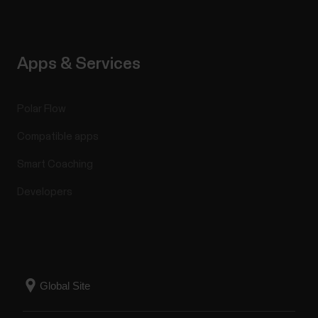
Apps & Services
Polar Flow
Compatible apps
Smart Coaching
Developers