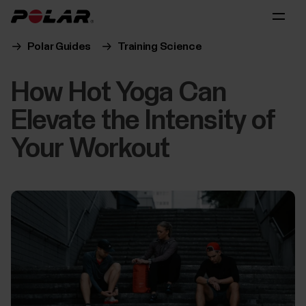
Polar Guides
Training Science
How Hot Yoga Can
Elevate the Intensity of
Your Workout