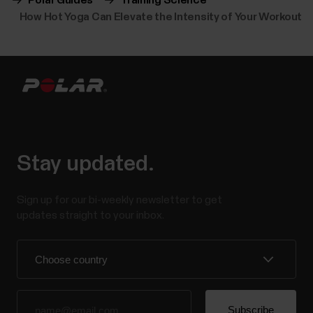
Polar Guides
Training Science
How Hot Yoga Can Elevate the Intensity of Your Workout
Stay updated.
Sign up for our bi-weekly newsletter to get
updates straight to your inbox.