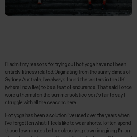
I'll admit my reasons for trying out hot yoga have not been
entirely fitness related. Originating from the sunny climes of
Sydney, Australia, I've always found the winters in the UK
(where I now live) to be a feat of endurance. That said, I once
wore a thermal on the summer solstice, so it's fair to say I
struggle with all the seasons here.
Hot yoga has been a solution I've used over the years when
I've forgotten what it feels like to wear shorts. I often spend
those few minutes before class lying down, imagining I'm on