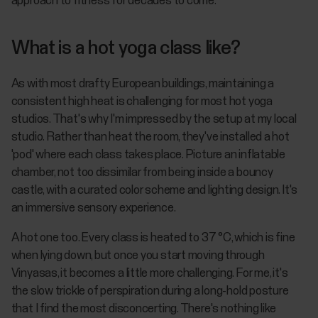
approach to fitness for decades to come.
What is a hot yoga class like?
As with most drafty European buildings, maintaining a
consistent high heat is challenging for most hot yoga
studios. That's why I'm impressed by the setup at my local
studio. Rather than heat the room, they've installed a hot
'pod' where each class takes place. Picture an inflatable
chamber, not too dissimilar from being inside a bouncy
castle, with a curated color scheme and lighting design. It's
an immersive sensory experience.
A hot one too. Every class is heated to 37 °C, which is fine
when lying down, but once you start moving through
Vinyasas, it becomes a little more challenging. For me, it's
the slow trickle of perspiration during a long-hold posture
that I find the most disconcerting. There's nothing like