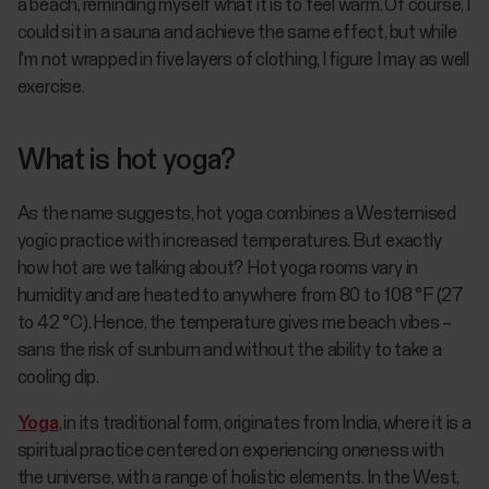
a beach, reminding myself what it is to feel warm. Of course, I
could sit in a sauna and achieve the same effect, but while
I'm not wrapped in five layers of clothing, I figure I may as well
exercise.
What is hot yoga?
As the name suggests, hot yoga combines a Westernised
yogic practice with increased temperatures. But exactly
how hot are we talking about? Hot yoga rooms vary in
humidity and are heated to anywhere from 80 to 108 °F (27
to 42 °C). Hence, the temperature gives me beach vibes –
sans the risk of sunburn and without the ability to take a
cooling dip.
Yoga
, in its traditional form, originates from India, where it is a
spiritual practice centered on experiencing oneness with
the universe, with a range of holistic elements. In the West,