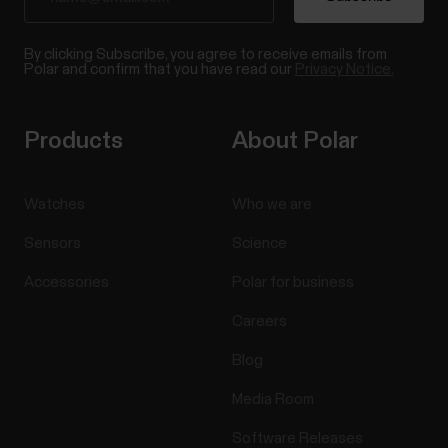
By clicking Subscribe, you agree to receive emails from
Polar and confirm that you have read our
Privacy Notice.
Products
About Polar
Watches
Who we are
Sensors
Science
Accessories
Polar for business
Careers
Blog
Media Room
Software Releases