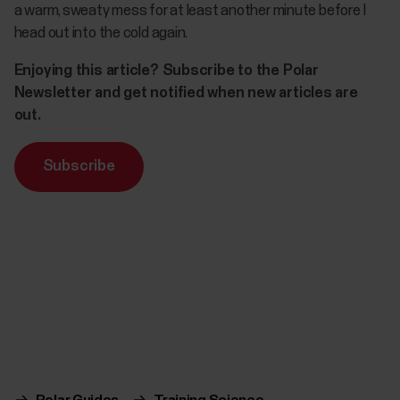
a warm, sweaty mess for at least another minute before I
head out into the cold again.
Enjoying this article? Subscribe to the Polar
Newsletter and get notified when new articles are
out.
Subscribe