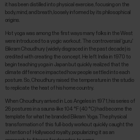
it has been distilled into physical exercise, focusing on the
body, mind, and breath, loosely informed by its philosophical
origins.
Hot yoga was among the first ways many folks in the West
were introduced to a yogic workout. The controversial 'guru'
Bikram Choudhury (widely disgraced in the past decade) is
credited with creating the concept. He left India in 1970 to
begin teaching yoga in Japan but quickly realized that the
climate difference impacted how people settled into each
posture. So, Choudhury raised the temperature in the studio
to replicate the heat of his home country.
When Choudhury arrived in Los Angeles in 1971, his series of
26 postures in a sauna-like 104 °F (40 °C) had become the
template for what he branded Bikram Yoga. The physical
transformation of this full-body workout quickly caught the
attention of Hollywood royalty, popularizing it as an