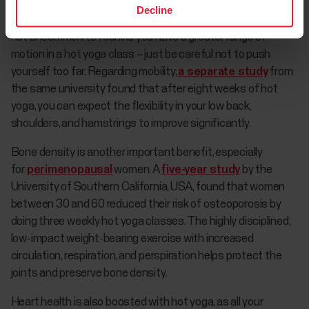
The heated environment means your muscles feel more
Decline
limber and ready to take on the poses after warming up. It's
not uncommon to feel like you have a greater range of
motion in a hot yoga class – just be careful not to push
yourself too far. Regarding mobility,
a separate study
from
the same university found that after eight weeks of hot
yoga, you can expect the flexibility in your low back,
shoulders, and hamstrings to improve significantly.
Bone density is another important benefit, especially
for
perimenopausal
women. A
five-year study
by the
University of Southern California, USA, found that women
between 30 and 60 reduced their risk of osteoporosis by
doing three weekly hot yoga classes. The highly disciplined,
low-impact weight-bearing exercise with increased
circulation, respiration, and perspiration helps protect the
joints and preserve bone density.
Heart health is also boosted with hot yoga, as all your