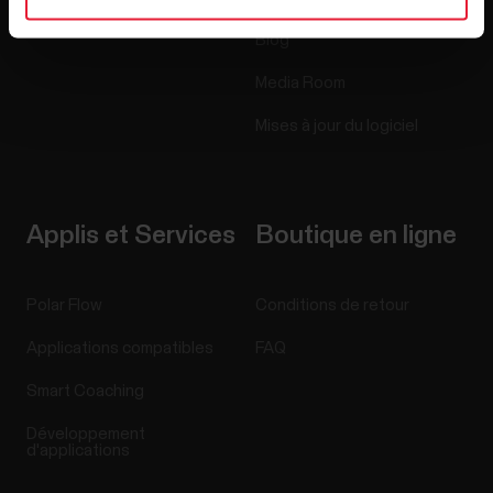
Blog
Media Room
Mises à jour du logiciel
Applis et Services
Boutique en ligne
Polar Flow
Conditions de retour
Applications compatibles
FAQ
Smart Coaching
Développement
d'applications