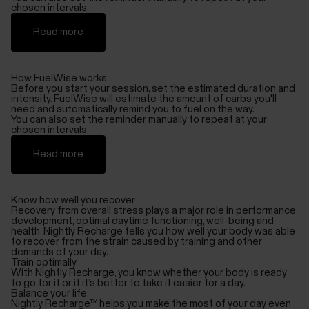
chosen intervals.
Read more
How FuelWise works
Before you start your session, set the estimated duration and
intensity. FuelWise will estimate the amount of carbs you'll
need and automatically remind you to fuel on the way.
You can also set the reminder manually to repeat at your
chosen intervals.
Read more
Know how well you recover
Recovery from overall stress plays a major role in performance
development, optimal daytime functioning, well-being and
health. Nightly Recharge tells you how well your body was able
to recover from the strain caused by training and other
demands of your day.
Train optimally
With Nightly Recharge, you know whether your body is ready
to go for it or if it’s better to take it easier for a day.
Balance your life
Nightly Recharge™ helps you make the most of your day even