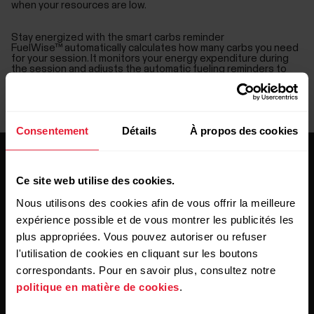
when your resources are low.
Stay energized with the smart carbs reminder
FuelWise™ automatically calculates how many carbs you need
for your session. It monitors your energy expenditure during
the session and adjusts the automatic fueling reminders to
match your carb consumption so that you’ll feel energized all
the way to finish.
Set drink reminders to stay hydrated
You can also set a drink reminder at your chosen intervals, and
FuelWise™ makes sure you remember to hydrate regularly.
Consentement
Détails
À propos des cookies
Ce site web utilise des cookies.
Nous utilisons des cookies afin de vous offrir la meilleure
expérience possible et de vous montrer les publicités les
plus appropriées. Vous pouvez autoriser ou refuser
Restez au courant !
l'utilisation de cookies en cliquant sur les boutons
correspondants. Pour en savoir plus, consultez notre
Inscrivez-vous à notre newsletter bimensuelle pour
politique en matière de cookies
.
recevoir nos actualités directement dans votre boîte mail.