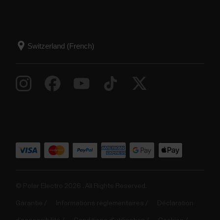
© Polar Electro 2026 . All Rights Reserved.
Garantie
Informations réglementaires
Déclaration