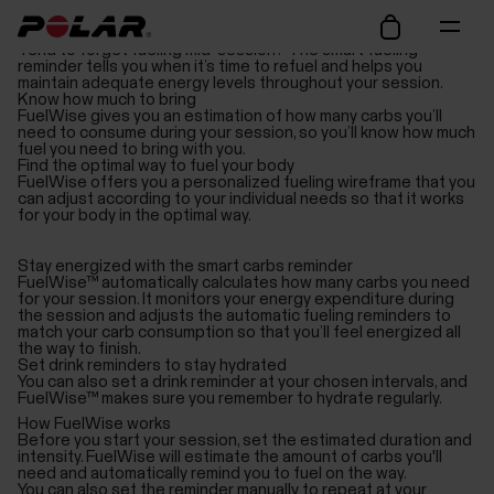
Avoid hitting the wall
Tend to forget fueling mid-session? The smart fueling
reminder tells you when it’s time to refuel and helps you
maintain adequate energy levels throughout your session.
Know how much to bring
FuelWise gives you an estimation of how many carbs you’ll
need to consume during your session, so you’ll know how much
fuel you need to bring with you.
Find the optimal way to fuel your body
FuelWise offers you a personalized fueling wireframe that you
can adjust according to your individual needs so that it works
for your body in the optimal way.
Stay energized with the smart carbs reminder
FuelWise™ automatically calculates how many carbs you need
for your session. It monitors your energy expenditure during
the session and adjusts the automatic fueling reminders to
match your carb consumption so that you’ll feel energized all
the way to finish.
Set drink reminders to stay hydrated
You can also set a drink reminder at your chosen intervals, and
FuelWise™ makes sure you remember to hydrate regularly.
How FuelWise works
Before you start your session, set the estimated duration and
intensity. FuelWise will estimate the amount of carbs you'll
need and automatically remind you to fuel on the way.
You can also set the reminder manually to repeat at your