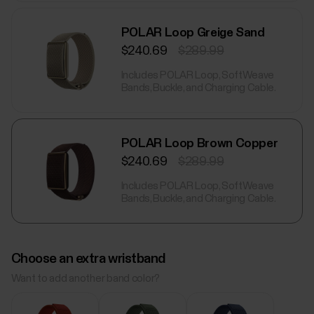
POLAR Loop Greige Sand
$240.69
$289.99
Includes POLAR Loop, SoftWeave
Bands, Buckle, and Charging Cable.
POLAR Loop Brown Copper
$240.69
$289.99
Includes POLAR Loop, SoftWeave
Bands, Buckle, and Charging Cable.
Choose an extra wristband
Want to add another band color?