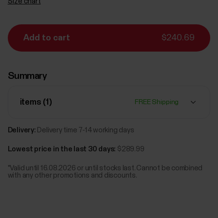
Size chart
Add to cart
$240.69
Summary
items (
1
)
FREE Shipping
Delivery:
Delivery time 7-14 working days
Lowest price in the last 30 days:
$289.99
*Valid until 16.08.2026 or until stocks last. Cannot be combined
with any other promotions and discounts.