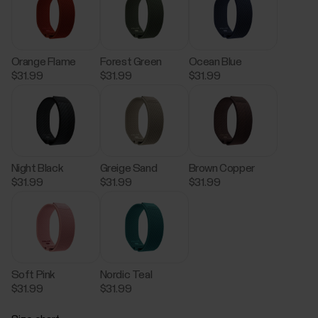
Orange Flame
Forest Green
Ocean Blue
$31.99
$31.99
$31.99
Night Black
Greige Sand
Brown Copper
$31.99
$31.99
$31.99
Soft Pink
Nordic Teal
$31.99
$31.99