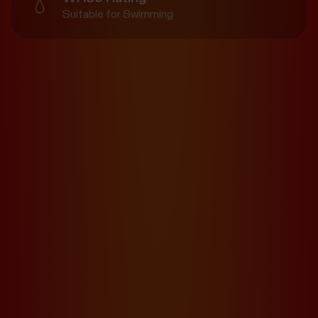
Suitable for Swimming