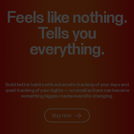
Feels like nothing.
Tells you
everything.
Build better habits with automatic tracking of your days and
quiet tracking of your nights — so small actions can become
something bigger, maybe even life-changing.
Buy now