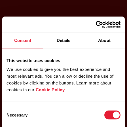
Consent
Details
About
This website uses cookies
We use cookies to give you the best experience and
most relevant ads. You can allow or decline the use of
cookies by clicking on the buttons. Learn more about
cookies in our
Cookie Policy
.
Consent
Necessary
Selection