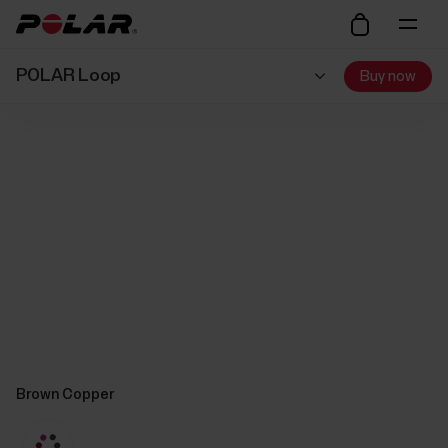
POLAR Loop
Buy now
Brown Copper