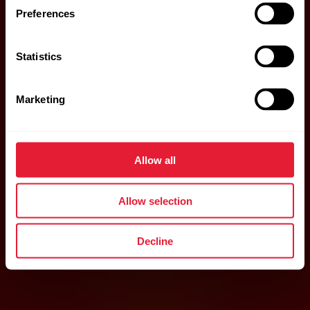
Preferences
Statistics
Marketing
Allow all
Allow selection
Decline