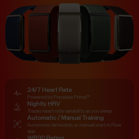
24/7 Heart Rate
Powered by Precision Prime™
Nightly HRV
Tracks heart rate variability as you sleep
Automatic / Manual Training
Automatic detection, or manual start in Flow
app
WR30 Rating