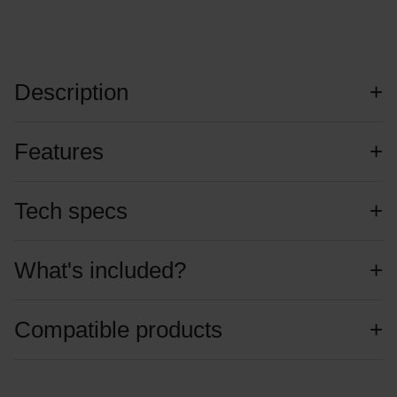
Description
Features
Tech specs
What's included?
Compatible products