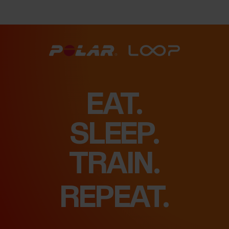
EAT.
SLEEP.
FEEL.
REPEAT.