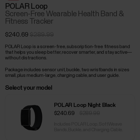
POLAR Loop
Screen-Free Wearable Health Band &
Fitness Tracker
$240.69
$289.99
POLAR Loop is a screen-free, subscription-free fitness band
that helps you sleep better, recover smarter, and stay active—
without distractions.
Package includes sensor unit, buckle, two wristbands in sizes
small, plus medium-large, charging cable, and user guide.
Select your model
POLAR Loop Night Black
$240.69
$289.99
Includes POLAR Loop, SoftWeave
Bands, Buckle, and Charging Cable.