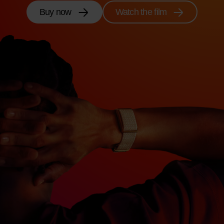
Buy now
Watch the film