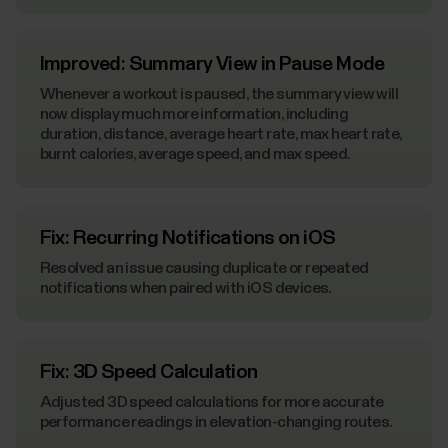
Improved: Summary View in Pause Mode
Whenever a workout is paused, the summary view will
now display much more information, including
duration, distance, average heart rate, max heart rate,
burnt calories, average speed, and max speed.
Fix: Recurring Notifications on iOS
Resolved an issue causing duplicate or repeated
notifications when paired with iOS devices.
Fix: 3D Speed Calculation
Adjusted 3D speed calculations for more accurate
performance readings in elevation-changing routes.