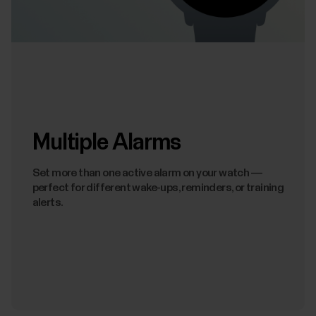
Multiple Alarms
Set more than one active alarm on your watch —
perfect for different wake-ups, reminders, or training
alerts.