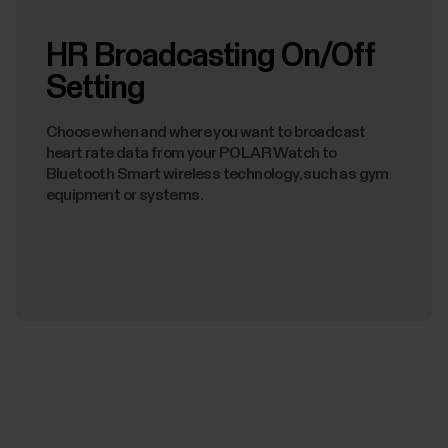
HR Broadcasting On/Off
Setting
Choose when and where you want to broadcast
heart rate data from your POLAR Watch to
Bluetooth Smart wireless technology, such as gym
equipment or systems.