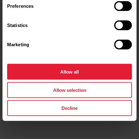
Preferences
Route Direction in Preview
Statistics
Before starting your session, you can now see which
direction your route begins — helping you start off
the right way.
Marketing
*Not available for Polar Ignite 3
Allow all
Allow selection
Decline