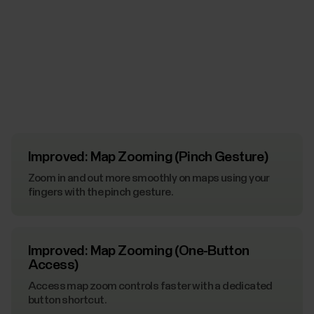
Improved: Map Zooming (Pinch Gesture)
Zoom in and out more smoothly on maps using your
fingers with the pinch gesture.
Improved: Map Zooming (One-Button
Access)
Access map zoom controls faster with a dedicated
button shortcut.