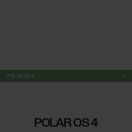
POLAR OS 4
POLAR OS 4