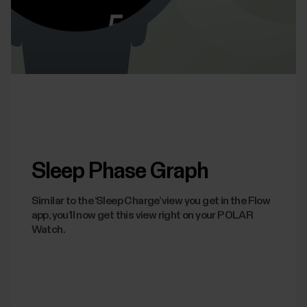
Sleep Phase Graph
Similar to the ‘Sleep Charge’ view you get in the Flow
app, you’ll now get this view right on your POLAR
Watch.