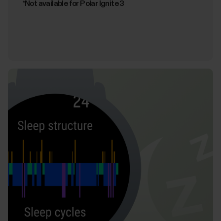
*Not available for Polar Ignite 3