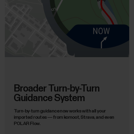
Broader Turn-by-Turn
Guidance System
Turn-by-turn guidance now works with all your
imported routes — from komoot, Strava, and even
POLAR Flow.