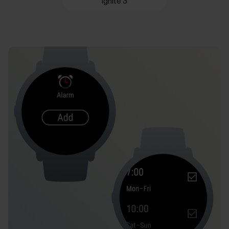
Ignite 3