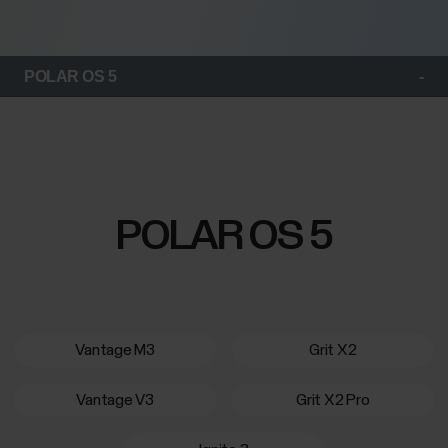
POLAR OS 5
POLAR OS 5
Vantage M3
Grit X2
Vantage V3
Grit X2 Pro