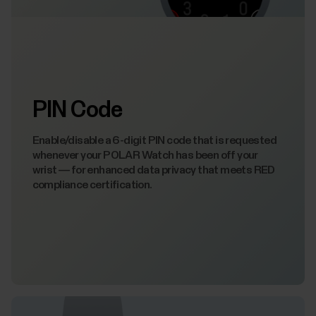
PIN Code
Enable/disable a 6-digit PIN code that is requested
whenever your POLAR Watch has been off your
wrist — for enhanced data privacy that meets RED
compliance certification.