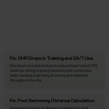
Fix: OHR Drops in Training and 24/7 Use
Resolved occasional drops in optical heart rate (OHR)
readings during training sessions and continuous
daily tracking, improving accuracy and reliability
throughout the day.
Fix: Pool Swimming Distance Calculation
Improved accuracy in distance tracking for pool