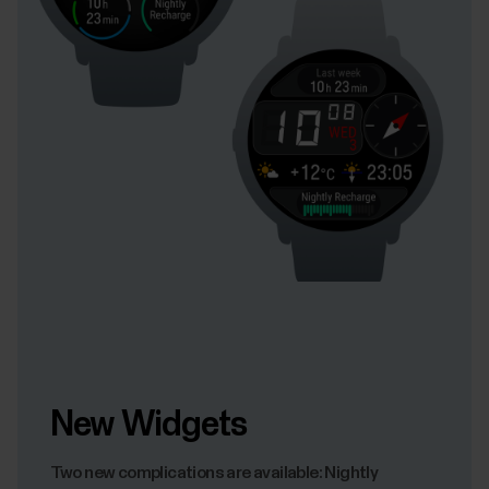
New Widgets
Two new complications are available: Nightly