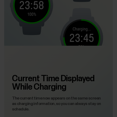
Current Time Displayed
While Charging
The current time now appears on the same screen
as charging information, so you can always stay on
schedule.