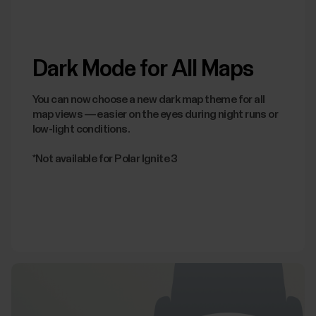
Dark Mode for All Maps
You can now choose a new dark map theme for all
map views — easier on the eyes during night runs or
low-light conditions.
*Not available for Polar Ignite 3