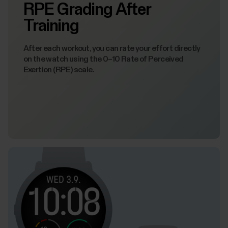
RPE Grading After
Training
After each workout, you can rate your effort directly
on the watch using the 0–10 Rate of Perceived
Exertion (RPE) scale.