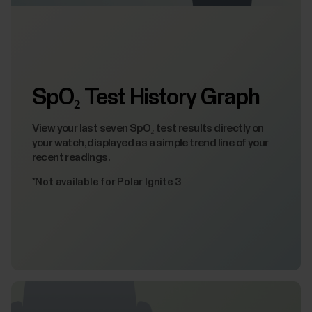
SpO₂ Test History Graph
View your last seven SpO₂ test results directly on
your watch, displayed as a simple trend line of your
recent readings.
*Not available for Polar Ignite 3