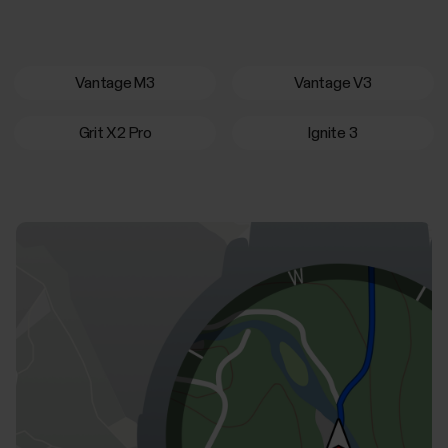
Vantage M3
Vantage V3
Grit X2 Pro
Ignite 3