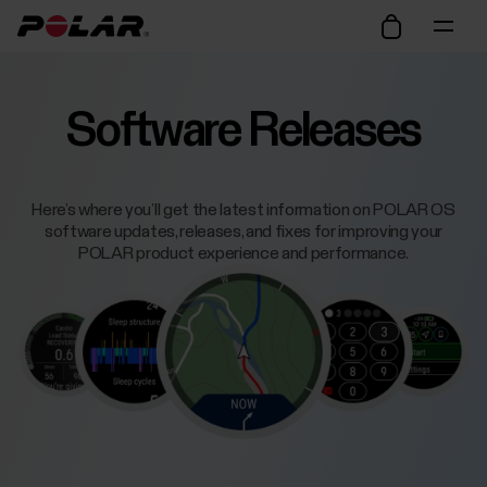
Software Releases
Here’s where you’ll get the latest information on POLAR OS
software updates, releases, and fixes for improving your
POLAR product experience and performance.