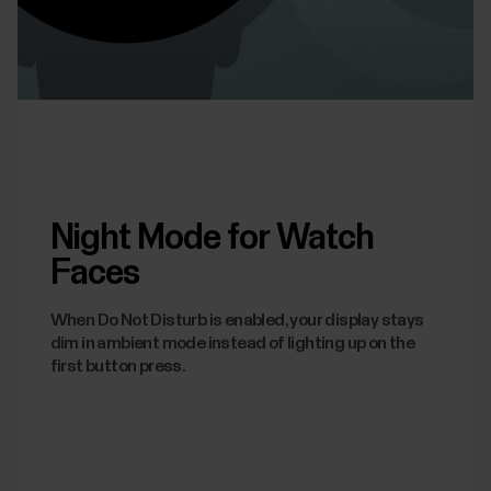
Night Mode for Watch
Faces
When Do Not Disturb is enabled, your display stays
dim in ambient mode instead of lighting up on the
first button press.