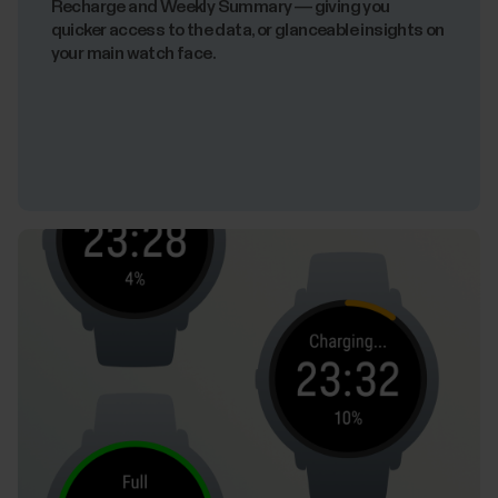
Recharge and Weekly Summary — giving you
quicker access to the data, or glanceable insights on
your main watch face.