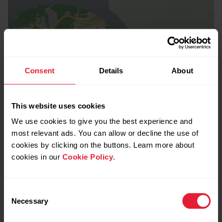
Consent
Details
About
This website uses cookies
We use cookies to give you the best experience and
most relevant ads. You can allow or decline the use of
cookies by clicking on the buttons. Learn more about
cookies in our
Cookie Policy
.
Consent
Necessary
Selection