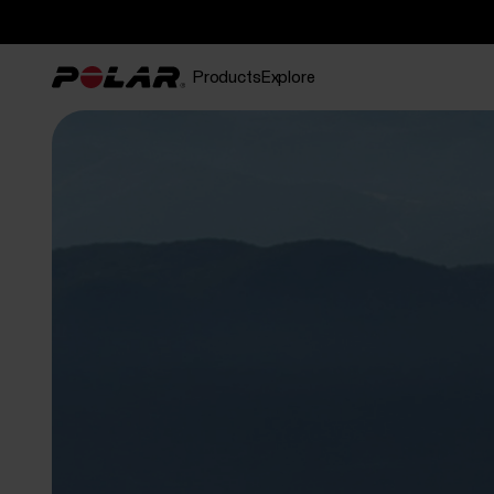
Products
Explore