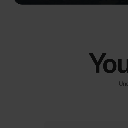
You
Und