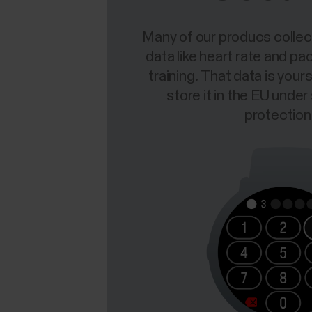
Many of our producs collec
data like heart rate and pa
training. That data is you
store it in the EU under
protection