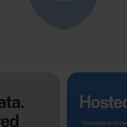
ata.
Hosted
red
Your data is stor