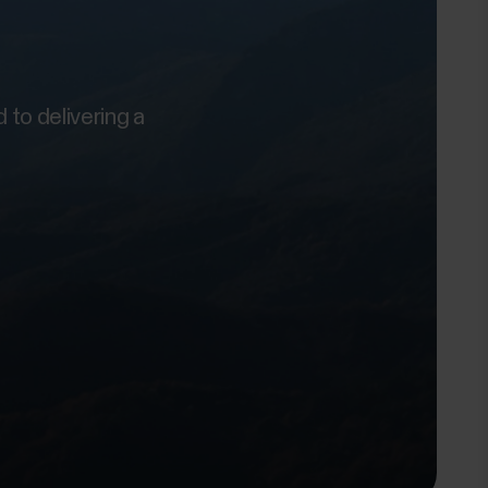
 to delivering a