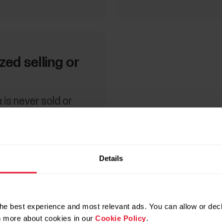
ed selling or
 is never sold or
 parties without
ent, unless
Details
he best experience and most relevant ads. You can allow or decl
rn more about cookies in our
Cookie Policy
.