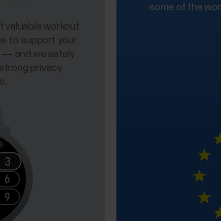
some of the worl
t valuable workout
ce to support your
rs — and we safely
 strong privacy
s.