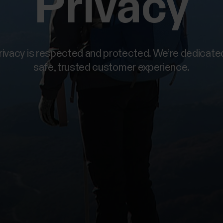
Privacy
privacy is respected and protected. We’re dedicated
safe, trusted customer experience.