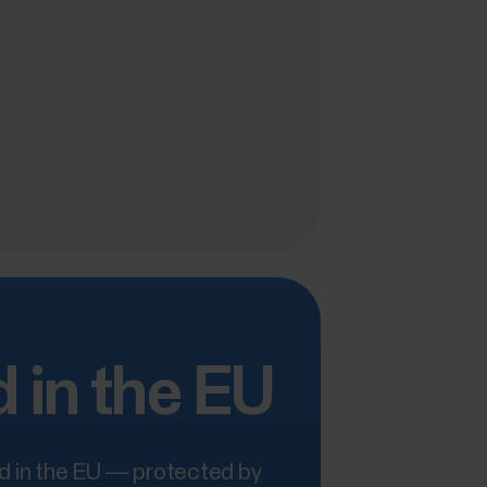
 in the EU
ed in the EU — protected by