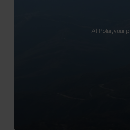
At Polar, your 