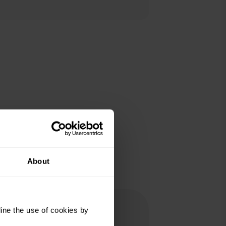
About
ine the use of cookies by