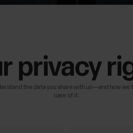
r privacy ri
erstand the data you share with us—and how we 
care of it.