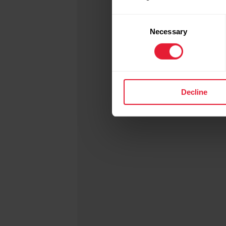
Consent
Necessary
Selection
Read
Decline