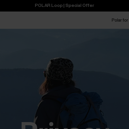
POLAR Loop | Special Offer
Polar for