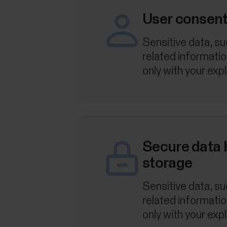
User consent
Sensitive data, su
related informati
only with your expl
Secure data 
storage
Sensitive data, su
related informati
only with your expl