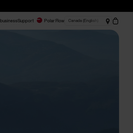
 business
Support
Polar Flow