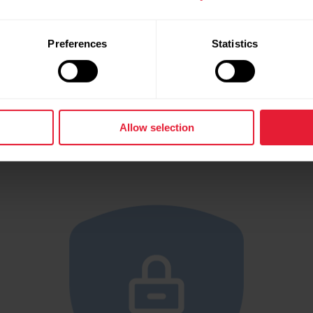
Privacy notice
Preferences
Statistics
 all the details about how Polar handles and safeg
your data.
Allow selection
Read Polar’s Privacy Notice