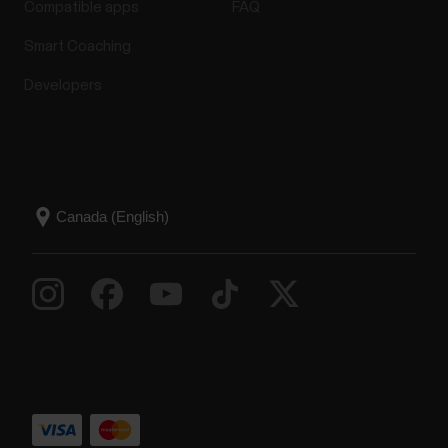
Compatible apps
FAQ
Smart Coaching
Developers