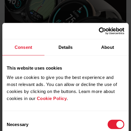
Consent
Details
About
This website uses cookies
We use cookies to give you the best experience and
Quick Compare
most relevant ads. You can allow or decline the use of
cookies by clicking on the buttons. Learn more about
Which Polar Watch
cookies in our
Cookie Policy
.
is right for you?
Consent
Necessary
Selection