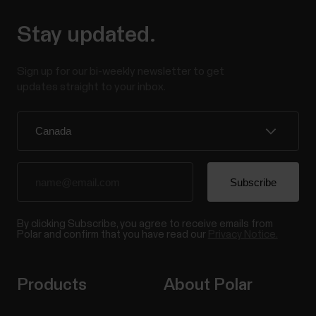
Stay updated.
Sign up for our bi-weekly newsletter to get
updates straight to your inbox.
By clicking Subscribe, you agree to receive emails from
Polar and confirm that you have read our
Privacy Notice.
Products
About Polar