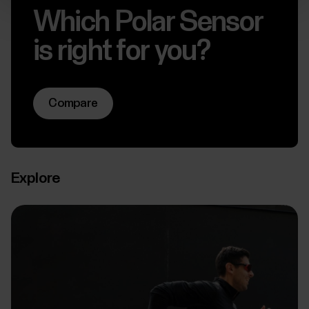
Which Polar Sensor
is right for you?
Compare
Explore