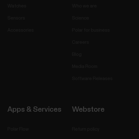
Watches
Who we are
Sensors
Science
Accessories
Polar for business
Careers
Blog
Media Room
Software Releases
Apps & Services
Webstore
Polar Flow
Return policy