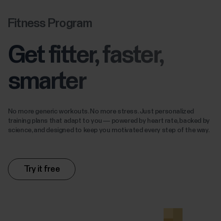
Fitness Program
Get fitter, faster,
smarter
No more generic workouts. No more stress. Just personalized
training plans that adapt to you — powered by heart rate, backed by
science, and designed to keep you motivated every step of the way.
Try it free