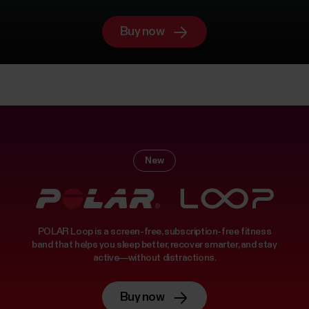
Buy now
New
POLAR Loop is a screen-free, subscription-free fitness
band that helps you sleep better, recover smarter, and stay
active—without distractions.
Buy now