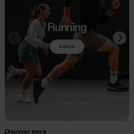
Running
Explore
Discover more