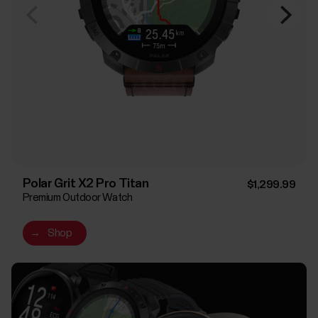
Polar Grit X2 Pro Titan
$1,299.99
Premium Outdoor Watch
→
Shop