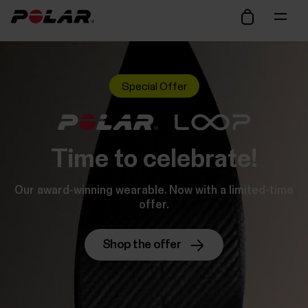
Special Offer
Time to celebrate!
Our award-winning wearable. Now with a limited-time
offer.
Shop the offer