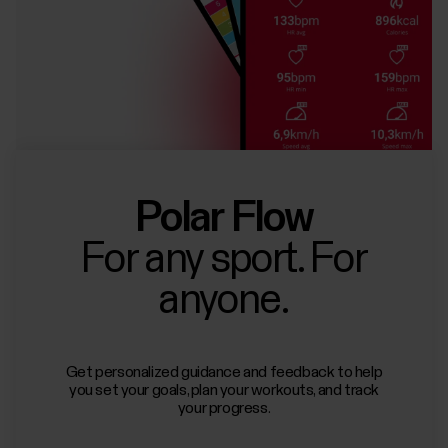
Polar Flow
For any sport. For
anyone.
Get personalized guidance and feedback to help
you set your goals, plan your workouts, and track
your progress.