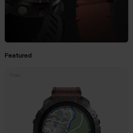
Featured
Titan