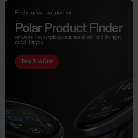
Find your perfect partner
Polar Product Finder
Answer a few simple questions and we’ll find the right
watch for you.
Take The Quiz