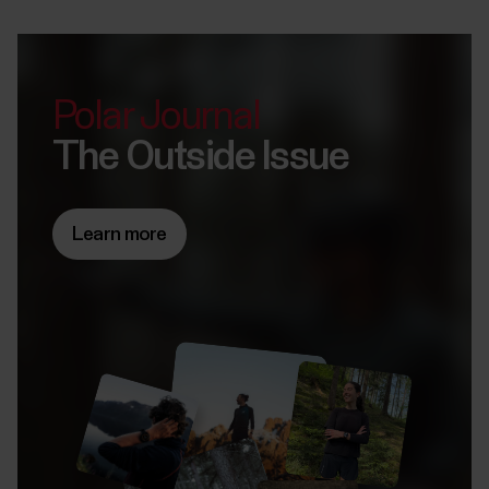
Polar Journal
The Outside Issue
Learn more