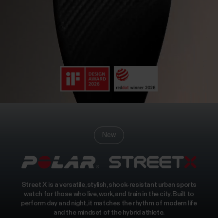
New
Street X is a versatile, stylish, shock-resistant urban sports
watch for those who live, work, and train in the city. Built to
perform day and night, it matches the rhythm of modern life
and the mindset of the hybrid athlete.