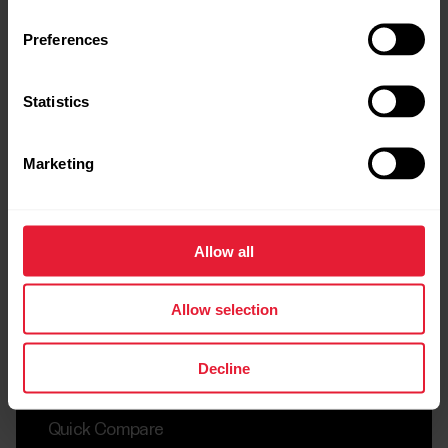
Compare
Preferences
Statistics
Marketing
Allow all
Allow selection
Decline
Quick Compare