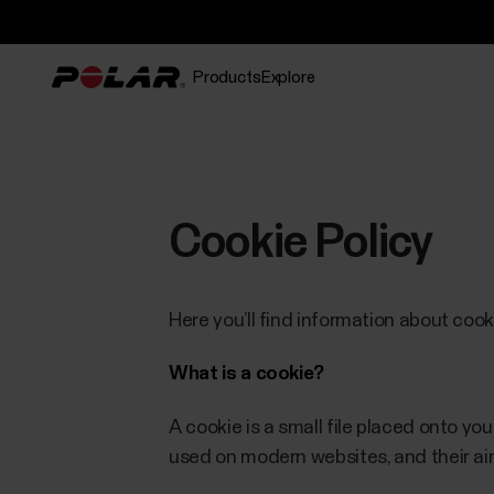
Products
Explore
Cookie Policy
Here you’ll find information about coo
What is a cookie?
A cookie is a small file placed onto y
used on modern websites, and their aim