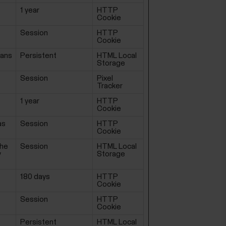
1 year
HTTP
Cookie
Session
HTTP
Cookie
mans
Persistent
HTML Local
Storage
e
Session
Pixel
Tracker
1 year
HTTP
Cookie
as
Session
HTTP
Cookie
the
Session
HTML Local
y
Storage
180 days
HTTP
Cookie
Session
HTTP
Cookie
Persistent
HTML Local