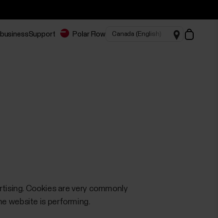
 business
Support
Polar Flow
ertising. Cookies are very commonly
e website is performing.