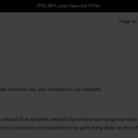
POLAR Loop | Special Offer
Polar for
kies and how we use cookies on our website.
our device that enables website functions and targeted adv
 is to improve user experience by gathering data on how th