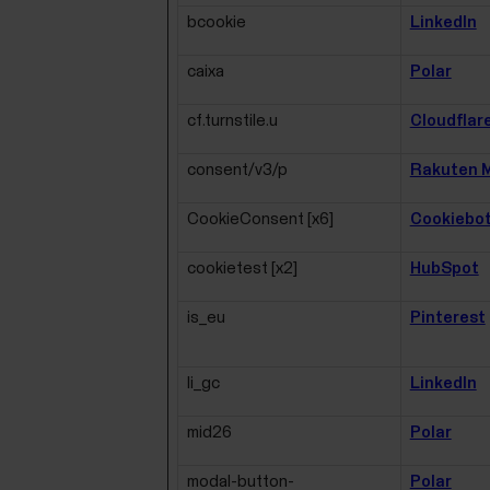
bcookie
LinkedIn
caixa
Polar
cf.turnstile.u
Cloudflar
consent/v3/p
Rakuten M
CookieConsent [x6]
Cookiebo
cookietest [x2]
HubSpot
is_eu
Pinterest
li_gc
LinkedIn
mid26
Polar
modal-button-
Polar