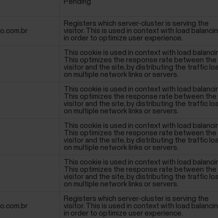
Pending
Registers which server-cluster is serving the
io.com.br
visitor. This is used in context with load balancin
in order to optimize user experience.
This cookie is used in context with load balanci
This optimizes the response rate between the
visitor and the site, by distributing the traffic lo
on multiple network links or servers.
This cookie is used in context with load balanci
This optimizes the response rate between the
visitor and the site, by distributing the traffic lo
on multiple network links or servers.
This cookie is used in context with load balanci
This optimizes the response rate between the
visitor and the site, by distributing the traffic lo
on multiple network links or servers.
This cookie is used in context with load balanci
This optimizes the response rate between the
visitor and the site, by distributing the traffic lo
on multiple network links or servers.
Registers which server-cluster is serving the
io.com.br
visitor. This is used in context with load balancin
in order to optimize user experience.