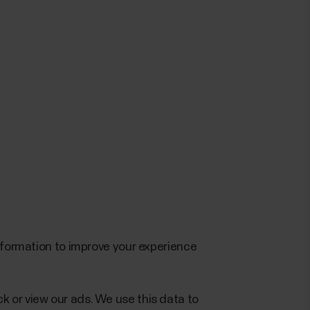
information to improve your experience
k or view our ads. We use this data to