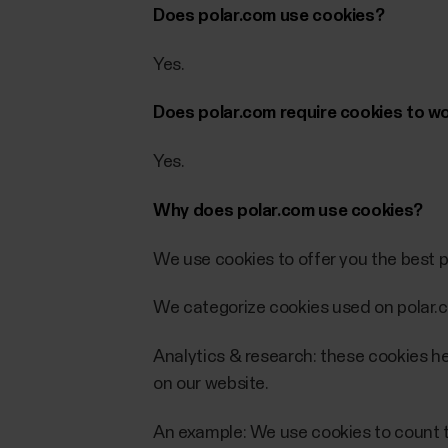
Does polar.com use cookies?
Yes.
Does polar.com require cookies to w
Yes.
Why does polar.com use cookies?
We use cookies to offer you the best p
We categorize cookies used on polar.c
Analytics & research: these cookies he
on our website.
An example: We use cookies to count th