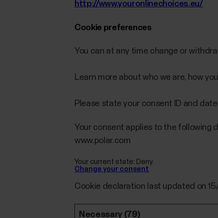
http://www.youronlinechoices.eu/
Cookie preferences
You can at any time change or withdr
Learn more about who we are, how you
Please state your consent ID and date
Your consent applies to the following 
www.polar.com
Your current state: Deny.
Change your consent
Cookie declaration last updated on 1
Necessary (79)