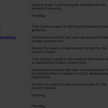
Used in order to detect spam and improve the
website's security.
Pending
e
This cookie is used to distinguish between hu
and bots.
arketing
Determines whether the user has accepted th
cookie consent box.
t
Stores the user's cookie consent state for the
current domain
This cookie is used to determine if the visitor h
accepted the cookie consent box.
Determines whether the user is located within 
EU and therefore is subject to EU's data privac
regulations.
Stores the user's cookie consent state for the
current domain
Pending
Pending