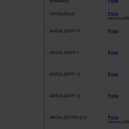
availability
Polar
AWSALB [x2]
Polar
secure.afil
AWSALBAPP-0
Polar
AWSALBAPP-1
Polar
AWSALBAPP-2
Polar
AWSALBAPP-3
Polar
AWSALBCORS [x2]
Polar
secure.afil