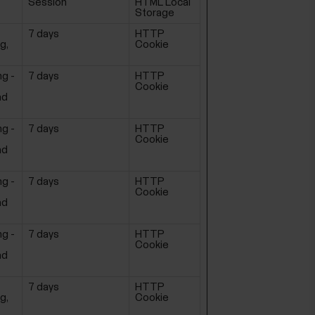
Session
HTML Local
Storage
7 days
HTTP
g,
Cookie
ng -
7 days
HTTP
Cookie
ad
ng -
7 days
HTTP
Cookie
ad
ng -
7 days
HTTP
Cookie
ad
ng -
7 days
HTTP
Cookie
ad
7 days
HTTP
g,
Cookie