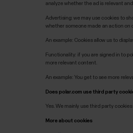
analyze whether the ad is relevant and
Advertising: we may use cookies to sho
whether someone made an action on our
An example: Cookies allow us to displa
Functionality: if you are signed in to 
more relevant content.
An example: You get to see more rele
Does polar.com use third party cook
Yes. We mainly use third party cookies 
More about cookies