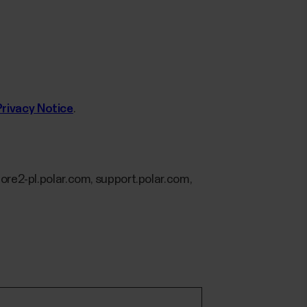
Privacy Notice
.
ore2-pl.polar.com, support.polar.com,