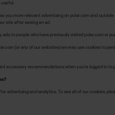
 useful.
w you more relevant advertising on polar.com and outside i
 site after seeing an ad.
y ads to people who have previously visited polar.com or p
polar.com (or any of our websites) we may use cookies to pe
vant accessory recommendations when you’re logged in to p
ies?
for advertising and analytics. To see all of our cookies, ple