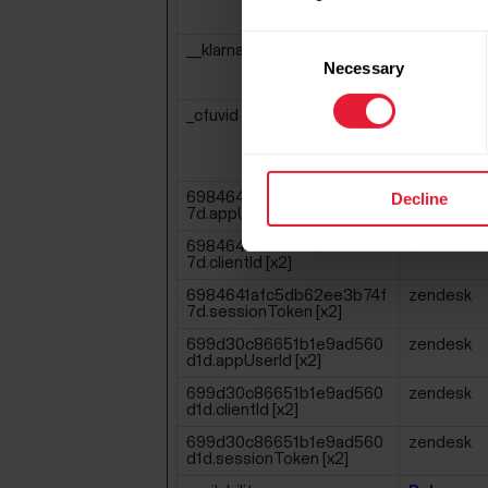
Consent
__klarna_sdk_version
Klarna
Necessary
Selection
_cfuvid [x2]
Polar
Zendesk
Decline
6984641afc5db62ee3b74f
zendesk
7d.appUserId [x2]
6984641afc5db62ee3b74f
zendesk
7d.clientId [x2]
6984641afc5db62ee3b74f
zendesk
7d.sessionToken [x2]
699d30c86651b1e9ad560
zendesk
d1d.appUserId [x2]
699d30c86651b1e9ad560
zendesk
d1d.clientId [x2]
699d30c86651b1e9ad560
zendesk
d1d.sessionToken [x2]