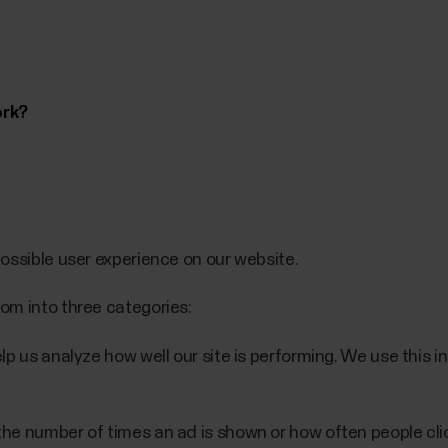
ork?
ossible user experience on our website.
om into three categories:
lp us analyze how well our site is performing. We use this 
e number of times an ad is shown or how often people clic