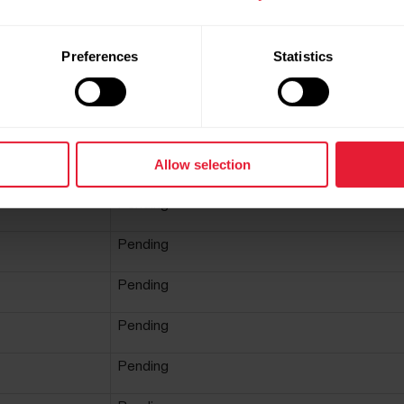
payment window - The cookie is necessary for
making secure transactions on the website.
This cookie is used in conjunction with the
Preferences
Statistics
payment window - The cookie is necessary for
making secure transactions on the website.
This cookie is a part of the services provided b
Cloudflare - Including load-balancing, deliveran
of website content and serving DNS connectio
for website operators.
Allow selection
Pending
Pending
Pending
Pending
Pending
Pending