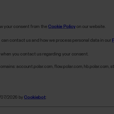
aw your consent from the
Cookie Policy
on our website.
 can contact us and how we process personal data in our
 when you contact us regarding your consent.
domains: account.polar.com, flow.polar.com, hb.polar.com, st
5/07/2026 by
Cookiebot
: