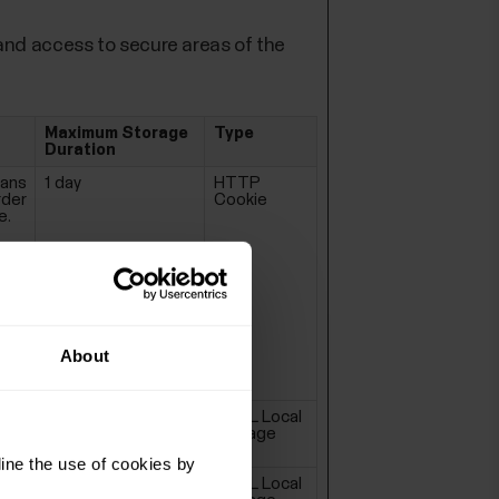
and access to secure areas of the
Maximum Storage
Type
Duration
mans
1 day
HTTP
rder
Cookie
e.
About
Session
HTML Local
Storage
ine the use of cookies by
Session
HTML Local