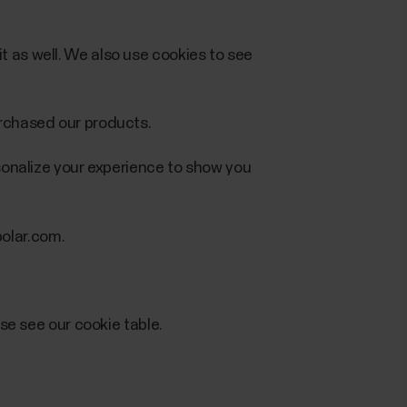
t as well. We also use cookies to see
urchased our products.
rsonalize your experience to show you
olar.com.
ase see our cookie table.