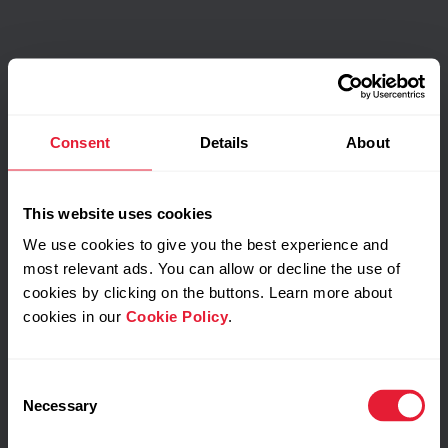
Consent
Details
About
This website uses cookies
We use cookies to give you the best experience and
most relevant ads. You can allow or decline the use of
cookies by clicking on the buttons. Learn more about
cookies in our
Cookie Policy
.
Consent
Necessary
Selection