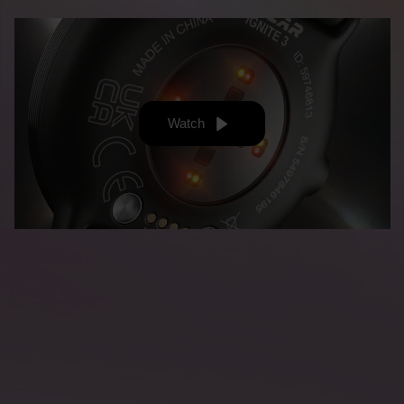
Watch