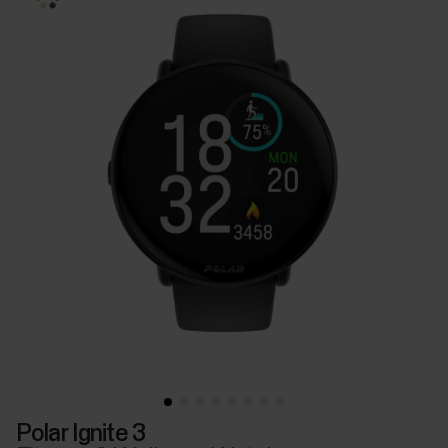
Polar Ignite 3