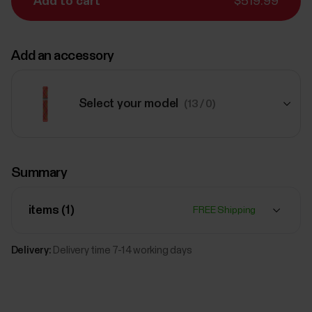
Add to cart
$519.99
Add an accessory
Select your model
(13 / 0)
$65.99
Summary
Polar Braided Yarn Wristband,
20 mm
Red
items (
1
)
FREE Shipping
Add
Delivery:
Delivery time 7-14 working days
$65.99
Polar Braided Yarn Wristband,
20 mm