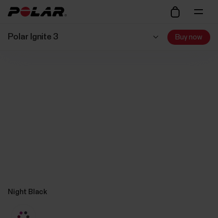
Polar Ignite 3
Buy now
Night Black