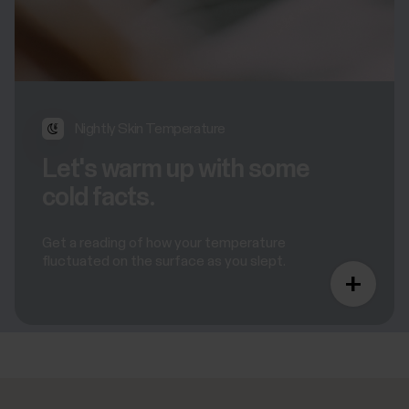
Nightly Skin Temperature
Let's warm up with some
cold facts.
Get a reading of how your temperature
fluctuated on the surface as you slept.