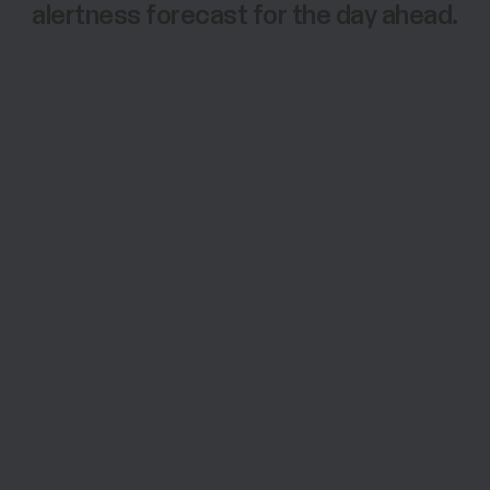
alertness forecast for the day ahead.