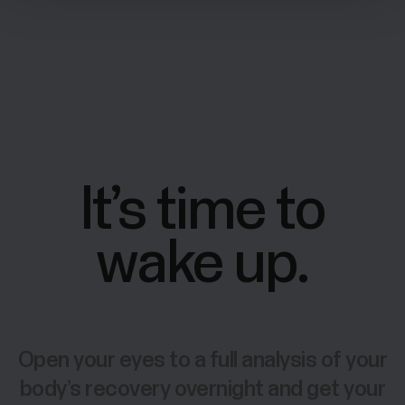
It’s time to
wake up.
Open your eyes to a full analysis of your
body’s recovery overnight and get your