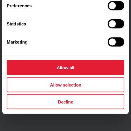
Preferences
Statistics
Marketing
Allow all
Allow selection
Decline