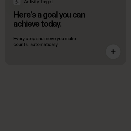
Activity Target
Here's a goal you can
achieve today.
Every step and move you make
counts...automatically.