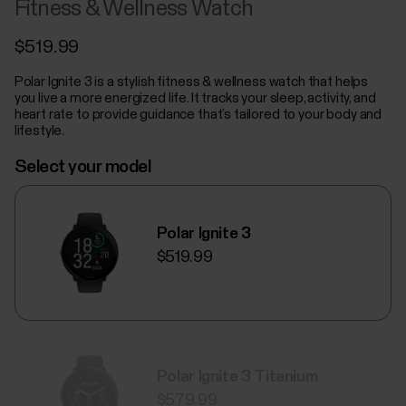
Fitness & Wellness Watch
$519.99
Polar Ignite 3 is a stylish fitness & wellness watch that helps
you live a more energized life. It tracks your sleep, activity, and
heart rate to provide guidance that’s tailored to your body and
lifestyle.
Select your model
Polar Ignite 3
$519.99
Polar Ignite 3 Titanium
$579.99