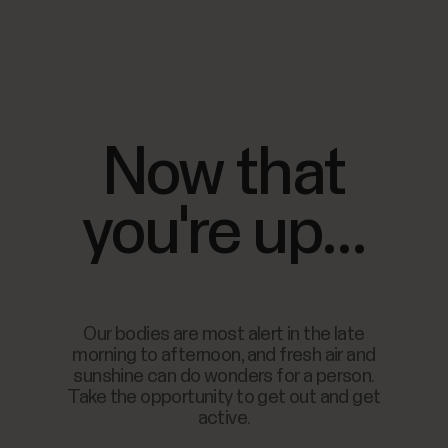
Now that
you're up...
Our bodies are most alert in the late
morning to afternoon, and fresh air and
sunshine can do wonders for a person.
Take the opportunity to get out and get
active.