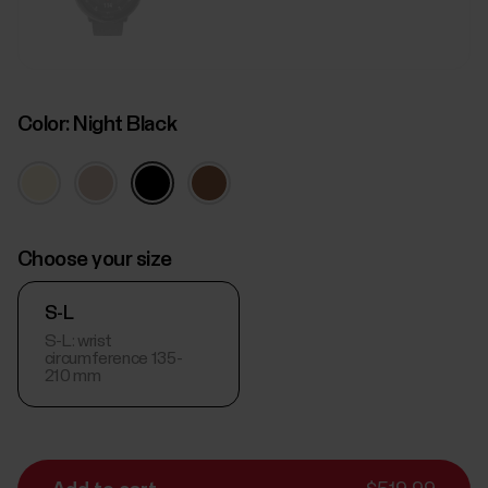
Color:
Night Black
Choose your size
S-L
S-L: wrist
circumference 135-
210 mm