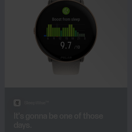
SleepWise™
It's gonna be one of those
days.