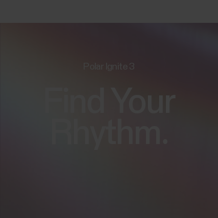
Polar Ignite 3
Find Your
Rhythm.