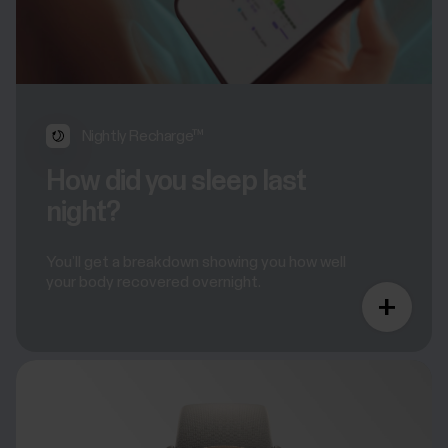
Nightly Recharge™
How did you sleep last
night?
You’ll get a breakdown showing you how well
your body recovered overnight.