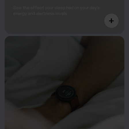
See the effect your sleep had on your day’s
energy and alertness levels.