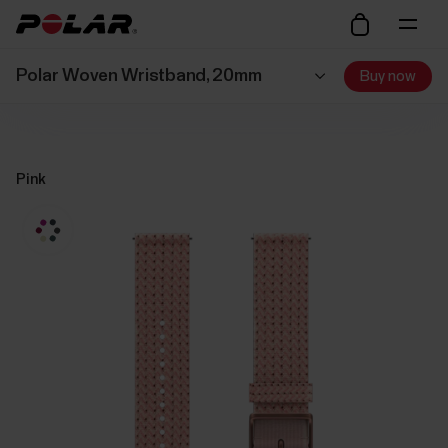
Polar Woven Wristband, 20mm
Buy now
Pink