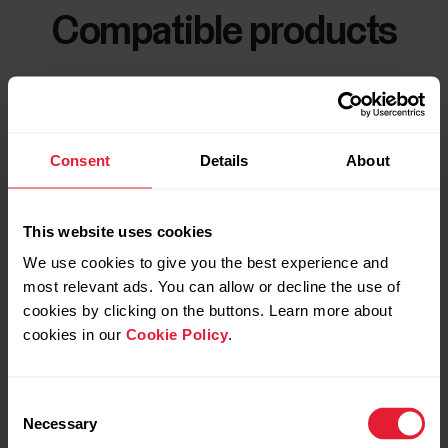
Compatible products
Consent
Details
About
This website uses cookies
We use cookies to give you the best experience and
most relevant ads. You can allow or decline the use of
cookies by clicking on the buttons. Learn more about
cookies in our
Cookie Policy
.
Consent
Necessary
Selection