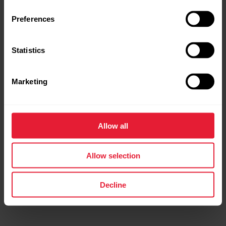
Preferences
Statistics
Marketing
Polar Ignite 2
Fitness Watch
Allow all
→
Read more
Allow selection
Decline