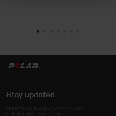
Stay updated.
Sign up for our bi-weekly newsletter to get
updates straight to your inbox.