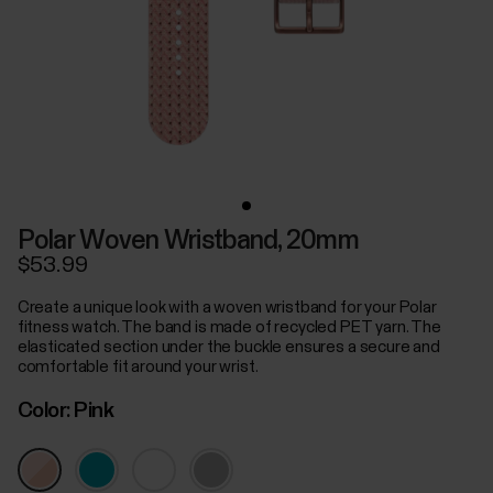
Polar Woven Wristband, 20mm
$53.99
Create a unique look with a woven wristband for your Polar
fitness watch. The band is made of recycled PET yarn. The
elasticated section under the buckle ensures a secure and
comfortable fit around your wrist.
Color:
Pink