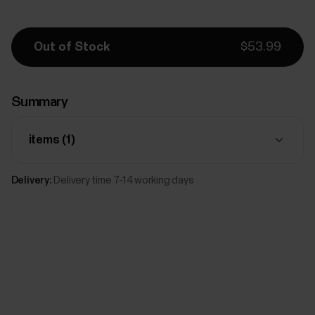
Out of Stock
$53.99
Summary
items (
1
)
Delivery:
Delivery time 7-14 working days