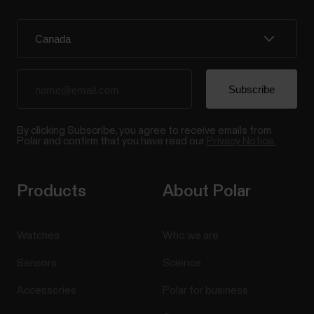
By clicking Subscribe, you agree to receive emails from
Polar and confirm that you have read our
Privacy Notice.
Products
About Polar
Watches
Who we are
Sensors
Science
Accessories
Polar for business