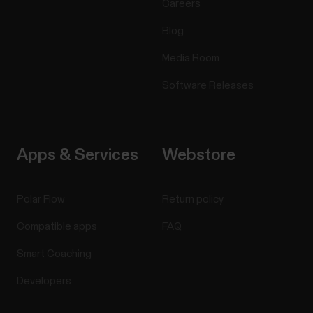
Careers
Blog
Media Room
Software Releases
Apps & Services
Webstore
Polar Flow
Return policy
Compatible apps
FAQ
Smart Coaching
Developers