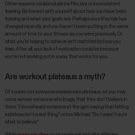
Other reasons could include ineffective or inconsistent
training. Be honest with yourself about how you have been
training and what your goals are. Perhaps your lifestyle has
changed recently, and you haven't been putting in the same
amount of time to your fitness as you were previously. Or
what you're hoping to achieve isn't matched by how you
train. After all, your lack of motivation could be because
you're not working out in a way that works for you.
Are workout plateaus a myth?
Of course, not everyone experiences plateaus, so you may
come across someone who brags that they don't believe in
them. "I'd overheard someone at the gym saying that hitting
a plateau isn't a real thing," notes Michael. "So, I wasn't sure
what to believe."
While
many studies
on recreational and elite athletes