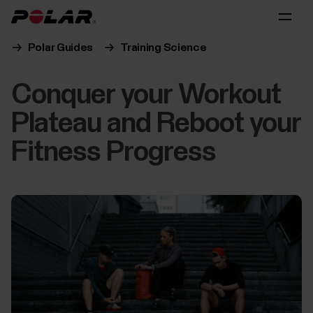
Polar Guides
Training Science
Conquer your Workout
Plateau and Reboot your
Fitness Progress