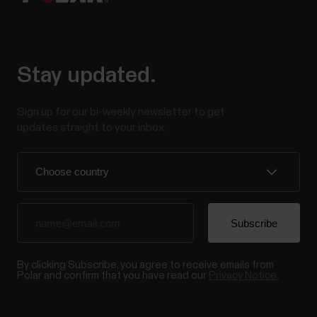
Stay updated.
Sign up for our bi-weekly newsletter to get
updates straight to your inbox.
By clicking Subscribe, you agree to receive emails from
Polar and confirm that you have read our
Privacy Notice.