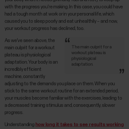
with the progress you're making. In this case, you could have
had a tough month at work or in your personal life, which
caused you to sleep poorly and eat unhealthily – and now,
your workout progress has declined, too.
As we've seen above, the
The main culprit for a
main culprit for a workout
workout plateau is
plateau is physiological
physiological
adaptation. Your body is an
adaptation.
incredibly efficient
machine, constantly
adjusting to the demands you place on them. When you
stick to the same workout routine for an extended period,
your muscles become familiar with the exercises, leading to
a decreased training stimulus and, consequently, slower
progress.
Understanding
how long it takes to see results working