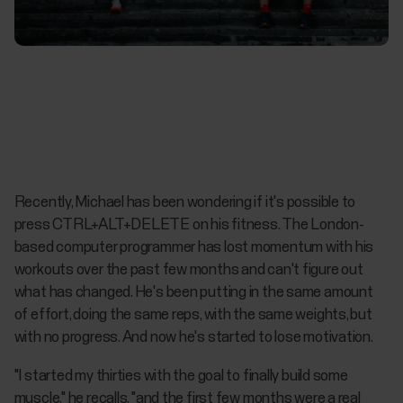
Recently, Michael has been wondering if it's possible to
press CTRL+ALT+DELETE on his fitness. The London-
based computer programmer has lost momentum with his
workouts over the past few months and can't figure out
what has changed. He's been putting in the same amount
of effort, doing the same reps, with the same weights, but
with no progress. And now he's started to lose motivation.
"I started my thirties with the goal to finally build some
muscle," he recalls, "and the first few months were a real