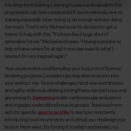
into long-term training. Learning to pace and calculate this
progression can feel complicated if you're relatively new to
training, especially when trying to do enough without doing
too much. That's why Michael recently decided to get a
trainer to help with this. "It's been like a huge shot of
adrenaline for me," Michael enthuses. "Having someone to
help reframe where I'm at right now was exactly what I
needed. I'm very inspired again."
Your usual routine could be lulling your body into efficiency,
hindering progress. Consider injecting diverse sports into
your workout mix. Tennis challenges hand-eye coordination
and agility, while rock climbing strengthens mental focus and
grip strength.
Swimming
builds cardiovascular endurance
and engages underutilized muscle groups. Track each one
with its specific
sports profile
to see how constantly
introducing novel movements and stimuli, you challenge your
body in fresh ways. By forcing it to adapt and rebuild, you