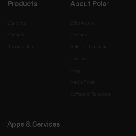
Products
About Polar
Watches
Who we are
Sensors
Science
Accessories
Polar for business
Careers
Blog
Media Room
Software Releases
Apps & Services