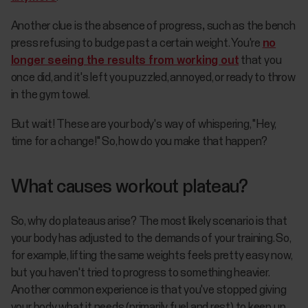
Another clue is the absence of progress
,
such as the bench
press refusing to budge past a certain weight. You're
no
longer seeing the results from working out
that you
once did, and it's left you puzzled, annoyed, or ready to throw
in the gym towel.
But wait! These are your body's way of whispering, "Hey,
time for a change!" So, how do you make that happen?
What causes workout plateau?
So, why do plateaus arise? The most likely scenario is that
your body has adjusted to the demands of your training. So,
for example, lifting the same weights feels pretty easy now,
but you haven't tried to progress to something heavier.
Another common experience is that you've stopped giving
your body what it needs (primarily fuel and rest) to keep up