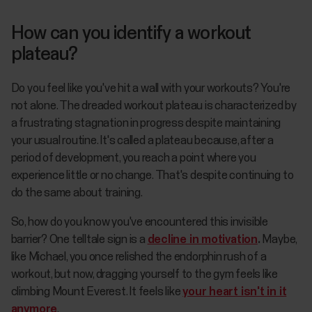
How can you identify a workout
plateau?
Do you feel like you've hit a wall with your workouts? You're
not alone. The dreaded workout plateau is characterized by
a frustrating stagnation in progress despite maintaining
your usual routine. It's called a plateau because, after a
period of development, you reach a point where you
experience little or no change. That's despite continuing to
do the same about training.
So, how do you know you've encountered this invisible
barrier? One telltale sign is a
decline in motivation
.
Maybe,
like Michael, you once relished the endorphin rush of a
workout, but now, dragging yourself to the gym feels like
climbing Mount Everest. It feels like
your heart isn't in it
anymore
.