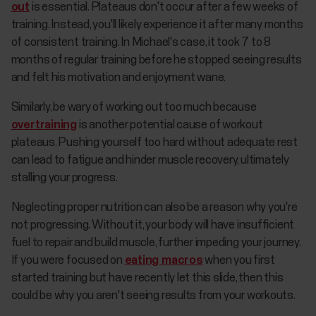
out
is essential. Plateaus don't occur after a few weeks of
training. Instead, you'll likely experience it after many months
of consistent training. In Michael's case, it took 7 to 8
months of regular training before he stopped seeing results
and felt his motivation and enjoyment wane.
Similarly, be wary of working out too much because
overtraining
is another potential cause of workout
plateaus. Pushing yourself too hard without adequate rest
can lead to fatigue and hinder muscle recovery, ultimately
stalling your progress.
Neglecting proper nutrition can also be a reason why you're
not progressing. Without it, your body will have insufficient
fuel to repair and build muscle, further impeding your journey.
If you were focused on
eating macros
when you first
started training but have recently let this slide, then this
could be why you aren't seeing results from your workouts.