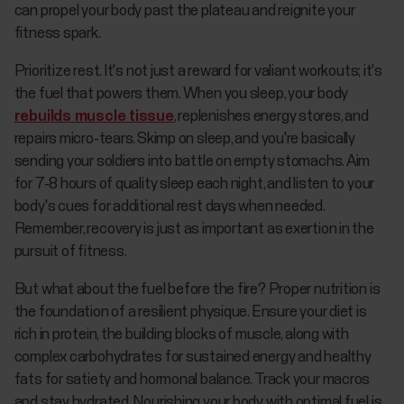
can propel your body past the plateau and reignite your
fitness spark.
Prioritize rest. It's not just a reward for valiant workouts; it's
the fuel that powers them. When you sleep, your body
rebuilds muscle tissue
, replenishes energy stores, and
repairs micro-tears. Skimp on sleep, and you're basically
sending your soldiers into battle on empty stomachs. Aim
for 7-8 hours of quality sleep each night, and listen to your
body's cues for additional rest days when needed.
Remember, recovery is just as important as exertion in the
pursuit of fitness.
But what about the fuel before the fire? Proper nutrition is
the foundation of a resilient physique. Ensure your diet is
rich in protein, the building blocks of muscle, along with
complex carbohydrates for sustained energy and healthy
fats for satiety and hormonal balance. Track your macros
and stay hydrated. Nourishing your body with optimal fuel is