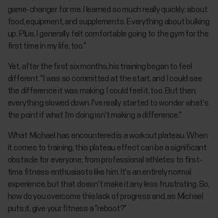
game-changer for me. I learned so much really quickly: about
food, equipment, and supplements. Everything about bulking
up. Plus, I generally felt comfortable going to the gym for the
first time in my life, too."
Yet, after the first six months, his training began to feel
different. "I was so committed at the start, and I could see
the difference it was making. I could feel it, too. But then,
everything slowed down. I've really started to wonder what's
the point if what I'm doing isn't making a difference."
What Michael has encountered is a workout plateau. When
it comes to training, this plateau effect can be a significant
obstacle for everyone, from professional athletes to first-
time fitness enthusiasts like him. It's an entirely normal
experience, but that doesn't make it any less frustrating. So,
how do you overcome this lack of progress and, as Michael
puts it, give your fitness a "reboot?"