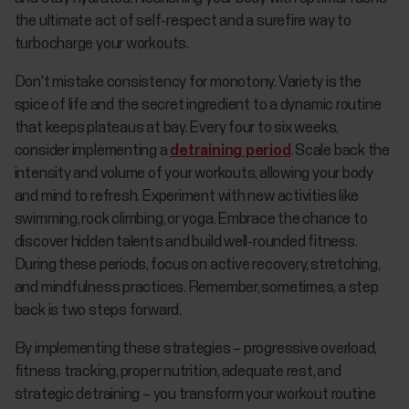
the ultimate act of self-respect and a surefire way to
turbocharge your workouts.
Don't mistake consistency for monotony. Variety is the
spice of life and the secret ingredient to a dynamic routine
that keeps plateaus at bay. Every four to six weeks,
consider implementing a
detraining period
. Scale back the
intensity and volume of your workouts, allowing your body
and mind to refresh. Experiment with new activities like
swimming, rock climbing, or yoga. Embrace the chance to
discover hidden talents and build well-rounded fitness.
During these periods, focus on active recovery, stretching,
and mindfulness practices. Remember, sometimes, a step
back is two steps forward.
By implementing these strategies – progressive overload,
fitness tracking, proper nutrition, adequate rest, and
strategic detraining – you transform your workout routine