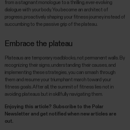
from a stagnant monologue to a thrilling, ever-evolving
dialogue with your body. You become an architect of
progress, proactively shaping your fitness journey instead of
succumbing to the passive grip of the plateau.
Embrace the plateau
Plateaus are temporary roadblocks, not permanent walls. By
recognizing their signs, understanding their causes, and
implementing these strategies, you can smash through
them and resume your triumphant march toward your
fitness goals. After all, the summit of fitness lies not in
avoiding plateaus but in skillfully navigating them.
Enjoying this article? Subscribe to the Polar
Newsletter and get notified when new articles are
out.