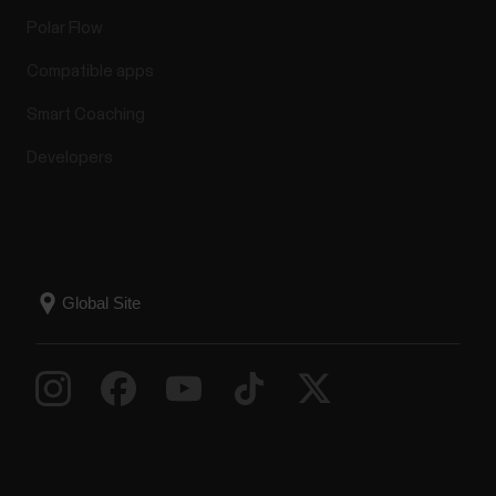
Polar Flow
Compatible apps
Smart Coaching
Developers