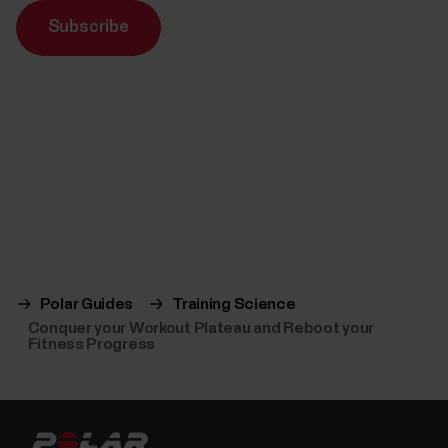
Subscribe
Polar Guides
Training Science
Conquer your Workout Plateau and Reboot your
Fitness Progress