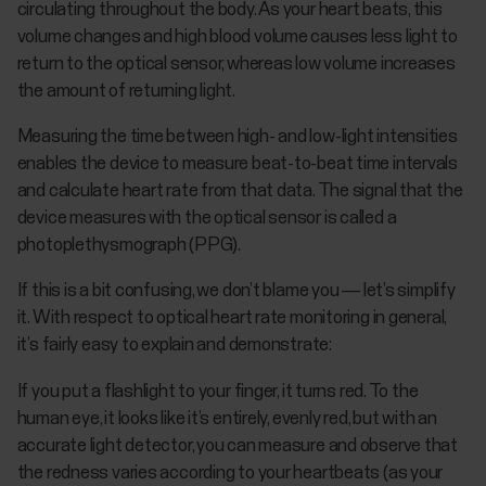
circulating throughout the body. As your heart beats, this
volume changes and high blood volume causes less light to
return to the optical sensor, whereas low volume increases
the amount of returning light.
Measuring the time between high- and low-light intensities
enables the device to measure beat-to-beat time intervals
and calculate heart rate from that data. The signal that the
device measures with the optical sensor is called a
photoplethysmograph (PPG).
If this is a bit confusing, we don’t blame you — let’s simplify
it. With respect to optical heart rate monitoring in general,
it’s fairly easy to explain and demonstrate:
If you put a flashlight to your finger, it turns red. To the
human eye, it looks like it’s entirely, evenly red, but with an
accurate light detector, you can measure and observe that
the redness varies according to your heartbeats (as your