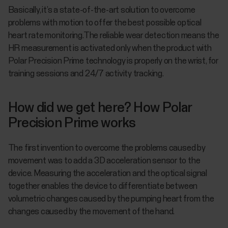
Basically, it’s a state-of-the-art solution to overcome
problems with motion to offer the best possible optical
heart rate monitoring.The reliable wear detection means the
HR measurement is activated only when the product with
Polar Precision Prime technology is properly on the wrist, for
training sessions and 24/7 activity tracking.
How did we get here? How Polar
Precision Prime works
The first invention to overcome the problems caused by
movement was to add a 3D acceleration sensor to the
device. Measuring the acceleration and the optical signal
together enables the device to differentiate between
volumetric changes caused by the pumping heart from the
changes caused by the movement of the hand.