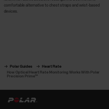
comfortable alternative to chest straps and wrist-based
devices.
Polar Guides
Heart Rate
How Optical Heart Rate Monitoring Works With Polar
Precision Prime™