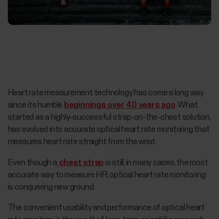
Heart rate measurement technology has come a long way
since its humble
beginnings over 40 years ago
. What
started as a highly-successful strap-on-the-chest solution,
has evolved into accurate optical heart rate monitoring that
measures heart rate straight from the wrist.
Even though a
chest strap
is still, in many cases, the most
accurate way to measure HR, optical heart rate monitoring
is conquering new ground.
The convenient usability and performance of optical heart