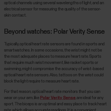
optical channels using several wavelengths of light, and an
electrical sensor for measuring the quality of the sensor-
skin contact.
Beyond watches: Polar Verity Sense
Typically, optical heart rate sensors are found in sports and
smartwatches. In some occasions, the wrist might not be
the most adequate places to measure heart rate. Sports
that require much wrist movement, like racket sports or
swimming, might compromise the accuracy of wrist-based
optical heart rate sensors. Also, tattoos on the wrist could
block the light require to measure heart rate.
For that reason, optical heart rate monitors that you can
wear on your arm, like
Polar Verity Sense
, are ideal for any
sport. The biceps is an optimal and easy place to track heart
rate, which allows accurate readings. It is a convenient,