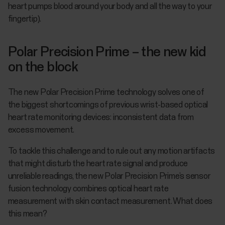
heart pumps blood around your body and all the way to your
fingertip).
Polar Precision Prime – the new kid
on the block
The new Polar Precision Prime technology solves one of
the biggest shortcomings of previous wrist-based optical
heart rate monitoring devices: inconsistent data from
excess movement.
To tackle this challenge and to rule out any motion artifacts
that might disturb the heart rate signal and produce
unreliable readings, the new Polar Precision Prime’s sensor
fusion technology combines optical heart rate
measurement with skin contact measurement. What does
this mean?