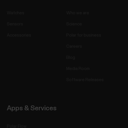
Watches
Who we are
Sensors
Science
Accessories
Polar for business
Careers
Blog
Media Room
Software Releases
Apps & Services
Polar Flow