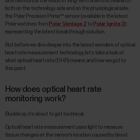
rate monitors is the result of long-term scientific research,
both on the technology side and on the physiological side,
the Polar Precision Prime™ sensor (available in the latest
Polar watches from
Polar Vantage 2
to
Polar Ignite 3
)
representing the latest breakthrough solution.
But before we dive deeper into the latest wonders of optical
heart rate measurement technology, let’s take a look at
what optical heart rate (OHR) means and how we got to
this point.
How does optical heart rate
monitoring work?
Buckle up, it’s about to get technical.
Optical heart rate measurement uses light to measure
tissue changes at the sensor’s location caused by blood