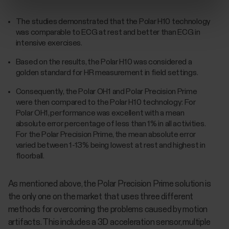
The studies demonstrated that the Polar H10 technology
was comparable to ECG at rest and better than ECG in
intensive exercises.
Based on the results, the Polar H10 was considered a
golden standard for HR measurement in field settings.
Consequently, the Polar OH1 and Polar Precision Prime
were then compared to the Polar H10 technology: For
Polar OH1, performance was excellent with a mean
absolute error percentage of less than 1% in all activities.
For the Polar Precision Prime, the mean absolute error
varied between 1-13% being lowest at rest and highest in
floorball.
As mentioned above, the Polar Precision Prime solution is
the only one on the market that uses three different
methods for overcoming the problems caused by motion
artifacts. This includes a 3D acceleration sensor, multiple