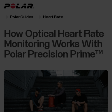
Polar Guides
Heart Rate
How Optical Heart Rate
Monitoring Works With
Polar Precision Prime™