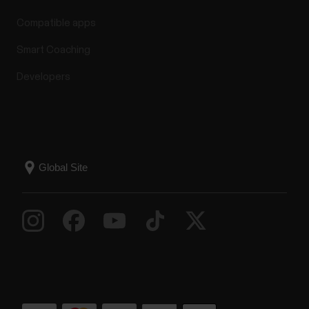
Compatible apps
Smart Coaching
Developers