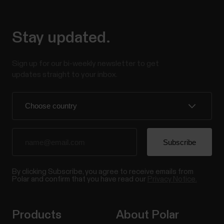
Stay updated.
Sign up for our bi-weekly newsletter to get
updates straight to your inbox.
By clicking Subscribe, you agree to receive emails from
Polar and confirm that you have read our
Privacy Notice.
Products
About Polar