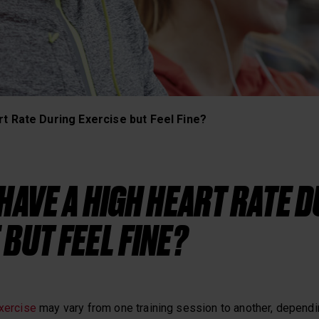
Heart Rate Training
t Rate During Exercise but Feel Fine?
 HAVE A HIGH HEART RATE 
 BUT FEEL FINE?
exercise
may vary from one training session to another, dependin