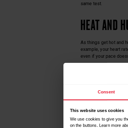
same test.
HEAT AND H
As things get hot and h
example, your heart rate
even if your pace doesn
Your body tries to cool 
sweating. Humidity red
means your body temper
Consent
rate.
This website uses cookies
If it’s hot but not humi
of the extra work the h
We use cookies to give you the
conditions, your heart
on the buttons. Learn more ab