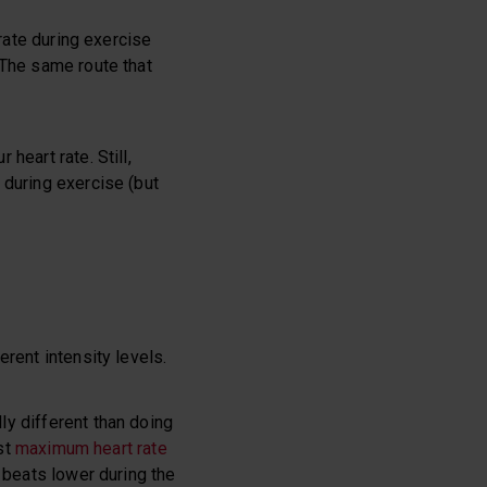
 rate during exercise
 The same route that
 heart rate. Still,
 during exercise (but
rent intensity levels.
ly different than doing
est
maximum heart rate
 beats lower during the