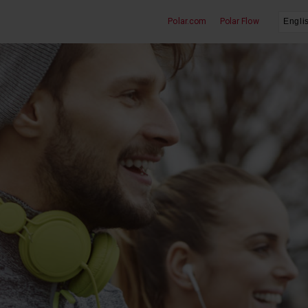
Polar.com
Polar Flow