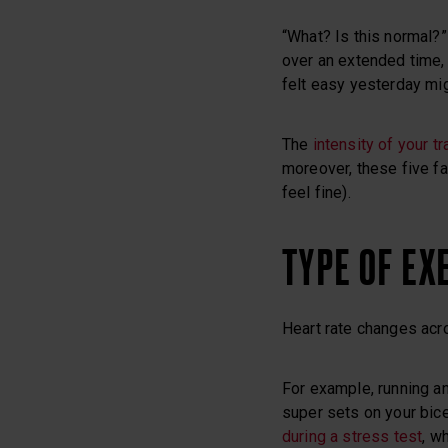
“What? Is this normal?” 
over an extended time, 
felt easy yesterday mig
The
intensity of your tr
moreover, these five fa
feel fine).
TYPE OF EX
Heart rate changes acro
For example, running a
super sets on your bicep
during a stress test
, w