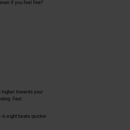
even if you feel fine?
n higher towards your
ating. Fast.
 is eight beats quicker