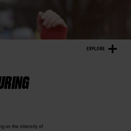
Sleep and Recovery
EXPLORE
DURING
g on the intensity of