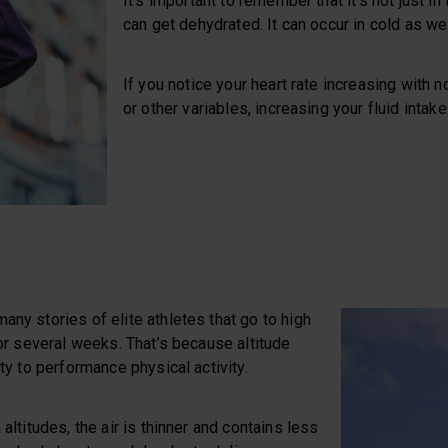
It’s important to remember that it’s not just i
can get dehydrated. It can occur in cold as w
If you notice your heart rate increasing with 
or other variables, increasing your fluid intak
any stories of elite athletes that go to high
 for several weeks. That’s because altitude
ity to performance physical activity.
 altitudes, the air is thinner and contains less