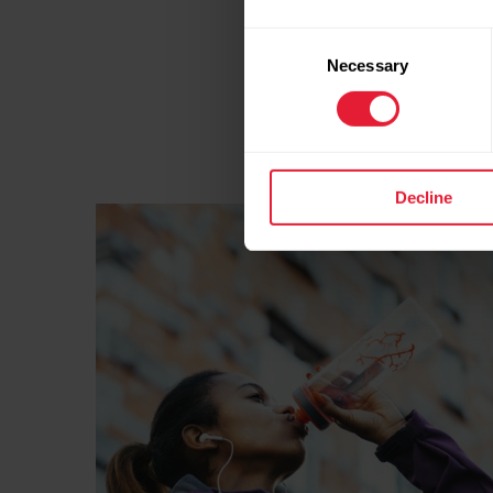
ranges. No need to swea
with
perceived exertio
Consent
Necessary
pace.
Selection
HYDRATION
Decline