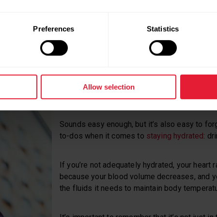
t, though: you can use your heart rate
n
and subjective feeling to set an appropriate
Preferences
Statistics
Allow selection
We need water – lots of water.
Sounds easy enough, but it’s also easy to for
to-dos when it comes to
staying hydrated
: dr
If you’re not adequately hydrated, your heart 
because your blood volume decreases, and y
the fluids it needs to maintain body temperatu