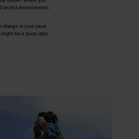
n the desert where you
ell as hot environments.
no change in your pace
e might be a good idea.