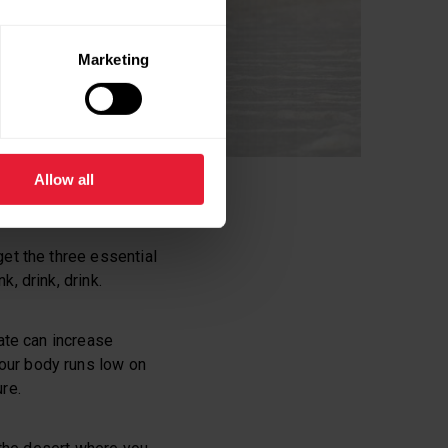
Marketing
Allow all
get the three essential
ink, drink, drink.
rate can increase
our body runs low on
re.