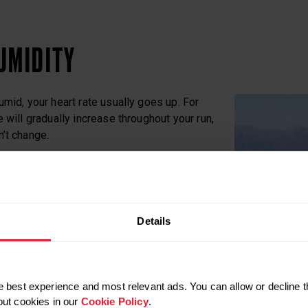
UMIDITY
umid, your heart rate usually goes up. For
 will gradually increase throughout your run,
’t change.
itself down during exercise, typically by
uces the effectiveness of sweating, which
ature goes up – together with your heart
Details
d, your heart rate will still be elevated because
eart must do to help cool your body. In these
 best experience and most relevant ads. You can allow or decline t
 rate could be 5–10 beats above normal
out cookies in our
Cookie Policy
.