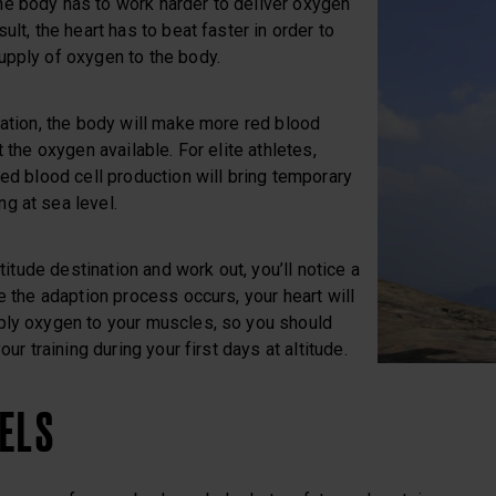
e body has to work harder to deliver oxygen
ult, the heart has to beat faster in order to
upply of oxygen to the body.
uation, the body will make more red blood
t the oxygen available. For elite athletes,
red blood cell production will bring temporary
g at sea level.
ltitude destination and work out, you’ll notice a
re the adaption process occurs, your heart will
ply oxygen to your muscles, so you should
our training during your first days at altitude.
VELS