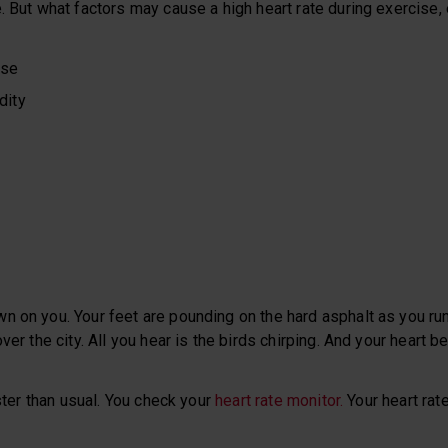
. But what factors may cause a high heart rate during exercise, 
ise
dity
n on you. Your feet are pounding on the hard asphalt as you ru
ver the city. All you hear is the birds chirping. And your heart be
aster than usual. You check your
heart rate monitor.
Your heart rate