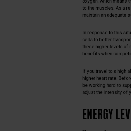
oxygen, which means th
to the muscles. As a res
maintain an adequate s
In response to this sit
cells to better transpor
these higher levels of 
benefits when competin
If you travel to a high a
higher heart rate. Befo
be working hard to sup
adjust the intensity of y
ENERGY LE