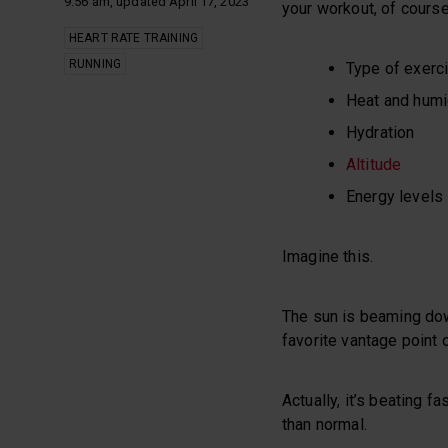
9:56 am, updated April 17, 2023
your workout, of course
HEART RATE TRAINING
RUNNING
Type of exerc
Heat and humi
Hydration
Altitude
Energy levels
Imagine this.
The sun is beaming dow
favorite vantage point o
Actually, it’s beating f
than normal.