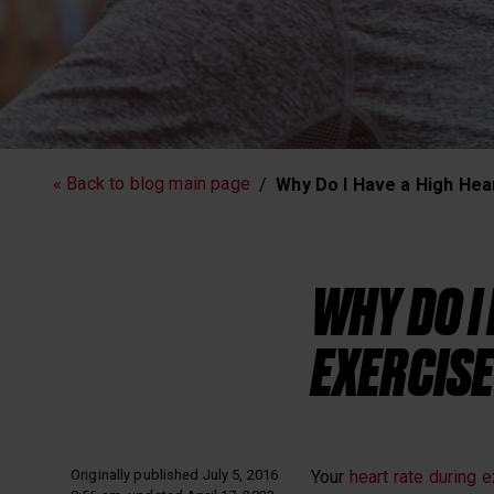
Running
Workout
« Back to blog main page
Why Do I Have a High Hear
Polar News
WHY DO I
EXERCISE
Originally published July 5, 2016
Your
heart rate during 