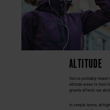
ALTITUDE
You’ve probably heard m
altitude areas to train
greatly affects our abil
In simple terms, at high