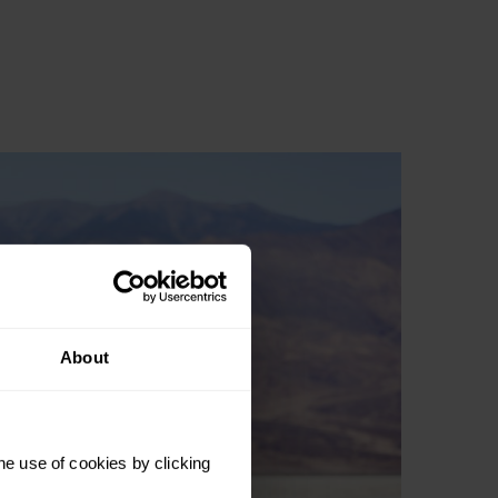
About
he use of cookies by clicking