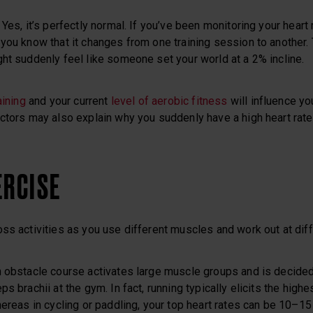
Yes, it’s perfectly normal. If you’ve been monitoring your heart
you know that it changes from one training session to another.
ht suddenly feel like someone set your world at a 2% incline.
aining
and your current
level of aerobic fitness
will influence your
ctors may also explain why you suddenly have a high heart rate
ERCISE
ss activities as you use different muscles and work out at diffe
n obstacle course activates large muscle groups and is decided
s brachii at the gym. In fact, running typically elicits the high
hereas in cycling or paddling, your top heart rates can be 10–15