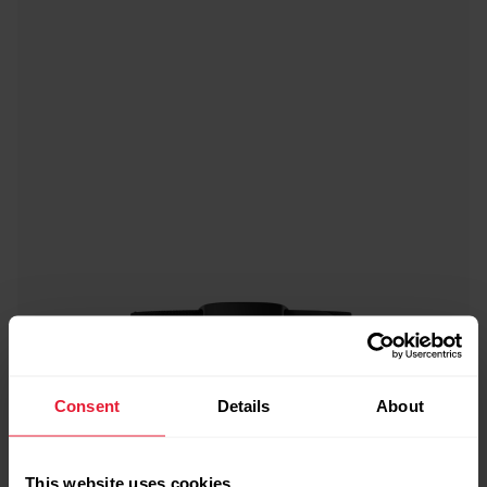
Consent
Details
About
This website uses cookies