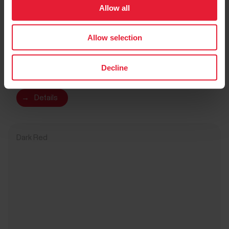
Allow all
Allow selection
Polar Verity Sense
$104.95
Decline
Optical Heart Rate Sensor
→
Details
Dark Red