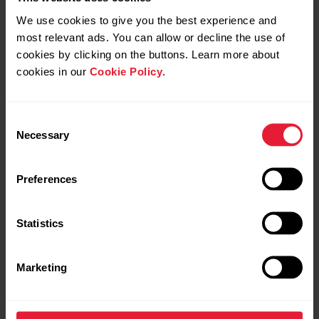
We use cookies to give you the best experience and
most relevant ads. You can allow or decline the use of
cookies by clicking on the buttons. Learn more about
cookies in our
Cookie Policy
.
Consent
Necessary
Selection
Preferences
Statistics
Marketing