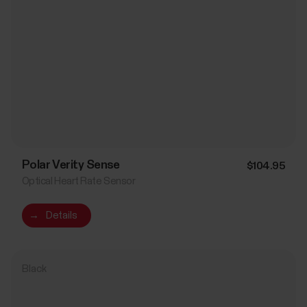
Polar Verity Sense
$104.95
Optical Heart Rate Sensor
→
Details
Black