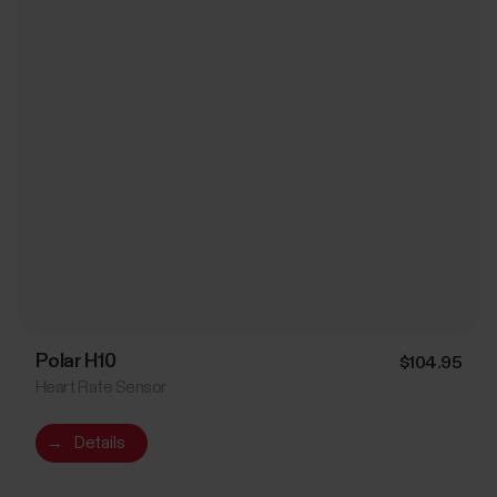
Polar H10
$104.95
Heart Rate Sensor
→
Details