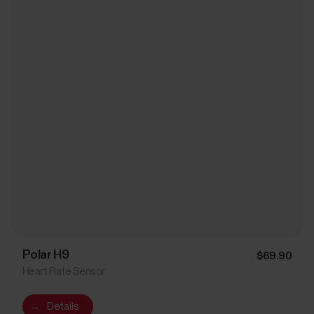
Polar H9
$69.90
Heart Rate Sensor
→
Details