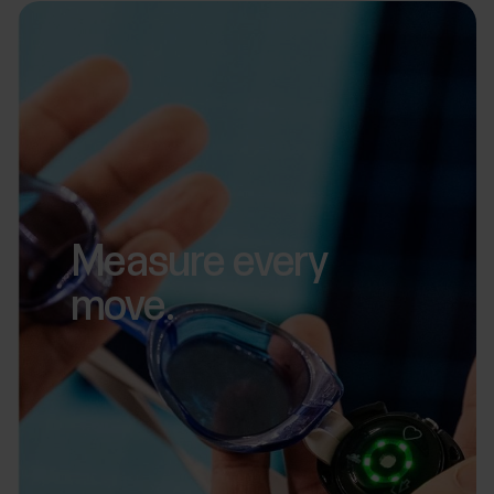
Measure every
move.