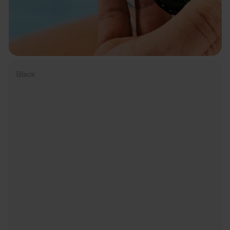
Black