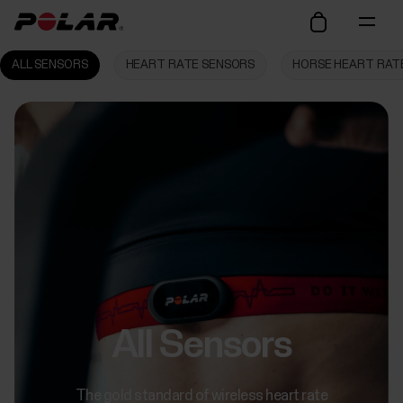
ALL SENSORS
HEART RATE SENSORS
HORSE HEART RAT
All Sensors
The gold standard of wireless heart rate