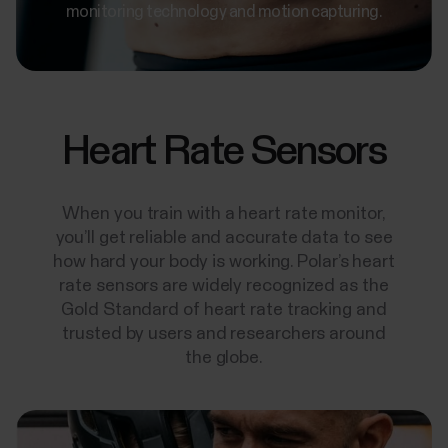
monitoring technology and motion capturing.
Heart Rate Sensors
When you train with a heart rate monitor,
you’ll get reliable and accurate data to see
how hard your body is working. Polar’s heart
rate sensors are widely recognized as the
Gold Standard of heart rate tracking and
trusted by users and researchers around
the globe.