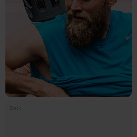
Black