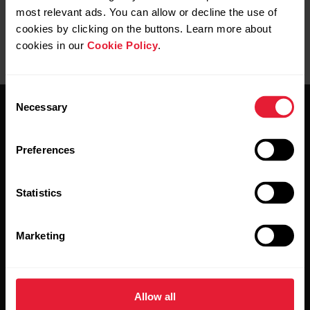
most relevant ads. You can allow or decline the use of
cookies by clicking on the buttons. Learn more about
cookies in our
Cookie Policy
.
Consent
Necessary
Selection
Preferences
Stay updated.
Statistics
Sign up for our bi-weekly newsletter to get
Marketing
updates straight to your inbox.
Allow all