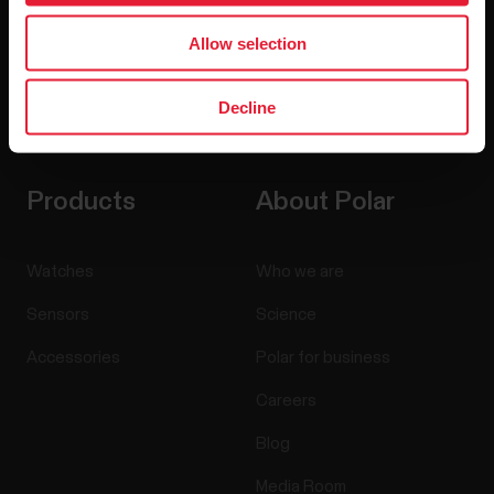
Allow selection
Decline
By clicking Subscribe, you agree to receive emails from
Polar and confirm that you have read our
Privacy Notice.
Products
About Polar
Watches
Who we are
Sensors
Science
Accessories
Polar for business
Careers
Blog
Media Room