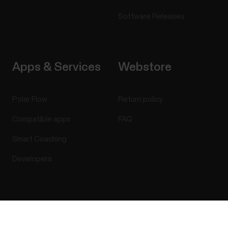
Software Releases
Apps & Services
Webstore
Polar Flow
Return policy
Compatible apps
FAQ
Smart Coaching
Developers
Success! ##