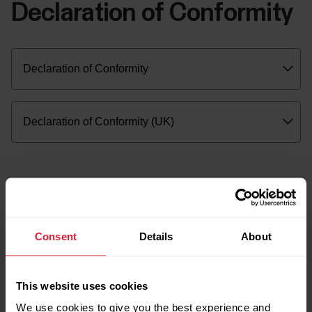
Declaration of Conformity
Consent
Details
About
This website uses cookies
We use cookies to give you the best experience and