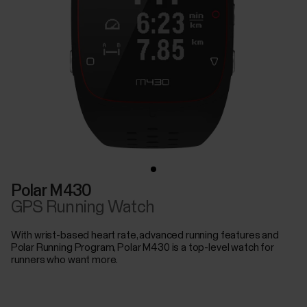
Polar M430
GPS Running Watch
With wrist-based heart rate, advanced running features and
Polar Running Program, Polar M430 is a top-level watch for
runners who want more.