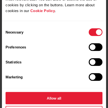
cookies by clicking on the buttons. Learn more about
cookies in our
Cookie Policy
.
Polar Fitness Test
Water-Resistant up to 30m
Consent
Necessary
Selection
Preferences
Statistics
What’s included?
Marketing
M430 USB Cable
Allow all