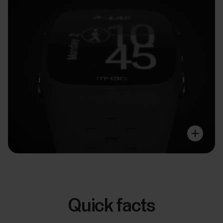
Quick facts