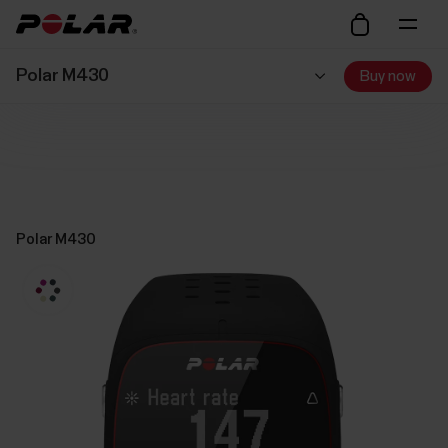
Polar M430
Buy now
Polar M430