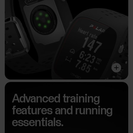
Advanced training
features and running
essentials.