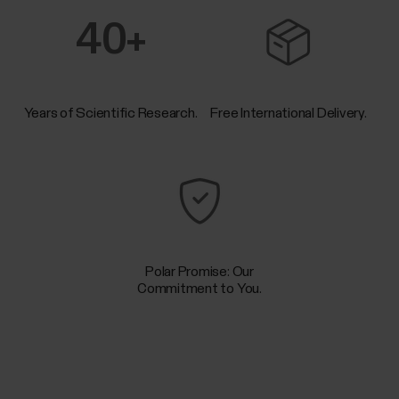
40+
Years of Scientific Research.
Free International Delivery.
Polar Promise: Our
Commitment to You.