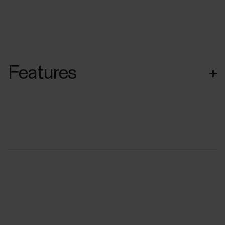
Features
+