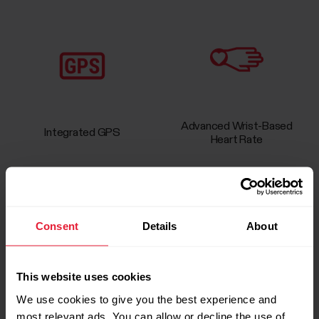
Advanced Wrist-Based
Integrated GPS
Heart Rate
Consent
Details
About
Sleep & Activity Tracking
Running Program & Index
This website uses cookies
We use cookies to give you the best experience and
most relevant ads. You can allow or decline the use of