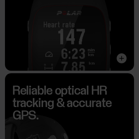
Reliable optical HR
tracking & accurate
GPS.