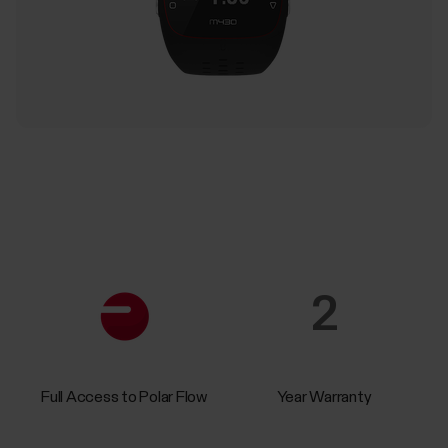
2
Full Access to Polar Flow
Year Warranty