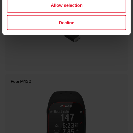
Allow selection
Decline
Polar M430