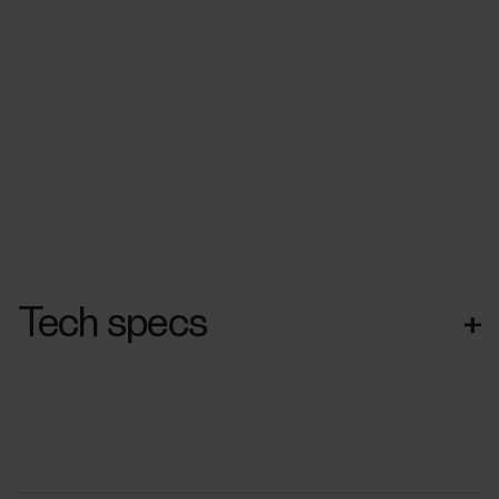
Tech specs
+