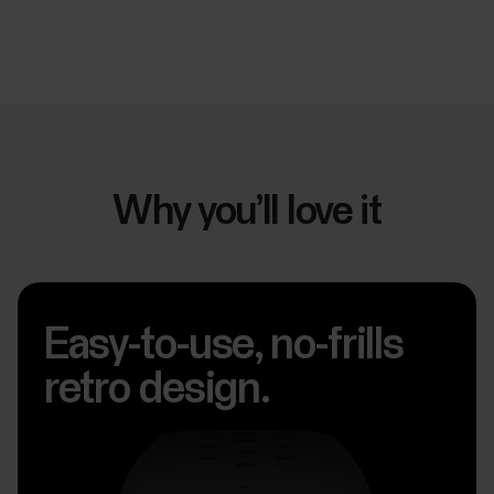
Why you’ll love it
Easy-to-use, no-frills
retro design.