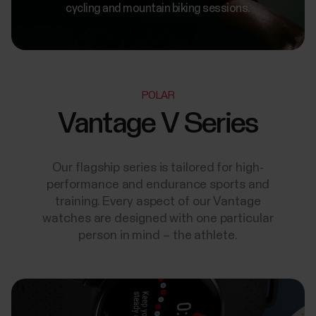
cycling and mountain biking sessions.
POLAR
Vantage V Series
Our flagship series is tailored for high-
performance and endurance sports and
training. Every aspect of our Vantage
watches are designed with one particular
person in mind – the athlete.