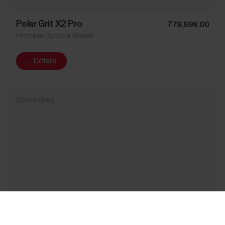
Polar Grit X2 Pro
₹79,999.00
Premium Outdoor Watch
→
Details
Stone Gray
Success! ##