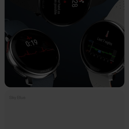
Sky Blue