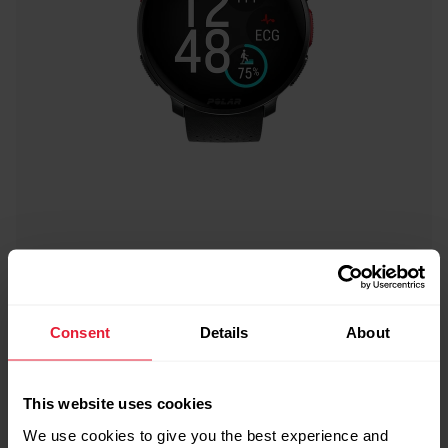
Consent
Details
About
This website uses cookies
We use cookies to give you the best experience and