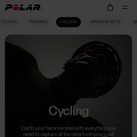
TDOORS
RUNNING
CYCLING
URBAN SPORTS
G
Cycling
Outfit your favorite rides with everything you
need to capture all the data from your road