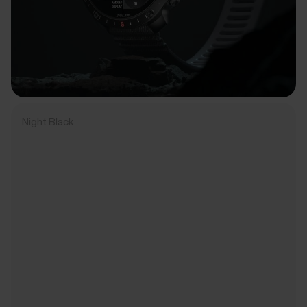
Night Black