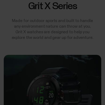
Grit X Series
Made for outdoor sports and built to handle
any environment nature can throw at you,
Grit X watches are designed to help you
explore the world and gear up for adventure.