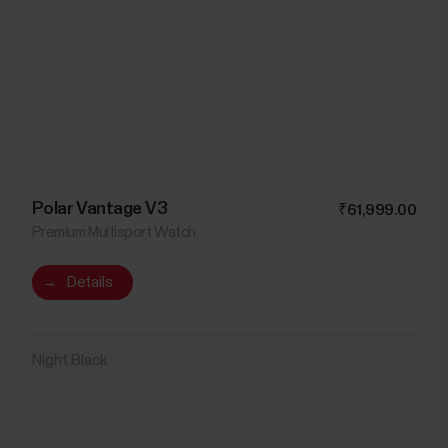
Polar Vantage V3
₹61,999.00
Premium Multisport Watch
→
Details
Night Black