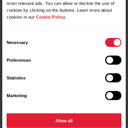
most relevant ads. You can allow or decline the use of
cookies by clicking on the buttons. Learn more about
cookies in our
Cookie Policy
.
Consent
Necessary
Selection
Preferences
Polar Vantage V3
₹61,999.00
Premium Multisport Watch
Statistics
→
Details
Marketing
Sunrise Apricot
Allow all