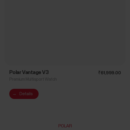
Polar Vantage V3
₹61,999.00
Premium Multisport Watch
→
Details
POLAR