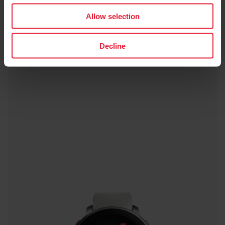
Allow selection
Decline