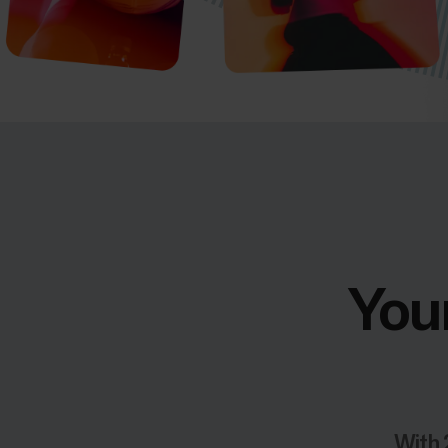
Your
With 