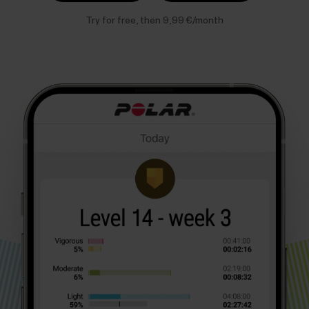
Try for free, then 9,99 €/month