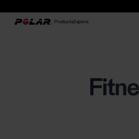
Products
Explore
Fitne