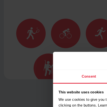
Consent
This website uses cookies
We use cookies to give you t
clicking on the buttons. Lea