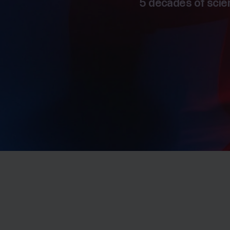
5 decades of scien