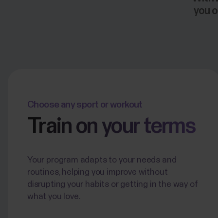
you o
Choose any sport or workout
Train on your terms
Your program adapts to your needs and
routines, helping you improve without
disrupting your habits or getting in the way of
what you love.