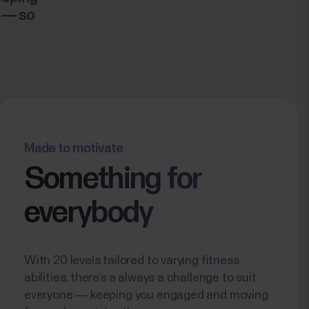
h — so
Made to motivate
Something for
everybody
With 20 levels tailored to varying fitness
abilities, there’s a always a challenge to suit
everyone — keeping you engaged and moving