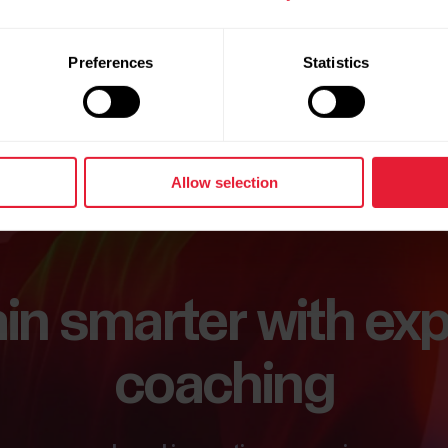
Preferences
Statistics
Allow selection
ain smarter with exp
coaching