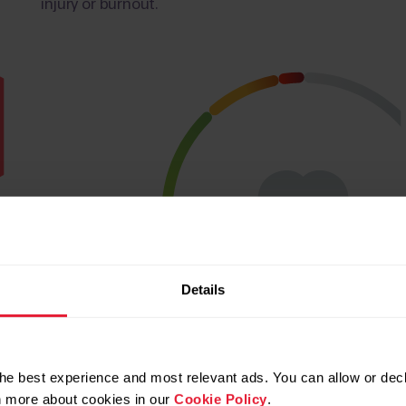
injury or burnout.
Details
he best experience and most relevant ads. You can allow or decl
rn more about cookies in our
Cookie Policy
.