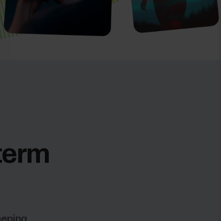
-term
eeping