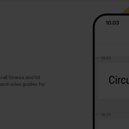
ll fitness and hit
 and video guides for