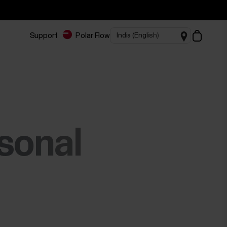
Support
Polar Flow
rsonal