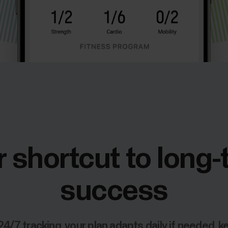
 shortcut to long
success
24/7 tracking, your plan adapts daily if needed, k