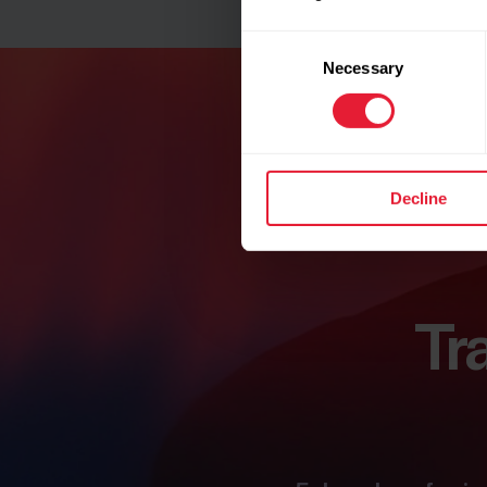
Consent
Necessary
Selection
Decline
Tr