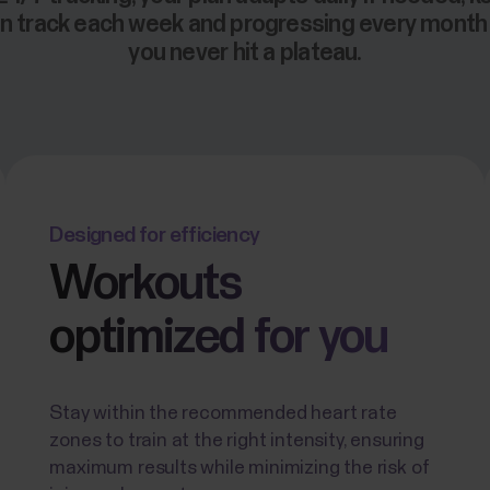
n track each week and progressing every mont
you never hit a plateau.
Designed for efficiency
Workouts
optimized for you
Stay within the recommended heart rate
zones to train at the right intensity, ensuring
maximum results while minimizing the risk of