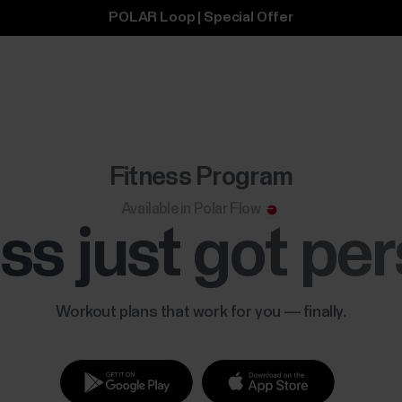
POLAR Loop | Special Offer
Fitness Program
Available in Polar Flow
ss just got pe
Workout plans that work for you — finally.