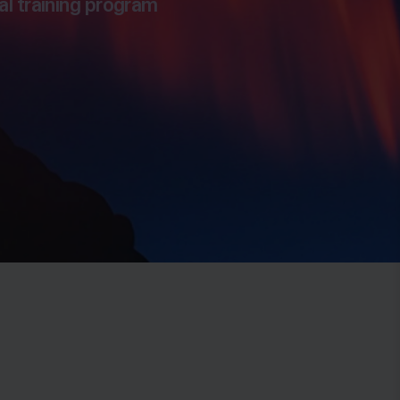
al training program