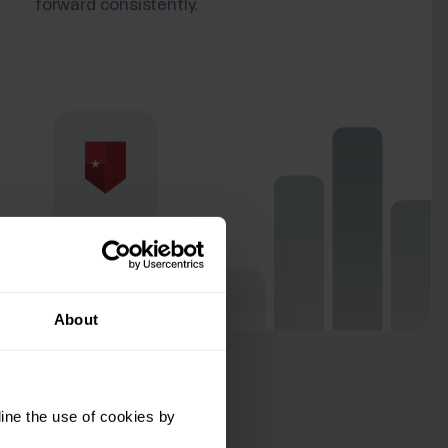
forward consistently.
About
ine the use of cookies by