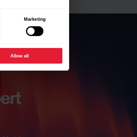
Marketing
Allow all
ert