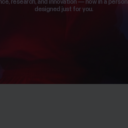
ce, research, and innovation — now in a person
designed just for you.