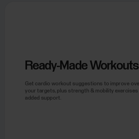
Ready-Made Workouts
Get cardio workout suggestions to improve overa
your targets, plus strength & mobility exercises
added support.