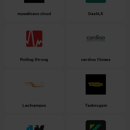
mywellness cloud
DashLX
Rolling Strong
cardioo fitness
Laufcampus
Technogym