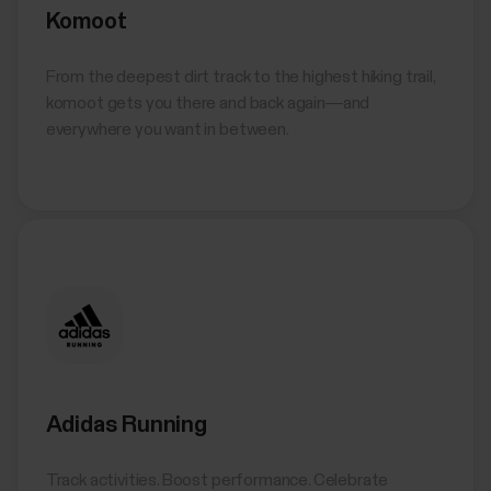
Komoot
From the deepest dirt track to the highest hiking trail,
komoot gets you there and back again—and
everywhere you want in between.
Adidas Running
Track activities. Boost performance. Celebrate