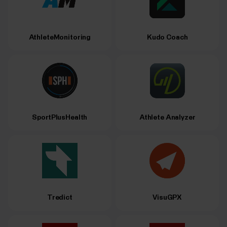
AthleteMonitoring
Kudo Coach
SportPlusHealth
Athlete Analyzer
Tredict
VisuGPX