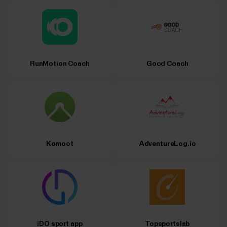
RunMotion Coach
Good Coach
Komoot
AdventureLog.io
iDO sport app
Topsportslab