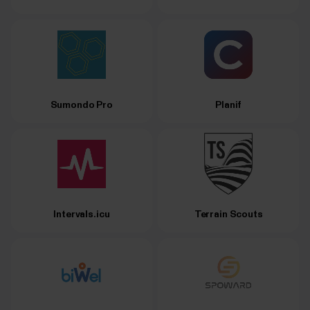
Sumondo Pro
Planif
Intervals.icu
Terrain Scouts