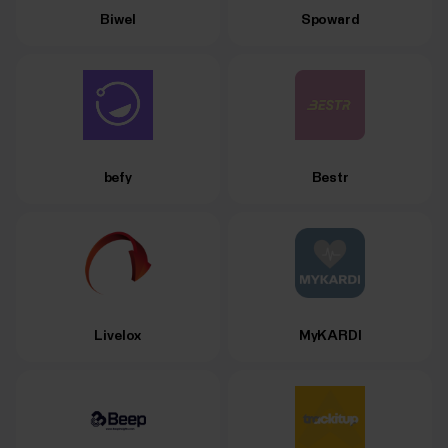
Biwel
Spoward
befy
Bestr
Livelox
MyKARDI