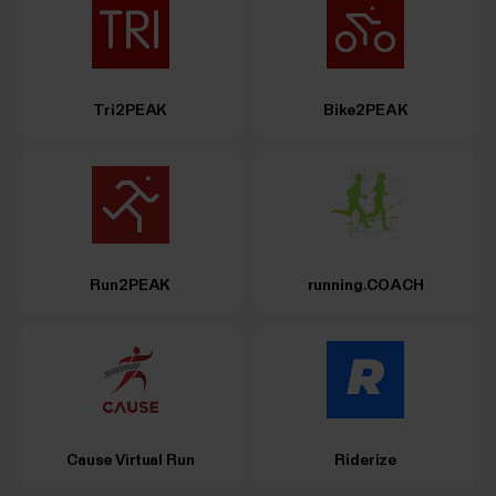
Tri2PEAK
Bike2PEAK
Run2PEAK
running.COACH
Cause Virtual Run
Riderize