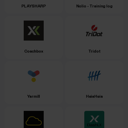
PLAYSHARP
Nolio - Training log
Coachbox
Tridot
Yarmill
HeiaHeia