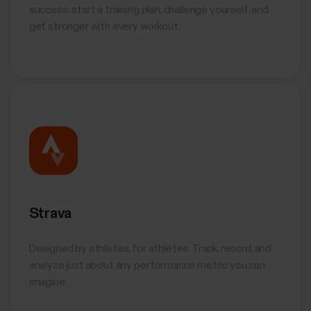
success: start a training plan, challenge yourself, and
get stronger with every workout.
Strava
Designed by athletes, for athletes. Track, record, and
analyze just about any performance metric you can
imagine.