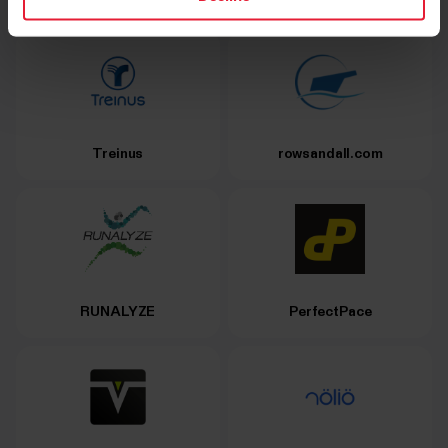
Treinus
rowsandall.com
RUNALYZE
PerfectPace