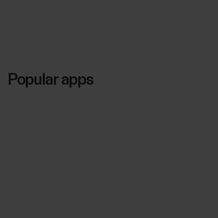
Popular apps