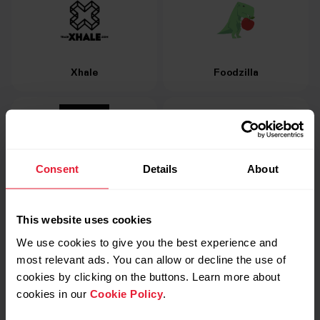
Xhale
Foodzilla
Consent
Details
About
FITIV Pulse Heart Rate
MyFitnessPal
Monitor
This website uses cookies
We use cookies to give you the best experience and
most relevant ads. You can allow or decline the use of
cookies by clicking on the buttons. Learn more about
cookies in our
Cookie Policy
.
Strava
TrainingPeaks