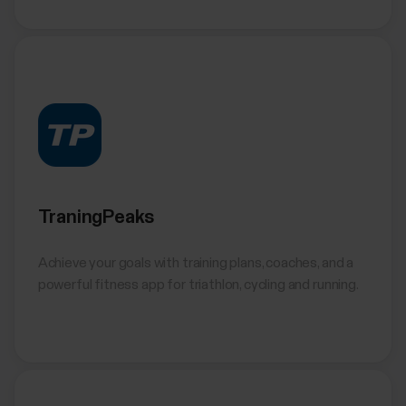
TraningPeaks
Achieve your goals with training plans, coaches, and a
powerful fitness app for triathlon, cycling and running.