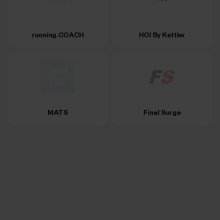
running.COACH
HOI By Kettler
MATS
Final Surge