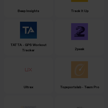
Beep Insights
Track It Up
TATTA - GPS Workout
2peak
Tracker
Ultrax
Topsportslab - Team Pro