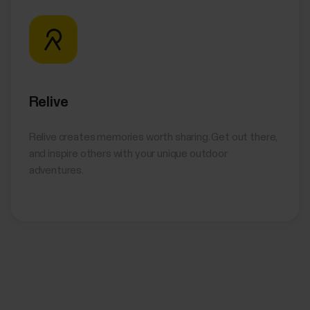
Relive
Relive creates memories worth sharing. Get out there,
and inspire others with your unique outdoor
adventures.