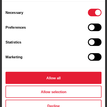
Consent
Necessary
Selection
Preferences
Fitness Village
Suda Outdoors
Statistics
Marketing
SPODHA
Relive
Allow all
Allow selection
Decline
ELCIES Inform & Inspire
Running Heroes