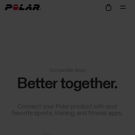
Compatible Apps
Better together.
Connect your Polar product with your
favorite sports, training, and fitness apps.