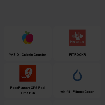
YAZIO - Calorie Counter
FITROCKR
RaceRunner: GPS Real
wikifit - FitnessCoach
Time Run