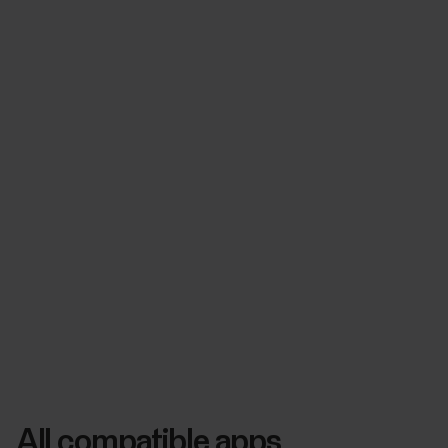
All compatible apps