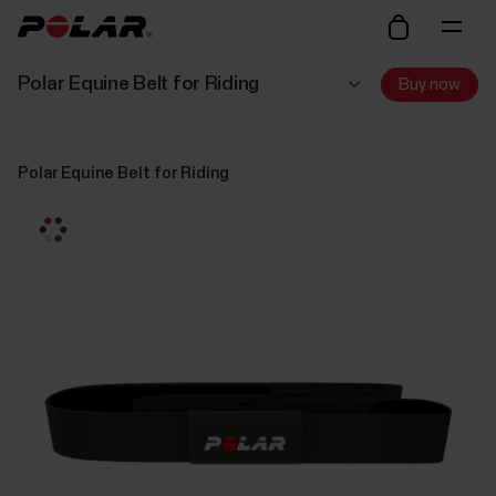
Polar Equine Belt for Riding
Buy now
Polar Equine Belt for Riding