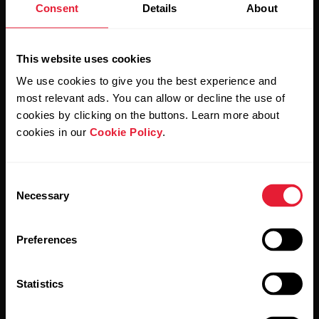
Consent
Details
About
Stay updated.
This website uses cookies
We use cookies to give you the best experience and
Sign up for our bi-weekly newsletter to get
most relevant ads. You can allow or decline the use of
updates straight to your inbox.
cookies by clicking on the buttons. Learn more about
cookies in our
Cookie Policy
.
Consent
Necessary
Selection
Preferences
By clicking Subscribe, you agree to receive emails from
Polar and confirm that you have read our
Privacy Notice.
Statistics
Products
About Polar