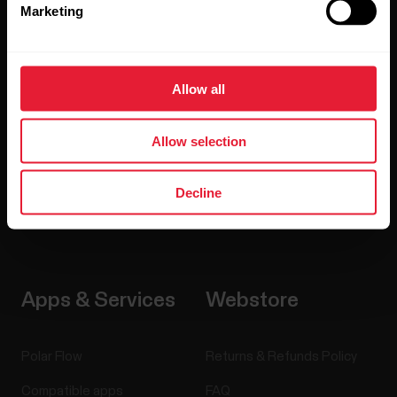
Marketing
Watches
Who we are
Sensors
Science
Allow all
Accessories
Careers
Allow selection
Blog
Media Room
Decline
Software Releases
Apps & Services
Webstore
Polar Flow
Returns & Refunds Policy
Compatible apps
FAQ