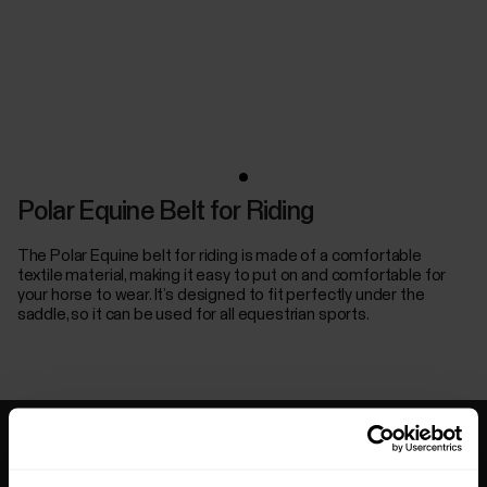
Polar Equine Belt for Riding
The Polar Equine belt for riding is made of a comfortable
textile material, making it easy to put on and comfortable for
your horse to wear. It’s designed to fit perfectly under the
saddle, so it can be used for all equestrian sports.