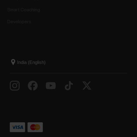
Smart Coaching
Developers