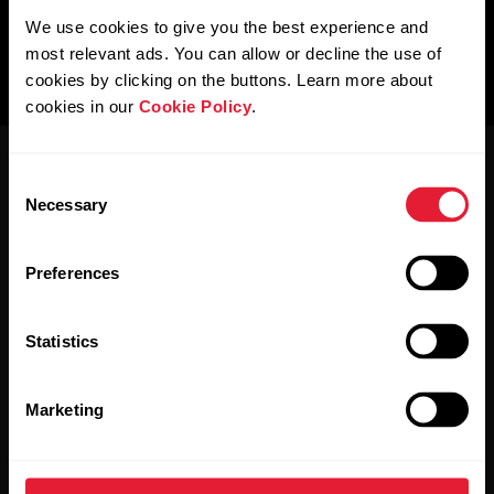
We use cookies to give you the best experience and
most relevant ads. You can allow or decline the use of
cookies by clicking on the buttons. Learn more about
cookies in our
Cookie Policy
.
Consent
Necessary
Selection
Preferences
Stay updated.
Statistics
Sign up for our bi-weekly newsletter to get
updates straight to your inbox.
Marketing