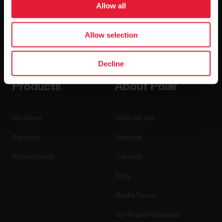
Allow all
Allow selection
By clicking Subscribe, you agree to receive emails from
Polar and confirm that you have read our
Privacy Notice.
Decline
Products
About Polar
Watches
Who we are
Sensors
Science
Accessories
Careers
Blog
Media Room
Software Releases