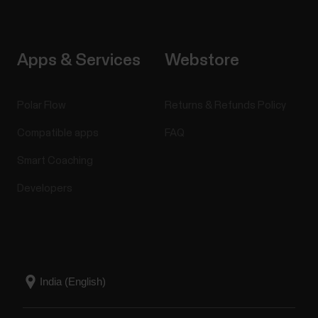
Apps & Services
Webstore
Polar Flow
Returns & Refunds Policy
Compatible apps
FAQ
Smart Coaching
Developers