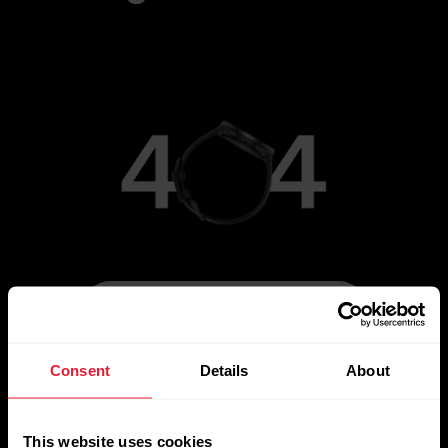
[simple_text:404/ROUTE_HOME]
Consent
Details
About
This website uses cookies