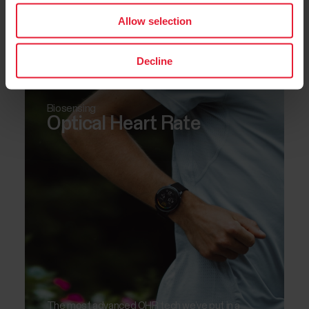
Allow selection
Measure the oxygen saturation levels in your
blood.
Decline
Biosensing
Optical Heart Rate
The most advanced OHR tech we’ve put in a