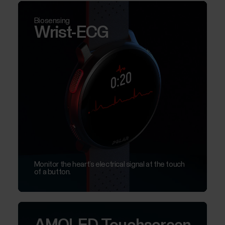
Biosensing
Wrist-ECG
Monitor the heart’s electrical signal at the touch
of a button.