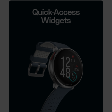
Quick-Access
Widgets