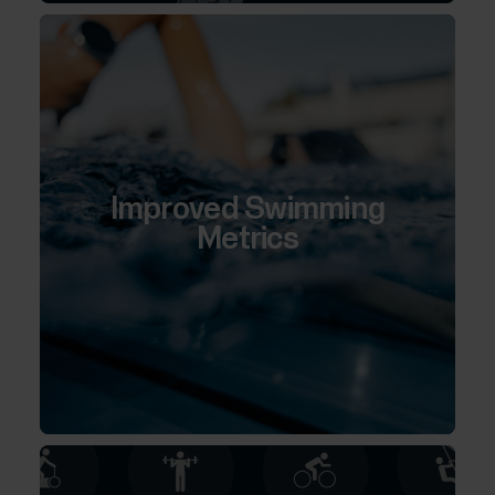
Improved Swimming
Metrics