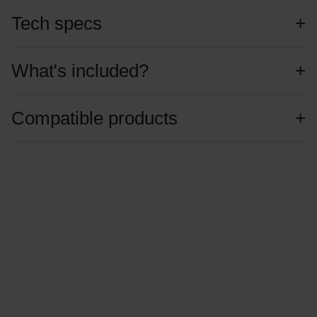
Tech specs
What's included?
Compatible products