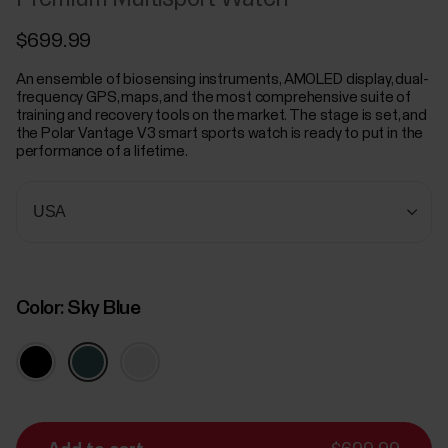
$699.99
An ensemble of biosensing instruments, AMOLED display, dual-
frequency GPS, maps, and the most comprehensive suite of
training and recovery tools on the market. The stage is set, and
the Polar Vantage V3 smart sports watch is ready to put in the
performance of a lifetime.
Color:
Sky Blue