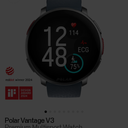
Polar Vantage V3
Premium Multisport Watch