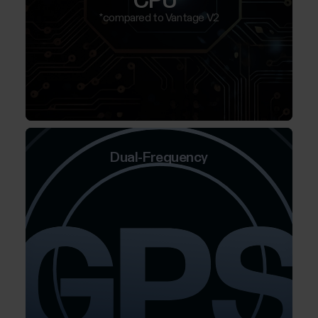
CPU*
*compared to Vantage V2
Dual-Frequency