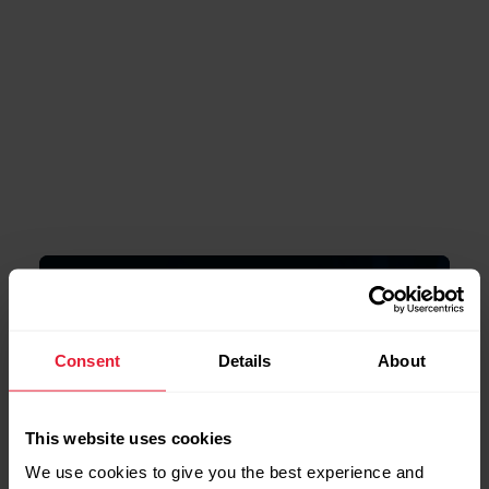
Powered by
Polar Elixir ™ Biosensing
Consent
Details
About
Technologies
This website uses cookies
We use cookies to give you the best experience and