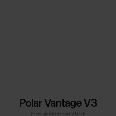
Polar Vantage V3
Premium Multisport Watch