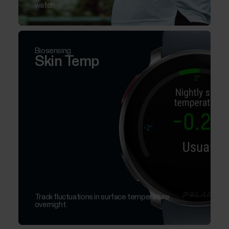
watch.
Biosensing
Skin Temp
Track fluctuations in surface temperature
overnight.