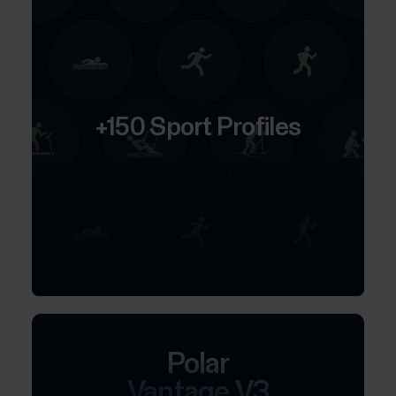
+150 Sport Profiles
Polar
Vantage V3