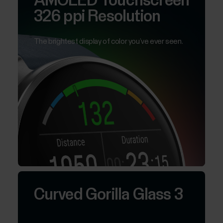
AMOLED Touchscreen
326 ppi Resolution
The brightest display of color you’ve ever seen.
Curved Gorilla Glass 3