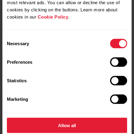
most relevant ads. You can allow or decline the use of
cookies by clicking on the buttons. Learn more about
cookies in our
Cookie Policy
.
Consent
Necessary
Selection
Preferences
Biosensing
SpO2
Statistics
Marketing
Allow all