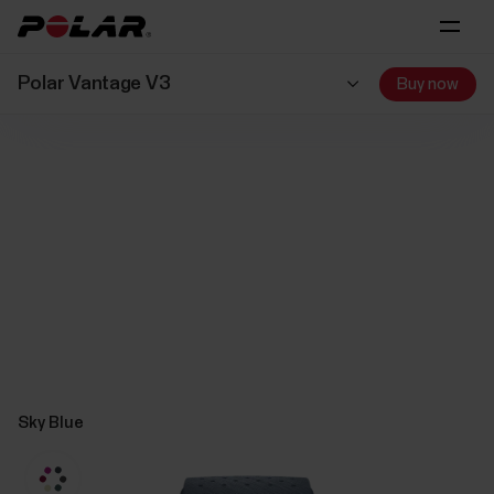
Polar Vantage V3
Buy now
Sky Blue