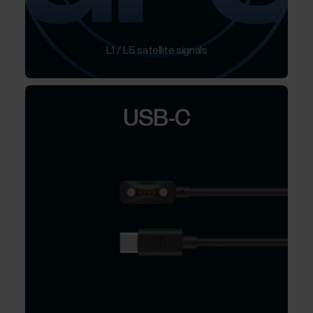
L1 / L5 satellite signals
USB-C