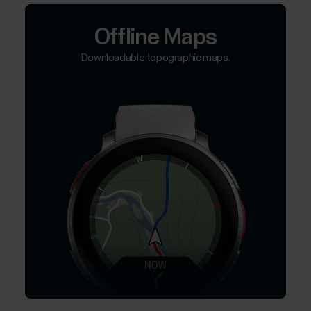
Offline Maps
Downloadable topographic maps.