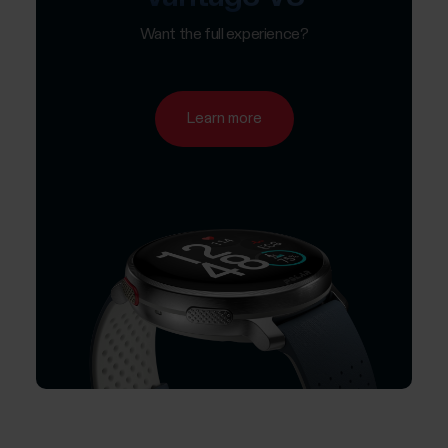
Want the full experience?
Learn more