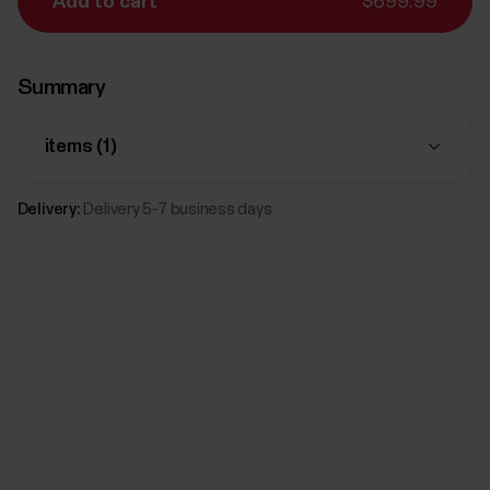
Add to cart
$699.99
Summary
items (
1
)
Delivery:
Delivery 5-7 business days