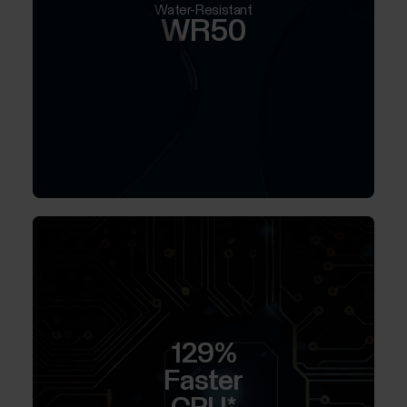
Water-Resistant
WR50
129%
Faster