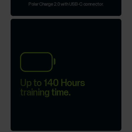
Polar Charge 2.0 with USB-C connector.
Up to 140 Hours
training time.