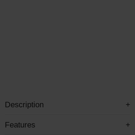
Description
Features