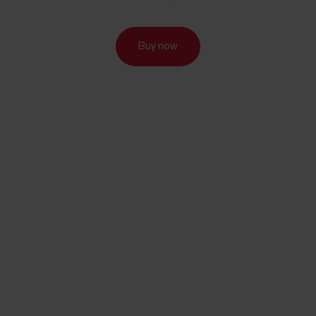
Buy now