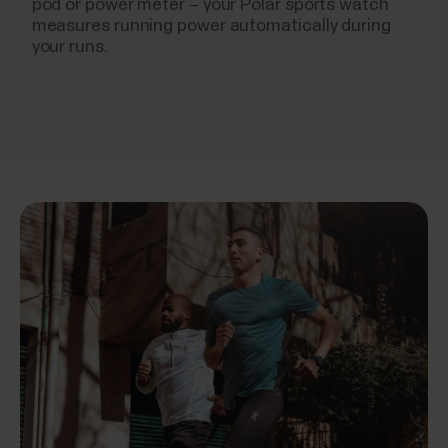
pod or power meter – your Polar sports watch
measures running power automatically during
your runs.