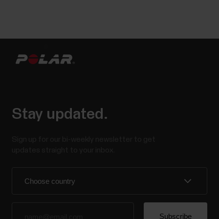
Stay updated.
Sign up for our bi-weekly newsletter to get
updates straight to your inbox.