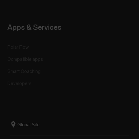
Apps & Services
Polar Flow
Compatible apps
Smart Coaching
Developers