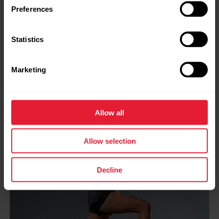
Preferences
Statistics
Marketing
Allow all
Allow selection
Decline