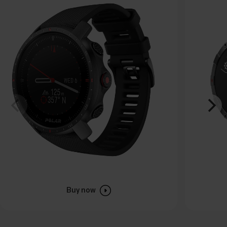
Buy now