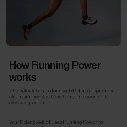
How Running Power
works
The calculation is done with Polar’s proprietary
algorithm, and it is based on your speed and
altitude gradient.
Your Polar product uses Running Power to