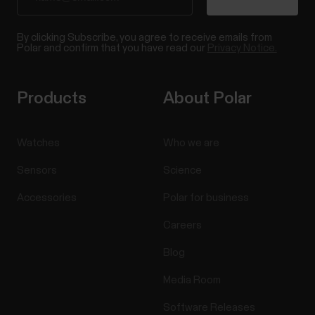
By clicking Subscribe, you agree to receive emails from
Polar and confirm that you have read our
Privacy Notice.
Products
About Polar
Watches
Who we are
Sensors
Science
Accessories
Polar for business
Careers
Blog
Media Room
Software Releases