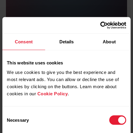
The science
Consent
Details
About
In physical sciences, power can be
defined as rate of change of mechanical
energy. Mechanical energy consists of
This website uses cookies
kinetic energy and gravitational potential
energy. When you run, both kinetic energy
We use cookies to give you the best experience and
and gravitational energy are involved –
most relevant ads. You can allow or decline the use of
running power is your rate of change of
cookies by clicking on the buttons. Learn more about
mechanical energy when you run.
cookies in our
Cookie Policy
.
Learn more about the science
Consent
Necessary
Selection