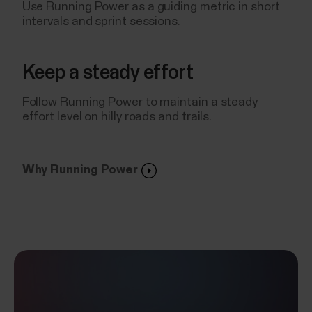
Use Running Power as a guiding metric in short
intervals and sprint sessions.
Keep a steady effort
Follow Running Power to maintain a steady
effort level on hilly roads and trails.
Why Running Power