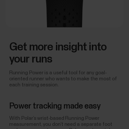
Get more insight into
your runs
Running Power is a useful tool for any goal-
oriented runner who wants to make the most of
each training session.
Power tracking made easy
With Polar’s wrist-based Running Power
measurement, you don’t need a separate foot