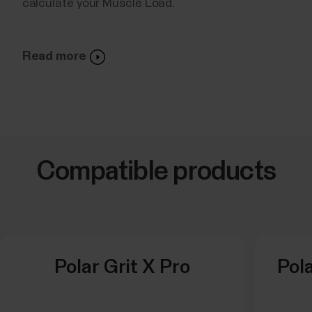
calculate your Muscle Load.
Read more
Compatible products
Polar Grit X Pro
Pola