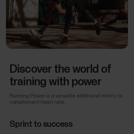
Discover the world of
training with power
Running Power is a versatile additional metric to
complement heart rate.
Sprint to success