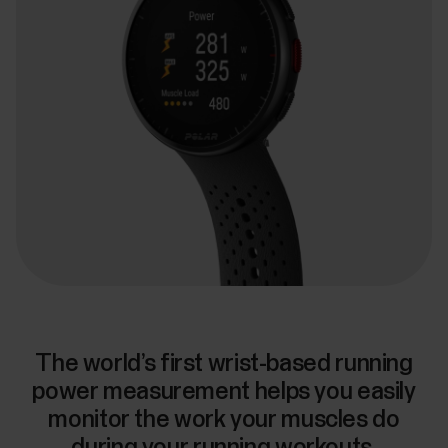
The world’s first wrist-based running
power measurement helps you easily
monitor the work your muscles do
during your running workouts.