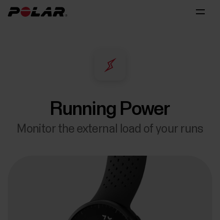
Running Power
Monitor the external load of your runs