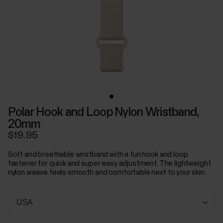
Polar Hook and Loop Nylon Wristband,
20mm
$19.95
Soft and breathable wristband with a fun hook and loop
fastener for quick and super easy adjustment. The lightweight
nylon weave feels smooth and comfortable next to your skin.