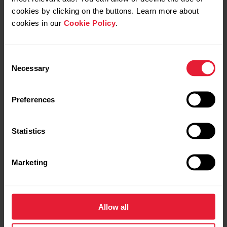
cookies by clicking on the buttons. Learn more about
cookies in our
Cookie Policy
.
Consent
Necessary
Selection
Preferences
Statistics
Marketing
Allow all