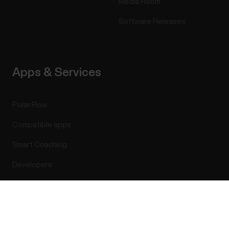
Media Room
Software Releases
Apps & Services
Polar Flow
Compatible apps
Smart Coaching
Developers
Success! ##