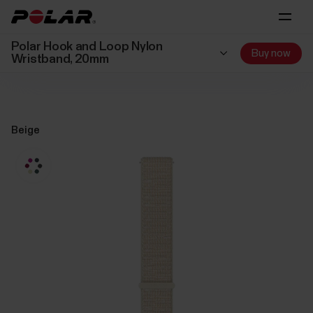
Polar Hook and Loop Nylon
Buy now
Wristband, 20mm
Beige