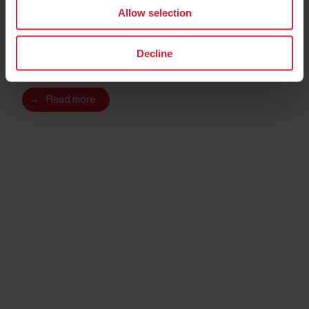
Allow selection
Polar Ignite 2
Decline
Fitness Watch
→
Read more