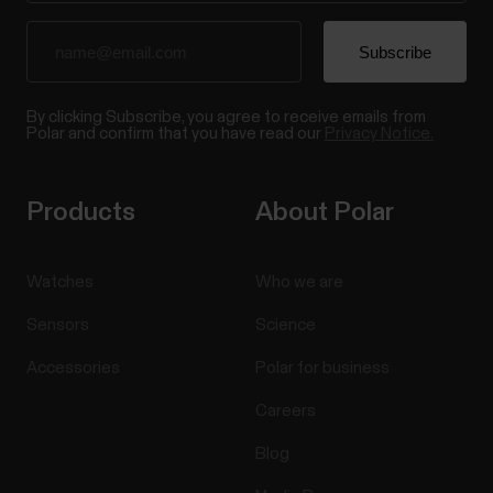
By clicking Subscribe, you agree to receive emails from
Polar and confirm that you have read our
Privacy Notice.
Products
About Polar
Watches
Who we are
Sensors
Science
Accessories
Polar for business
Careers
Blog