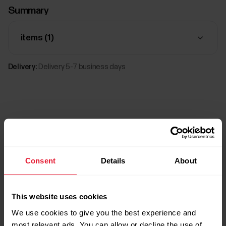
Summary
items (
1
)
Delivery:
Delivery 5-7 business days
Consent
Details
About
Compatible products
This website uses cookies
We use cookies to give you the best experience and
most relevant ads. You can allow or decline the use of