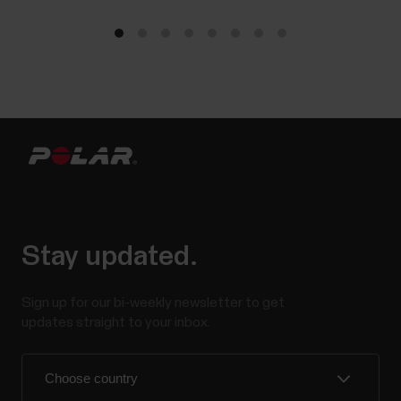
Stay updated.
Sign up for our bi-weekly newsletter to get
updates straight to your inbox.