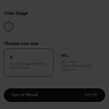
Color:
Beige
Choose your size
M-L
S
M-L: wrist
S: wrist circumference
circumference 150-
125-150 mm
205 mm
Out of Stock
$19.95